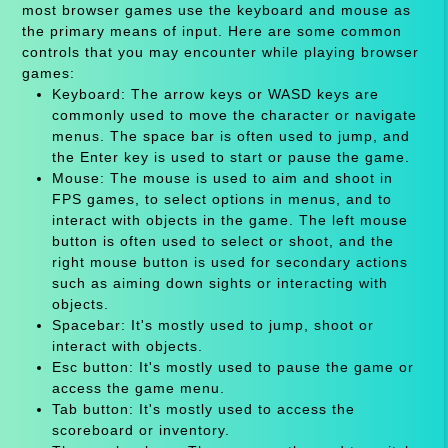
most browser games use the keyboard and mouse as
the primary means of input. Here are some common
controls that you may encounter while playing browser
games:
Keyboard: The arrow keys or WASD keys are
commonly used to move the character or navigate
menus. The space bar is often used to jump, and
the Enter key is used to start or pause the game.
Mouse: The mouse is used to aim and shoot in
FPS games, to select options in menus, and to
interact with objects in the game. The left mouse
button is often used to select or shoot, and the
right mouse button is used for secondary actions
such as aiming down sights or interacting with
objects.
Spacebar: It's mostly used to jump, shoot or
interact with objects.
Esc button: It's mostly used to pause the game or
access the game menu.
Tab button: It's mostly used to access the
scoreboard or inventory.