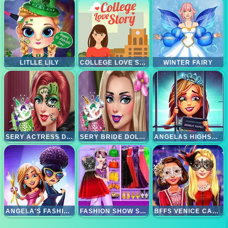
LITLLE LILY
COLLEGE LOVE STORY
WINTER FAIRY
SERY ACTRESS DOLLY MAKEUP
SERY BRIDE DOLLY MAKEUP
ANGELAS HIGHSCHOOL REUNION
ANGELA'S FASHION FEVER
FASHION SHOW STYLIST MAKEUP
BFFS VENICE CARNIVAL CELEBRATION