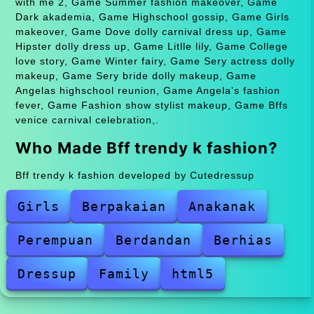
with me 2, Game Summer fashion makeover, Game
Dark akademia, Game Highschool gossip, Game Girls
makeover, Game Dove dolly carnival dress up, Game
Hipster dolly dress up, Game Litlle lily, Game College
love story, Game Winter fairy, Game Sery actress dolly
makeup, Game Sery bride dolly makeup, Game
Angelas highschool reunion, Game Angela's fashion
fever, Game Fashion show stylist makeup, Game Bffs
venice carnival celebration,.
Who Made Bff trendy k fashion?
Bff trendy k fashion developed by Cutedressup
Girls
Berpakaian
Anakanak
Perempuan
Berdandan
Berhias
Dressup
Family
html5