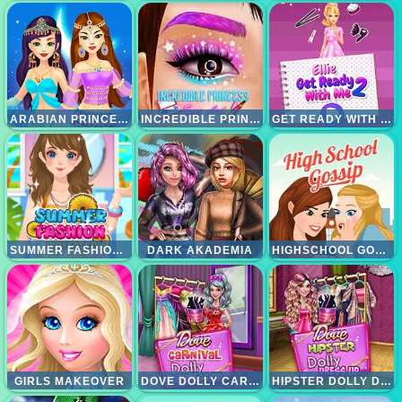
ARABIAN PRINCESS MAKEOVER
INCREDIBLE PRINCESS EYE ART
GET READY WITH ME 2
SUMMER FASHION MAKEOVER
DARK AKADEMIA
HIGHSCHOOL GOSSIP
GIRLS MAKEOVER
DOVE DOLLY CARNIVAL DRESS UP
HIPSTER DOLLY DRESS UP