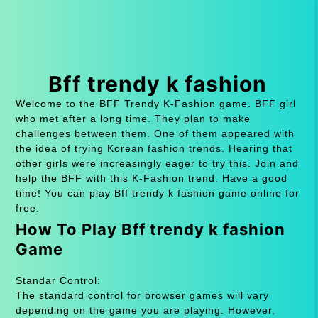
Bff trendy k fashion
Welcome to the BFF Trendy K-Fashion game. BFF girl
who met after a long time. They plan to make
challenges between them. One of them appeared with
the idea of ​​trying Korean fashion trends. Hearing that
other girls were increasingly eager to try this. Join and
help the BFF with this K-Fashion trend. Have a good
time! You can play Bff trendy k fashion game online for
free.
How To Play Bff trendy k fashion
Game
Standar Control:
The standard control for browser games will vary
depending on the game you are playing. However,