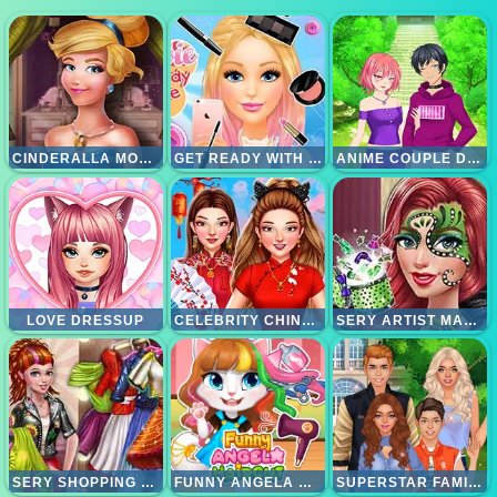
CINDERALLA MODERNLAND
GET READY WITH ME
ANIME COUPLE DRESSUP
LOVE DRESSUP
CELEBRITY CHINESE NEW YEAR LOOK
SERY ARTIST MAKEOVER
SERY SHOPPING DAY
FUNNY ANGELA HAIRCUT
SUPERSTAR FAMILY