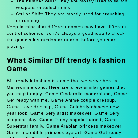
The number keys: They are mostly used to switch
weapons or select items.
Ctrl or Shift: They are mostly used for crouching
or running.
Keep in mind that different games may have different
control schemes, so it's always a good idea to check
the game's instruction or tutorial before you start
playing.
What Similar Bff trendy k fashion
Game
Bff trendy k fashion is game that we serve here at
Gameonline.co.id. Here are a few similar games that
you might enjoy: Game Cinderalla modernland, Game
Get ready with me, Game Anime couple dressup,
Game Love dressup, Game Celebrity chinese new
year look, Game Sery artist makeover, Game Sery
shopping day, Game Funny angela haircut, Game
Superstar family, Game Arabian princess makeover,
Game Incredible princess eye art, Game Get ready