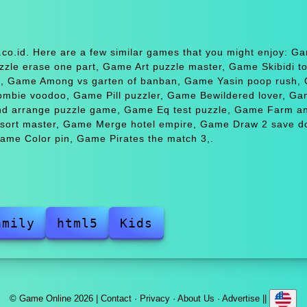
co.id. Here are a few similar games that you might enjoy: G
le erase one part, Game Art puzzle master, Game Skibidi toi
a, Game Among vs garten of banban, Game Yasin poop rush,
mbie voodoo, Game Pill puzzler, Game Bewildered lover, G
d arrange puzzle game, Game Eq test puzzle, Game Farm an
 sort master, Game Merge hotel empire, Game Draw 2 save d
ame Color pin, Game Pirates the match 3,.
amily
html5
Kids
© Game Online 2026 |
Contact
·
Privacy
·
About Us
·
Advertise
||