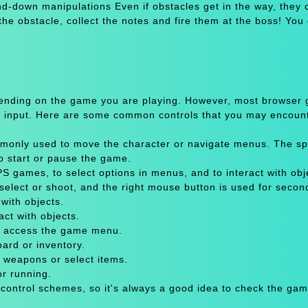
d-down manipulations Even if obstacles get in the way, they 
e obstacle, collect the notes and fire them at the boss! You
pending on the game you are playing. However, most browser
 input. Here are some common controls that you may encount
only used to move the character or navigate menus. The sp
to start or pause the game.
 games, to select options in menus, and to interact with obje
select or shoot, and the right mouse button is used for secon
with objects.
act with objects.
or access the game menu.
oard or inventory.
 weapons or select items.
or running.
 control schemes, so it's always a good idea to check the gam