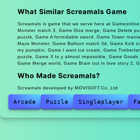
What Similar Screamals Game
Screamals is game that we serve here at Gameonline.
Monster match 3, Game Dice merge, Game Delete puzz
puzzle, Game A formidable sword, Game Tower mani
Maze Monster, Game Balloon match 3d, Game Kick zo
my pumpkin, Game I want ice cream, Game Timberlan
puzzle, Game X to y almost impossible, Game Goods
Game Merge world, Game Brain out in love story 2, G
Who Made Screamals?
Screamals developed by MOVISOFT.Co.,Ltd
Arcade
Puzzle
Singleplayer
F