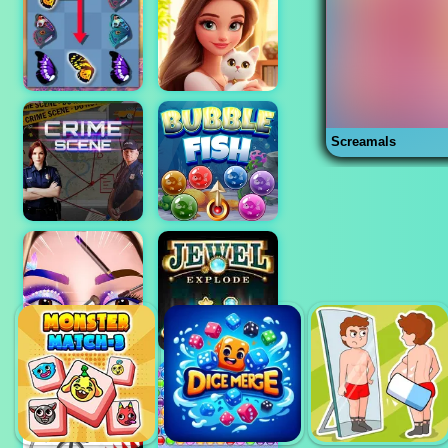
Screamals