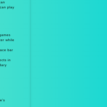
can
 can play
 games
er while
ace bar
cts in
dary
e's