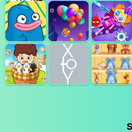
DELETE
MONSTER
PUZZLE ERASE
MATCH 3
DICE MERGE
ONE PART
MAZE
BALLOON
KICK ZOMBIE
MONSTER
MATCH 3D
VOODOO
S
FARM ANIMAL
X TO Y ALMOST
GOODS SORT
SORT PUZZLE
IMPOSSIBLE
MASTER