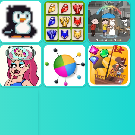
AMONG VS
GARTEN OF
YASIN POOP
TOWER MANIA
BANBAN
RUSH
TIMBERLAND
I WANT ICE
ARRANGE
EQ TEST
CREAM
PUZZLE GAME
PUZZLE
BRAIN OUT IN
PIRATES THE
LOVE STORY 2
COLOR PIN
MATCH 3