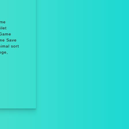
ame
let
 Game
ame Save
imal sort
oge,