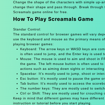
Change the shape of the characters with simple up-an
change their shape and pass through. Break through th
Screamals game online for free.
How To Play Screamals Game
Standar Control:
The standard control for browser games will vary de
use the keyboard and mouse as the primary means of
playing browser games:
Keyboard: The arrow keys or WASD keys are comm
is often used to jump, and the Enter key is used 
Mouse: The mouse is used to aim and shoot in FPS
the game. The left mouse button is often used to 
actions such as aiming down sights or interacting 
Spacebar: It's mostly used to jump, shoot or inter
Esc button: It's mostly used to pause the game 
Tab button: It's mostly used to access the scoreb
The number keys: They are mostly used to switch
Ctrl or Shift: They are mostly used for crouching 
Keep in mind that different games may have different
instruction or tutorial before you start playing.