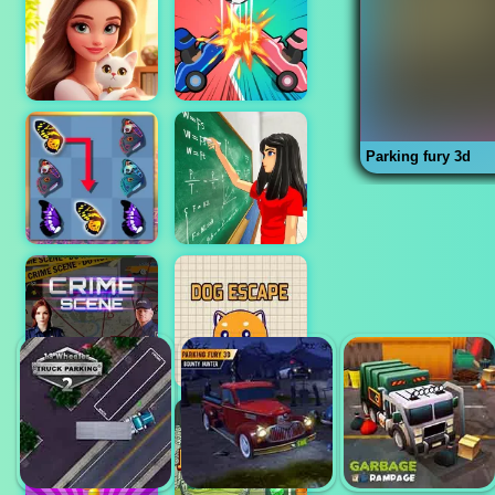
Parking fury 3d