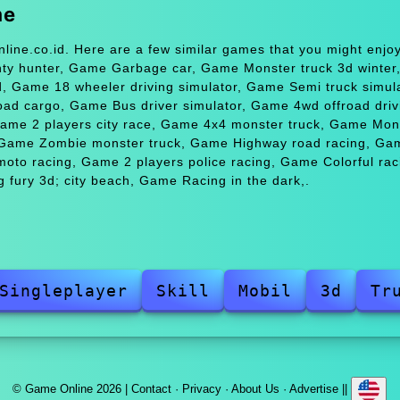
me
line.co.id. Here are a few similar games that you might enj
unty hunter, Game Garbage car, Game Monster truck 3d winte
d, Game 18 wheeler driving simulator, Game Semi truck simula
ad cargo, Game Bus driver simulator, Game 4wd offroad driv
Game 2 players city race, Game 4x4 monster truck, Game Mon
, Game Zombie monster truck, Game Highway road racing, Ga
oto racing, Game 2 players police racing, Game Colorful rac
 fury 3d; city beach, Game Racing in the dark,.
Singleplayer
Skill
Mobil
3d
Tr
© Game Online 2026 |
Contact
·
Privacy
·
About Us
·
Advertise
||