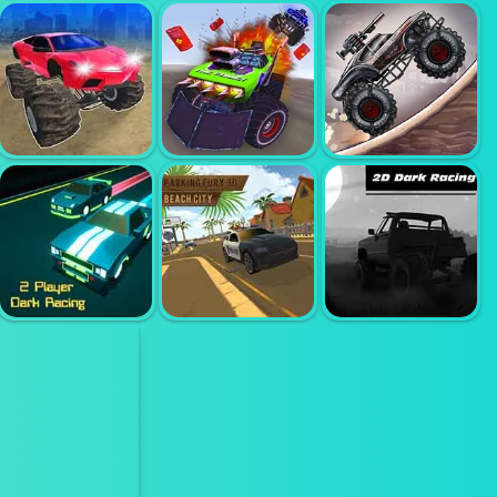
18 WHEELER
18 WHEELER
DRIVING
SEMI TRUCK
TRUCK
SIMULATOR
SIMULATOR
PARKING 2
MONSTER
CARS
DEATH RACE
ZOMBIE
ULTIMATE
MONSTER
MONSTER
SIMULATOR
ARENA
TRUCK
CARX STREET;
PARKING FURY
2 PLAYER
3D; CITY
RACING IN THE
DARK RACING
BEACH
DARK