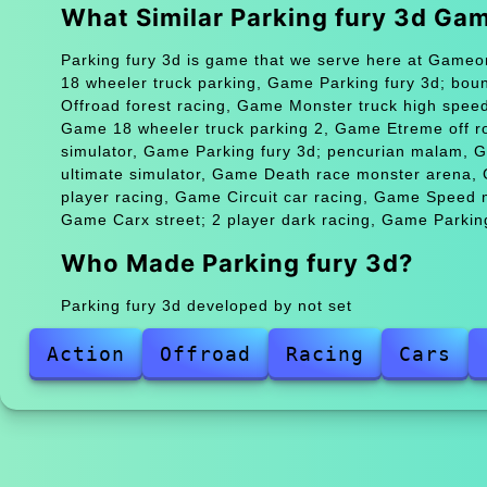
What Similar Parking fury 3d Ga
Parking fury 3d is game that we serve here at Gameon
18 wheeler truck parking, Game Parking fury 3d; bo
Offroad forest racing, Game Monster truck high spee
Game 18 wheeler truck parking 2, Game Etreme off ro
simulator, Game Parking fury 3d; pencurian malam, 
ultimate simulator, Game Death race monster arena
player racing, Game Circuit car racing, Game Speed m
Game Carx street; 2 player dark racing, Game Parking
Who Made Parking fury 3d?
Parking fury 3d developed by not set
Action
Offroad
Racing
Cars