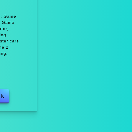
oy: Game
r, Game
tor,
ing
ster cars
me 2
ing,
uk