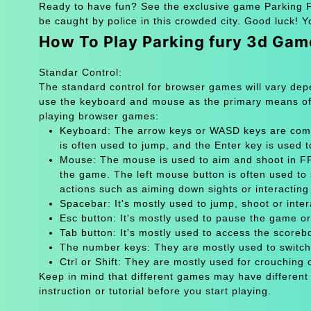
Ready to have fun? See the exclusive game Parking Fu
be caught by police in this crowded city. Good luck! Y
How To Play Parking fury 3d Gam
Standar Control:
The standard control for browser games will vary de
use the keyboard and mouse as the primary means of
playing browser games:
Keyboard: The arrow keys or WASD keys are comm
is often used to jump, and the Enter key is used 
Mouse: The mouse is used to aim and shoot in FPS
the game. The left mouse button is often used to 
actions such as aiming down sights or interacting 
Spacebar: It's mostly used to jump, shoot or inter
Esc button: It's mostly used to pause the game 
Tab button: It's mostly used to access the scoreb
The number keys: They are mostly used to switch
Ctrl or Shift: They are mostly used for crouching 
Keep in mind that different games may have different
instruction or tutorial before you start playing.