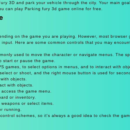
ry 3D and park your vehicle through the city. Your main goal 
ou can play Parking fury 3d game online for free.
e
pending on the game you are playing. However, most browser
 input. Here are some common controls that you may encount
only used to move the character or navigate menus. The sp
to start or pause the game.
 games, to select options in menus, and to interact with obje
select or shoot, and the right mouse button is used for secon
with objects.
act with objects.
or access the game menu.
oard or inventory.
 weapons or select items.
or running.
 control schemes, so it's always a good idea to check the gam