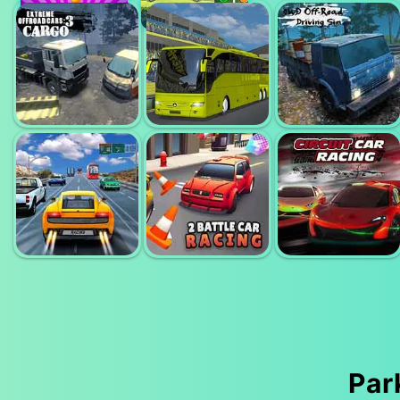
18 WHEELER
PARKING FURY
TRUCK
3D; BOUNTY
PARKING
HUNTER
GARBAGE CAR
4WD OFFROAD
ETREME OFF
BUS DRIVER
DRIVING
ROAD CARGO
SIMULATOR
SIMULATOR
Par
HIGHWAY
2 PLAYER
CIRCUIT CAR
ROAD RACING
RACING
RACING