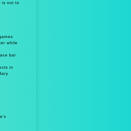
is not to
 games
er while
ace bar
cts in
dary
e's