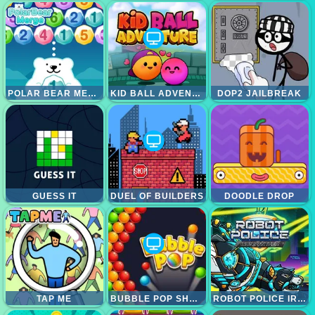
POLAR BEAR MERGE
KID BALL ADVENTURE
DOP2 JAILBREAK
GUESS IT
DUEL OF BUILDERS
DOODLE DROP
TAP ME
BUBBLE POP SHOOTER
ROBOT POLICE IRON PANTHER