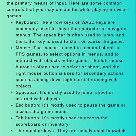
the primary means of input. Here are some common
controls that you may encounter while playing browser
games:
Keyboard: The arrow keys or WASD keys are
commonly used to move the character or navigate
menus. The space bar is often used to jump, and
the Enter key is used to start or pause the game.
Mouse: The mouse is used to aim and shoot in
FPS games, to select options in menus, and to
interact with objects in the game. The left mouse
button is often used to select or shoot, and the
right mouse button is used for secondary actions
such as aiming down sights or interacting with
objects.
Spacebar: It's mostly used to jump, shoot or
interact with objects.
Esc button: It's mostly used to pause the game or
access the game menu.
Tab button: It's mostly used to access the
scoreboard or inventory.
The number keys: They are mostly used to switch