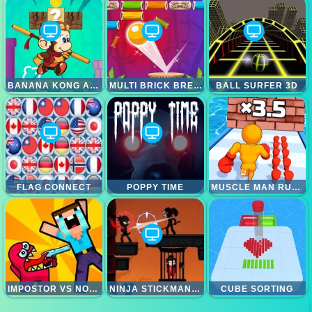
BANANA KONG ADVENTURE
MULTI BRICK BREAKER
BALL SURFER 3D
FLAG CONNECT
POPPY TIME
MUSCLE MAN RUSH
IMPOSTOR VS NOOB
NINJA STICKMAN WARRIOR HTML5
CUBE SORTING