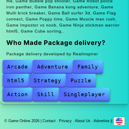
me, Game Bubble pop shooter, Game Robot police
iron panther, Game Banana kong adventure, Game
Multi brick breaker, Game Ball surfer 3d, Game Flag
connect, Game Poppy time, Game Muscle man rush,
Game Impostor vs noob, Game Ninja stickman warrior
html5, Game Cube sorting,.
Who Made Package delivery?
Package delivery developed by Realinspirer
Arcade
Adventure
Family
html5
Strategy
Puzzle
Action
Skill
Singleplayer
© Game Online 2026 |
Contact
·
Privacy
·
About Us
·
Advertise
||