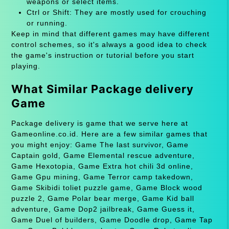
weapons or select items.
Ctrl or Shift: They are mostly used for crouching
or running.
Keep in mind that different games may have different
control schemes, so it's always a good idea to check
the game's instruction or tutorial before you start
playing.
What Similar Package delivery
Game
Package delivery is game that we serve here at
Gameonline.co.id. Here are a few similar games that
you might enjoy: Game The last survivor, Game
Captain gold, Game Elemental rescue adventure,
Game Hexotopia, Game Extra hot chili 3d online,
Game Gpu mining, Game Terror camp takedown,
Game Skibidi toliet puzzle game, Game Block wood
puzzle 2, Game Polar bear merge, Game Kid ball
adventure, Game Dop2 jailbreak, Game Guess it,
Game Duel of builders, Game Doodle drop, Game Tap