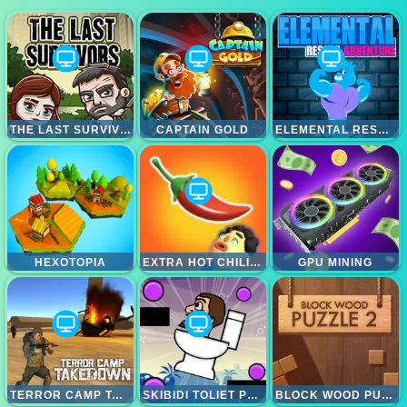
THE LAST SURVIVOR
CAPTAIN GOLD
ELEMENTAL RESCUE ADVENTURE
HEXOTOPIA
EXTRA HOT CHILI 3D ONLINE
GPU MINING
TERROR CAMP TAKEDOWN
SKIBIDI TOLIET PUZZLE GAME
BLOCK WOOD PUZZLE 2