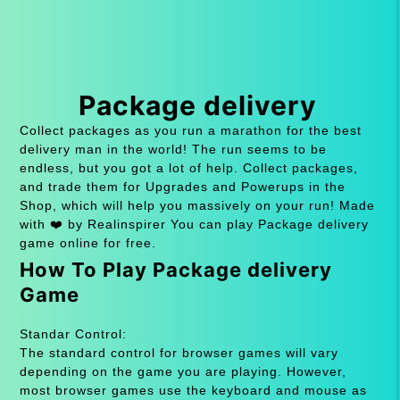
Package delivery
Collect packages as you run a marathon for the best
delivery man in the world! The run seems to be
endless, but you got a lot of help. Collect packages,
and trade them for Upgrades and Powerups in the
Shop, which will help you massively on your run! Made
with ❤️ by Realinspirer You can play Package delivery
game online for free.
How To Play Package delivery
Game
Standar Control:
The standard control for browser games will vary
depending on the game you are playing. However,
most browser games use the keyboard and mouse as