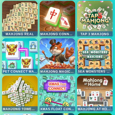
MAHJONG REAL
MAHJONG CONNECT GOLD
TAP 3 MAHJONG
PET CONNECT MATCH
MAHJONG MAGIC ISLANDS
SEA MONSTERS MAHJONG
MAHJONG TOWER HD
XMAS FLOAT CONNECT 2023
MAHJONG AT HOME - SCANDINAVIAN EDITION