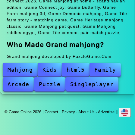
connect 2023, Game Mahjong at home - scandinavian
edition, Game Connect joy, Game Butterfly, Game
Farm mahjong 3d, Game Demonic mahjong, Game Tile
farm story - matching game, Game Heritage mahjong
classic, Game Mahjong pet quest, Game Mahjong
riddles egypt, Game Tile connect pair match puzzle,.
Who Made Grand mahjong?
Grand mahjong developed by PuzzleGame.Com
Mahjong
Kids
html5
Family
Arcade
Puzzle
Singleplayer
© Game Online 2026 |
Contact
·
Privacy
·
About Us
·
Advertise
||