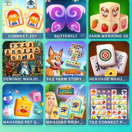
CONNECT JOY
BUTTERFLY
FARM MAHJONG 3D
DEMONIC MAHJONG
TILE FARM STORY - MATCHING GAME
HERITAGE MAHJONG CLASSIC
MAHJONG PET QUEST
MAHJONG RIDDLES EGYPT
TILE CONNECT PAIR MATCH PUZZLE