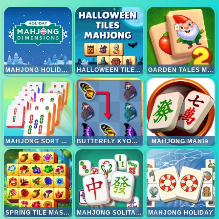
MAHJONG HOLIDAYS
HALLOWEEN TILES MAHJONG
GARDEN TALES MAHJONG 2
MAHJONG SORT PUZZLE
BUTTERFLY KYODAI DELUXE 2
MAHJONG MANIA
SPRING TILE MASTER
MAHJONG SOLITAIRE GAME
MAHJONG HOLIDAY