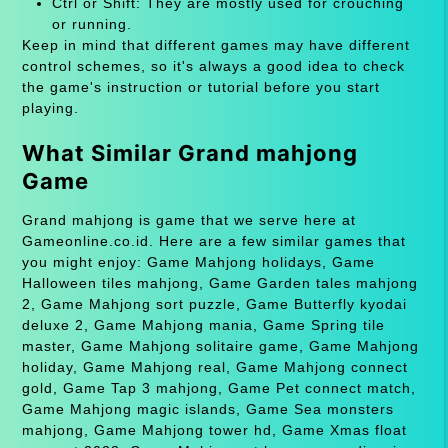
Ctrl or Shift: They are mostly used for crouching
or running.
Keep in mind that different games may have different
control schemes, so it's always a good idea to check
the game's instruction or tutorial before you start
playing.
What Similar Grand mahjong
Game
Grand mahjong is game that we serve here at
Gameonline.co.id. Here are a few similar games that
you might enjoy: Game Mahjong holidays, Game
Halloween tiles mahjong, Game Garden tales mahjong
2, Game Mahjong sort puzzle, Game Butterfly kyodai
deluxe 2, Game Mahjong mania, Game Spring tile
master, Game Mahjong solitaire game, Game Mahjong
holiday, Game Mahjong real, Game Mahjong connect
gold, Game Tap 3 mahjong, Game Pet connect match,
Game Mahjong magic islands, Game Sea monsters
mahjong, Game Mahjong tower hd, Game Xmas float