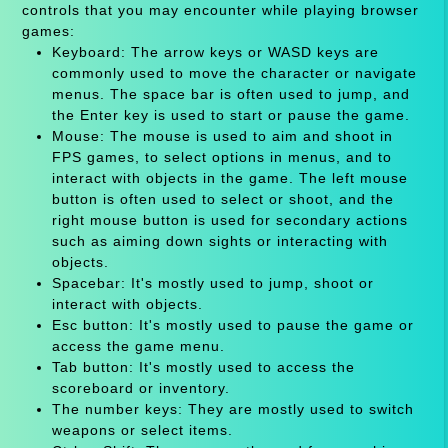
controls that you may encounter while playing browser
games:
Keyboard: The arrow keys or WASD keys are
commonly used to move the character or navigate
menus. The space bar is often used to jump, and
the Enter key is used to start or pause the game.
Mouse: The mouse is used to aim and shoot in
FPS games, to select options in menus, and to
interact with objects in the game. The left mouse
button is often used to select or shoot, and the
right mouse button is used for secondary actions
such as aiming down sights or interacting with
objects.
Spacebar: It's mostly used to jump, shoot or
interact with objects.
Esc button: It's mostly used to pause the game or
access the game menu.
Tab button: It's mostly used to access the
scoreboard or inventory.
The number keys: They are mostly used to switch
weapons or select items.