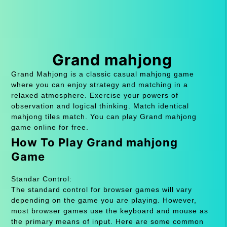
Grand mahjong
Grand Mahjong is a classic casual mahjong game
where you can enjoy strategy and matching in a
relaxed atmosphere. Exercise your powers of
observation and logical thinking. Match identical
mahjong tiles match. You can play Grand mahjong
game online for free.
How To Play Grand mahjong
Game
Standar Control:
The standard control for browser games will vary
depending on the game you are playing. However,
most browser games use the keyboard and mouse as
the primary means of input. Here are some common