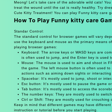
Meong! Let's take care of the adorable wild cats! You p
treat the wound until the cat is really healthy. Try dr
Cute Kitty Treatment! You can play Funny kitty care g
How To Play Funny kitty care Ga
Standar Control:
The standard control for browser games will vary de
use the keyboard and mouse as the primary means of
playing browser games:
Keyboard: The arrow keys or WASD keys are comm
is often used to jump, and the Enter key is used 
Mouse: The mouse is used to aim and shoot in FPS
the game. The left mouse button is often used to 
actions such as aiming down sights or interacting 
Spacebar: It's mostly used to jump, shoot or inter
Esc button: It's mostly used to pause the game 
Tab button: It's mostly used to access the scoreb
The number keys: They are mostly used to switch
Ctrl or Shift: They are mostly used for crouching 
Keep in mind that different games may have different
instruction or tutorial before you start playing.