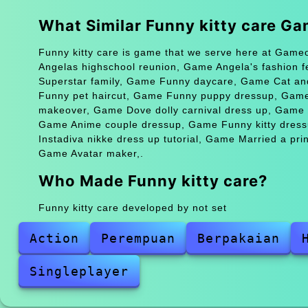
What Similar Funny kitty care G
Funny kitty care is game that we serve here at Gameo
Angelas highschool reunion, Game Angela's fashion 
Superstar family, Game Funny daycare, Game Cat and
Funny pet haircut, Game Funny puppy dressup, Game
makeover, Game Dove dolly carnival dress up, Game Hi
Game Anime couple dressup, Game Funny kitty dressu
Instadiva nikke dress up tutorial, Game Married a pr
Game Avatar maker,.
Who Made Funny kitty care?
Funny kitty care developed by not set
Action
Perempuan
Berpakaian
Singleplayer