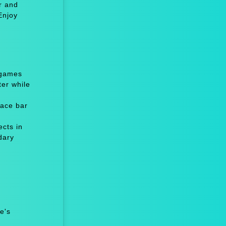
r and
Enjoy
 games
er while
ace bar
cts in
dary
e's