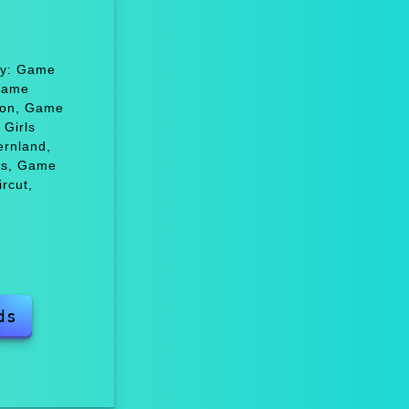
joy: Game
 Game
hion, Game
Girls
ernland,
ns, Game
rcut,
ds