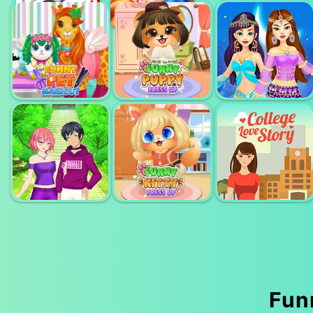
ANGELAS
ANGELA'S
HIGHSCHOOL
FASHION
SERY ARTIST
REUNION
FEVER
MAKEOVER
ARABIAN
FUNNY PET
FUNNY PUPPY
PRINCESS
HAIRCUT
DRESSUP
MAKEOVER
Funn
ANIME COUPLE
FUNNY KITTY
COLLEGE LOVE
DRESSUP
DRESSUP
STORY