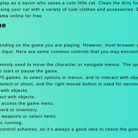
lay as a savior who saves a cute little cat. Clean the dirty fu
essing your cat with a variety of cute clothes and accessories. 
ame online for free.
me
pending on the game you are playing. However, most browser
 input. Here are some common controls that you may encount
only used to move the character or navigate menus. The sp
to start or pause the game.
 games, to select options in menus, and to interact with obje
select or shoot, and the right mouse button is used for secon
with objects.
act with objects.
or access the game menu.
oard or inventory.
 weapons or select items.
or running.
 control schemes, so it's always a good idea to check the gam