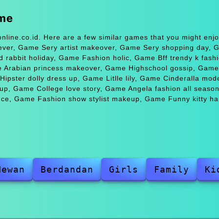
ame
nline.co.id. Here are a few similar games that you might en
fever, Game Sery artist makeover, Game Sery shopping day,
 rabbit holiday, Game Fashion holic, Game Bff trendy k fas
 Arabian princess makeover, Game Highschool gossip, Game 
pster dolly dress up, Game Litlle lily, Game Cinderalla mod
p, Game College love story, Game Angela fashion all seaso
ince, Game Fashion show stylist makeup, Game Funny kitty hai
Hewan
Berdandan
Girls
Family
Ki