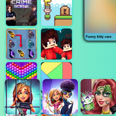
Funny kitty care