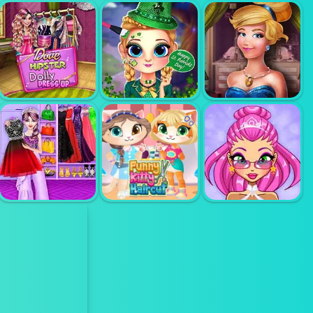
CAT AND
RABBIT
BFF TRENDY K
HOLIDAY
FASHION HOLIC
FASHION
HIPSTER
DOLLY DRESS
CINDERALLA
UP
LITLLE LILY
MODERNLAND
FASHION SHOW
STYLIST
FUNNY KITTY
MAKEUP
HAIRCUT
AVATAR MAKER