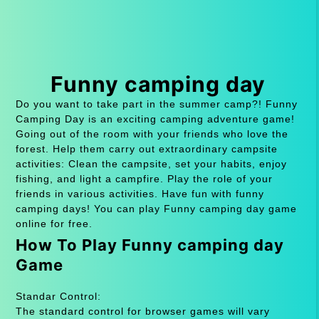
Funny camping day
Do you want to take part in the summer camp?! Funny
Camping Day is an exciting camping adventure game!
Going out of the room with your friends who love the
forest. Help them carry out extraordinary campsite
activities: Clean the campsite, set your habits, enjoy
fishing, and light a campfire. Play the role of your
friends in various activities. Have fun with funny
camping days! You can play Funny camping day game
online for free.
How To Play Funny camping day
Game
Standar Control:
The standard control for browser games will vary