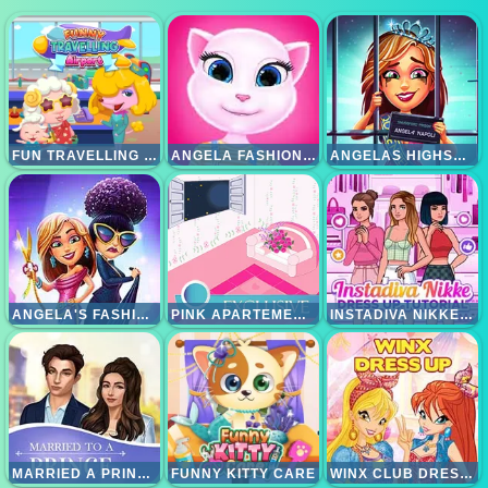
FUN TRAVELLING AIRPORT
ANGELA FASHION ALL SEASONS
ANGELAS HIGHSCHOOL REUNION
ANGELA'S FASHION FEVER
PINK APARTEMENT MAKEOVER
INSTADIVA NIKKE DRESS UP TUTORIAL
MARRIED A PRINCE
FUNNY KITTY CARE
WINX CLUB DRESS UP