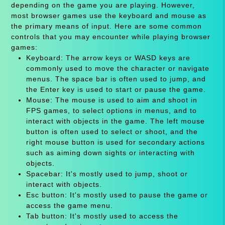
depending on the game you are playing. However,
most browser games use the keyboard and mouse as
the primary means of input. Here are some common
controls that you may encounter while playing browser
games:
Keyboard: The arrow keys or WASD keys are
commonly used to move the character or navigate
menus. The space bar is often used to jump, and
the Enter key is used to start or pause the game.
Mouse: The mouse is used to aim and shoot in
FPS games, to select options in menus, and to
interact with objects in the game. The left mouse
button is often used to select or shoot, and the
right mouse button is used for secondary actions
such as aiming down sights or interacting with
objects.
Spacebar: It's mostly used to jump, shoot or
interact with objects.
Esc button: It's mostly used to pause the game or
access the game menu.
Tab button: It's mostly used to access the