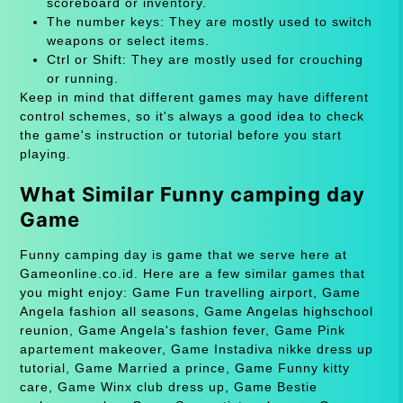
scoreboard or inventory.
The number keys: They are mostly used to switch
weapons or select items.
Ctrl or Shift: They are mostly used for crouching
or running.
Keep in mind that different games may have different
control schemes, so it's always a good idea to check
the game's instruction or tutorial before you start
playing.
What Similar Funny camping day
Game
Funny camping day is game that we serve here at
Gameonline.co.id. Here are a few similar games that
you might enjoy: Game Fun travelling airport, Game
Angela fashion all seasons, Game Angelas highschool
reunion, Game Angela's fashion fever, Game Pink
apartement makeover, Game Instadiva nikke dress up
tutorial, Game Married a prince, Game Funny kitty
care, Game Winx club dress up, Game Bestie