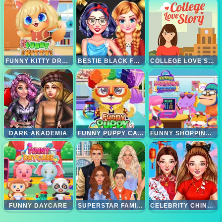
FUNNY KITTY DRESSUP
BESTIE BLACK FRIDAY KOLEKSI
COLLEGE LOVE STORY
DARK AKADEMIA
FUNNY PUPPY CARE
FUNNY SHOPPING SUPERMARKET
FUNNY DAYCARE
SUPERSTAR FAMILY
CELEBRITY CHINESE NEW YEAR LOOK