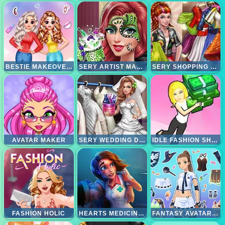
BESTIE MAKEOVER SALON
SERY ARTIST MAKEOVER
SERY SHOPPING DAY
AVATAR MAKER
SERY WEDDING DOLLY DRESS UP
IDLE FASHION SHOP
FASHION HOLIC
HEARTS MEDICINE TIMETOHEAL
FANTASY AVATAR ANIME DRESS UP