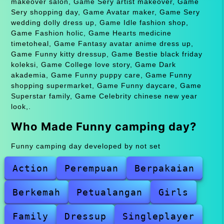
makeover salon, Game Sery artist makeover, Game
Sery shopping day, Game Avatar maker, Game Sery
wedding dolly dress up, Game Idle fashion shop,
Game Fashion holic, Game Hearts medicine
timetoheal, Game Fantasy avatar anime dress up,
Game Funny kitty dressup, Game Bestie black friday
koleksi, Game College love story, Game Dark
akademia, Game Funny puppy care, Game Funny
shopping supermarket, Game Funny daycare, Game
Superstar family, Game Celebrity chinese new year
look,.
Who Made Funny camping day?
Funny camping day developed by not set
Action
Perempuan
Berpakaian
Berkemah
Petualangan
Girls
Family
Dressup
Singleplayer