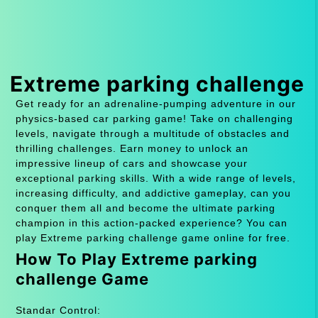
Extreme parking challenge
Get ready for an adrenaline-pumping adventure in our
physics-based car parking game! Take on challenging
levels, navigate through a multitude of obstacles and
thrilling challenges. Earn money to unlock an
impressive lineup of cars and showcase your
exceptional parking skills. With a wide range of levels,
increasing difficulty, and addictive gameplay, can you
conquer them all and become the ultimate parking
champion in this action-packed experience? You can
play Extreme parking challenge game online for free.
How To Play Extreme parking
challenge Game
Standar Control: