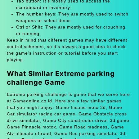
Tab button: It's mostly used to access the
scoreboard or inventory.
The number keys: They are mostly used to switch
weapons or select items.
Ctrl or Shift: They are mostly used for crouching
or running.
Keep in mind that different games may have different
control schemes, so it's always a good idea to check
the game's instruction or tutorial before you start
playing.
What Similar Extreme parking
challenge Game
Extreme parking challenge is game that we serve here
at Gameonline.co.id. Here are a few similar games
that you might enjoy: Game Insane moto 3d, Game
Car simulator racing car game, Game Obstacle cross
drive simulator, Game City constructor driver 3d game,
Game Pinnacle motox, Game Road madness, Game
Atv ultimate offroad, Game Bus parking simulator 3d,