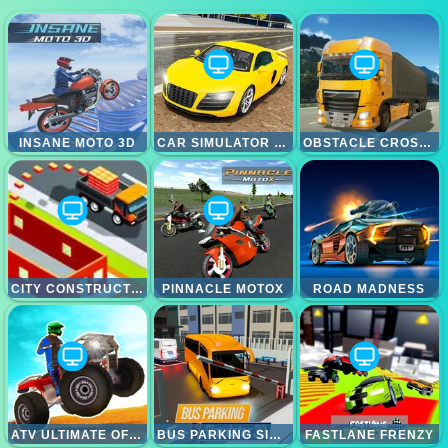
INSANE MOTO 3D
CAR SIMULATOR RACING CAR GAME
OBSTACLE CROSS DRIVE SIMULATOR
CITY CONSTRUCTOR DRIVER 3D GAME
PINNACLE MOTOX
ROAD MADNESS
ATV ULTIMATE OFFROAD
BUS PARKING SIMULATOR 3D
FASTLANE FRENZY