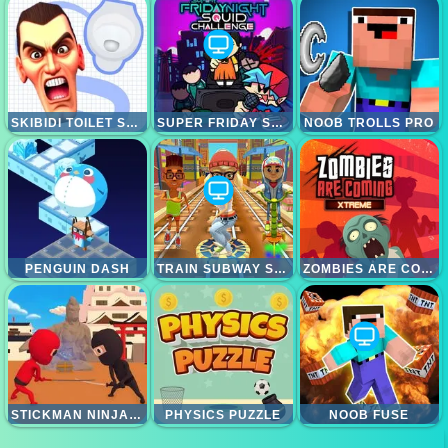
SKIBIDI TOILET SEARCH
SUPER FRIDAY SQUID CHALLENGE
NOOB TROLLS PRO
PENGUIN DASH
TRAIN SUBWAY SURFERS
ZOMBIES ARE COMING XTREME
STICKMAN NINJA WAY OF THE SHINOBI
PHYSICS PUZZLE
NOOB FUSE