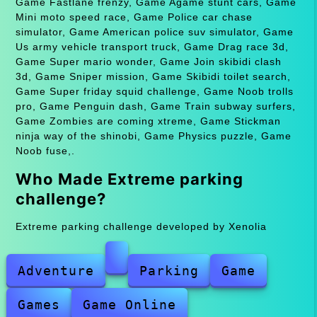
Game Fastlane frenzy, Game Agame stunt cars, Game
Mini moto speed race, Game Police car chase
simulator, Game American police suv simulator, Game
Us army vehicle transport truck, Game Drag race 3d,
Game Super mario wonder, Game Join skibidi clash
3d, Game Sniper mission, Game Skibidi toilet search,
Game Super friday squid challenge, Game Noob trolls
pro, Game Penguin dash, Game Train subway surfers,
Game Zombies are coming xtreme, Game Stickman
ninja way of the shinobi, Game Physics puzzle, Game
Noob fuse,.
Who Made Extreme parking
challenge?
Extreme parking challenge developed by Xenolia
Adventure
Parking
Game
Games
Game Online