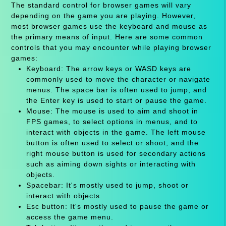
The standard control for browser games will vary
depending on the game you are playing. However,
most browser games use the keyboard and mouse as
the primary means of input. Here are some common
controls that you may encounter while playing browser
games:
Keyboard: The arrow keys or WASD keys are
commonly used to move the character or navigate
menus. The space bar is often used to jump, and
the Enter key is used to start or pause the game.
Mouse: The mouse is used to aim and shoot in
FPS games, to select options in menus, and to
interact with objects in the game. The left mouse
button is often used to select or shoot, and the
right mouse button is used for secondary actions
such as aiming down sights or interacting with
objects.
Spacebar: It's mostly used to jump, shoot or
interact with objects.
Esc button: It's mostly used to pause the game or
access the game menu.