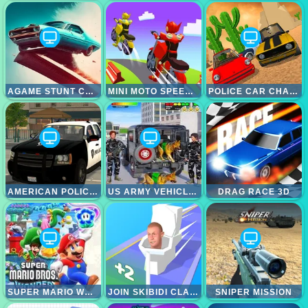
AGAME STUNT CARS
MINI MOTO SPEED RACE
POLICE CAR CHASE SIMULATOR
AMERICAN POLICE SUV SIMULATOR
US ARMY VEHICLE TRANSPORT TRUCK
DRAG RACE 3D
SUPER MARIO WONDER
JOIN SKIBIDI CLASH 3D
SNIPER MISSION