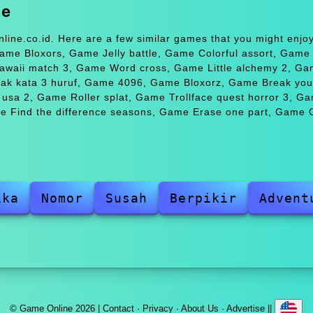
me
line.co.id. Here are a few similar games that you might enj
me Bloxors, Game Jelly battle, Game Colorful assort, Gam
Hawaii match 3, Game Word cross, Game Little alchemy 2, G
ak kata 3 huruf, Game 4096, Game Bloxorz, Game Break your
usa 2, Game Roller splat, Game Trollface quest horror 3, G
e Find the difference seasons, Game Erase one part, Game G
ika
Nomor
Susah
Berpikir
Advent
© Game Online 2026 |
Contact
·
Privacy
·
About Us
·
Advertise
||