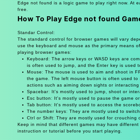
Edge not found is a logic game to play right now. At 
free.
How To Play Edge not found Gam
Standar Control:
The standard control for browser games will vary de
use the keyboard and mouse as the primary means of
playing browser games:
Keyboard: The arrow keys or WASD keys are comm
is often used to jump, and the Enter key is used 
Mouse: The mouse is used to aim and shoot in FPS
the game. The left mouse button is often used to 
actions such as aiming down sights or interacting 
Spacebar: It's mostly used to jump, shoot or inter
Esc button: It's mostly used to pause the game 
Tab button: It's mostly used to access the scoreb
The number keys: They are mostly used to switch
Ctrl or Shift: They are mostly used for crouching 
Keep in mind that different games may have different
instruction or tutorial before you start playing.