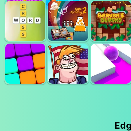
UNBLOCK
MERGE
CUBE
PARITY
NUMBERS
LITTLE
BEAVERS
WORD CROSS
ALCHEMY 2
BLOCKS
Edg
TROLLFACE
9 BLOCK
QUEST USA 2
ROLLER SPLAT