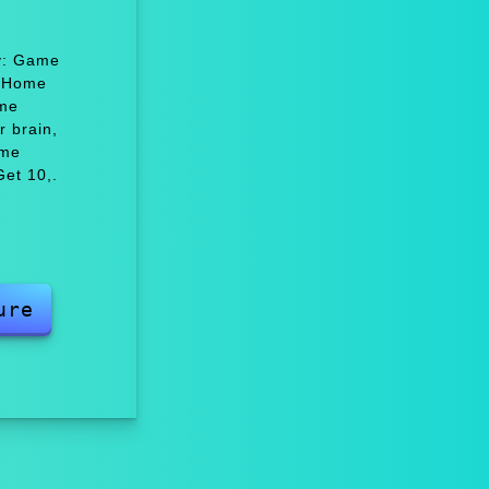
oy: Game
e Home
ame
 brain,
ame
et 10,.
ure