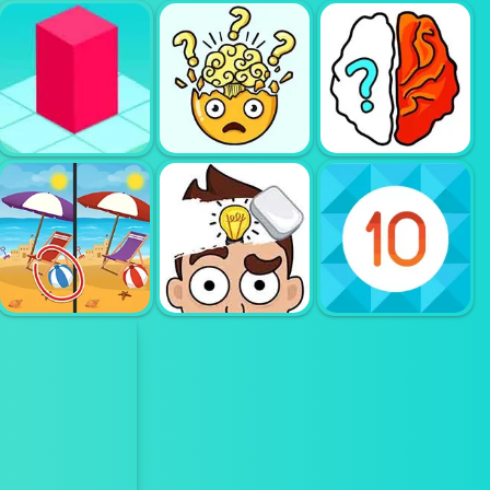
HOME
MAKEOVER
HIDDEN
ROLL THIS
HAWAII MATCH
OBJECT
BALL
3
BREAK YOUR
BLOXORZ
BRAIN
BRAIN OUT
FIND THE
DIFFERENCE
ERASE ONE
SEASONS
PART
GET 10