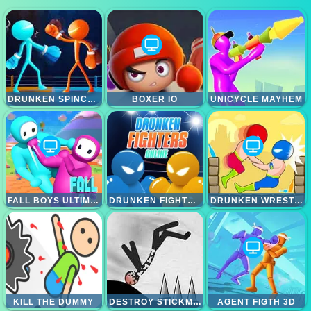
DRUNKEN SPINCH PUNCH
BOXER IO
UNICYCLE MAYHEM
FALL BOYS ULTIMATE KNOCKOUT
DRUNKEN FIGHTERS ONLINE
DRUNKEN WRESTLE
KILL THE DUMMY
DESTROY STICKMAN
AGENT FIGTH 3D