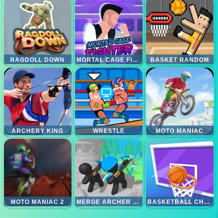
RAGDOLL DOWN
MORTAL CAGE FIGHTER
BASKET RANDOM
ARCHERY KING
WRESTLE
MOTO MANIAC
MOTO MANIAC 2
MERGE ARCHER DEFENSE
BASKETBALL CHALLENGE