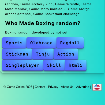
random, Game Archery king, Game Wrestle, Game
Moto maniac, Game Moto maniac 2, Game Merge
archer defense, Game Basketball challenge,.
Who Made Boxing random?
Boxing random developed by not set
Sports
Olahraga
Ragdoll
Stickman
Tinju
Action
Singleplayer
Skill
html5
© Game Online 2026 |
Contact
·
Privacy
·
About Us
·
Advertise
||