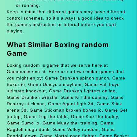
or running.
Keep in mind that different games may have different
control schemes, so it's always a good idea to check
the game's instruction or tutorial before you start
playing.
What Similar Boxing random
Game
Boxing random is game that we serve here at
Gameonline.co.id. Here are a few similar games that
you might enjoy: Game Drunken spinch punch, Game
Boxer io, Game Unicycle mayhem, Game Fall boys
ultimate knockout, Game Drunken fighters online,
Game Drunken wrestle, Game Kill the dummy, Game
Destroy stickman, Game Agent figth 3d, Game Stick
arena 3d, Game Stickman broken bones io, Game Get
on top, Game Tug the table, Game Kick the buddy,
Game Sumo io, Game Muay thai training, Game
Ragdoll mega dunk, Game Volley random, Game
Ragdoll down, Game Mortal cage fighter, Game Basket