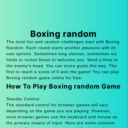
Boxing random
The most fun and random challenges start with Boxing
Random. Each round starts another pleasure with its
own options. Sometimes long sleeves, sometimes ice
fields or rocket blows to welcome you. Send a blow to
the enemy's head. You can score goals this way. The
first to reach a score of 5 won the game! You can play
Boxing random game online for free.
How To Play Boxing random Game
Standar Control:
The standard control for browser games will vary
depending on the game you are playing. However,
most browser games use the keyboard and mouse as
the primary means of input. Here are some common