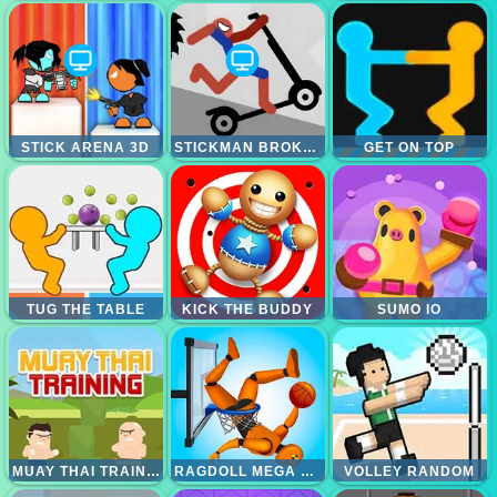
STICK ARENA 3D
STICKMAN BROKEN BONES IO
GET ON TOP
TUG THE TABLE
KICK THE BUDDY
SUMO IO
MUAY THAI TRAINING
RAGDOLL MEGA DUNK
VOLLEY RANDOM