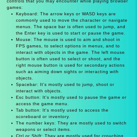
controls that you may encounter while playing browser
games:
Keyboard: The arrow keys or WASD keys are
commonly used to move the character or navigate
menus. The space bar is often used to jump, and
the Enter key is used to start or pause the game.
Mouse: The mouse is used to aim and shoot in
FPS games, to select options in menus, and to
interact with objects in the game. The left mouse
button is often used to select or shoot, and the
right mouse button is used for secondary actions
such as aiming down sights or interacting with
objects.
Spacebar: It's mostly used to jump, shoot or
interact with objects.
Esc button: It's mostly used to pause the game or
access the game menu.
Tab button: It's mostly used to access the
scoreboard or inventory.
The number keys: They are mostly used to switch
weapons or select items.
Ctrl or Shift: They are mostly used for crouching