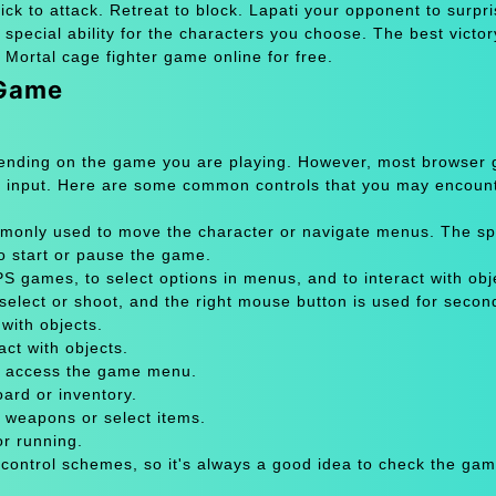
 kick to attack. Retreat to block. Lapati your opponent to surpr
 special ability for the characters you choose. The best victor
 Mortal cage fighter game online for free.
 Game
pending on the game you are playing. However, most browser
 input. Here are some common controls that you may encount
only used to move the character or navigate menus. The sp
to start or pause the game.
 games, to select options in menus, and to interact with obje
select or shoot, and the right mouse button is used for secon
with objects.
act with objects.
or access the game menu.
oard or inventory.
 weapons or select items.
or running.
 control schemes, so it's always a good idea to check the gam