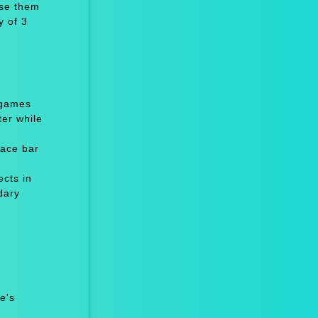
ise them
y of 3
 games
er while
ace bar
cts in
dary
e's