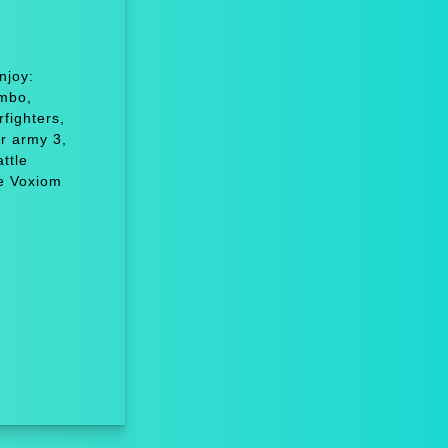
njoy:
ombo,
fighters,
r army 3,
ttle
e Voxiom