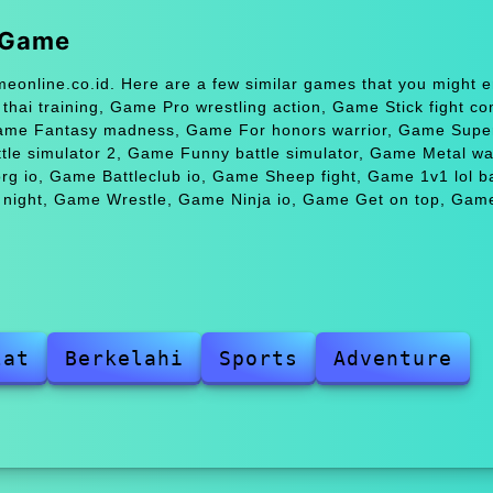
r Game
meonline.co.id. Here are a few similar games that you might e
ai training, Game Pro wrestling action, Game Stick fight c
Game Fantasy madness, Game For honors warrior, Game Super
e simulator 2, Game Funny battle simulator, Game Metal wa
 io, Game Battleclub io, Game Sheep fight, Game 1v1 lol ba
t night, Game Wrestle, Game Ninja io, Game Get on top, Gam
lat
Berkelahi
Sports
Adventure