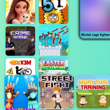
Mortal cage fighter