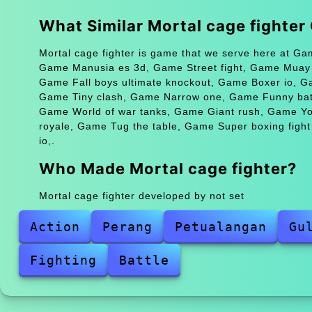
What Similar Mortal cage fighte
Mortal cage fighter is game that we serve here at Ga
Game Manusia es 3d, Game Street fight, Game Muay th
Game Fall boys ultimate knockout, Game Boxer io, 
Game Tiny clash, Game Narrow one, Game Funny battl
Game World of war tanks, Game Giant rush, Game Yorg
royale, Game Tug the table, Game Super boxing figh
io,.
Who Made Mortal cage fighter?
Mortal cage fighter developed by not set
Action
Perang
Petualangan
Gu
Fighting
Battle