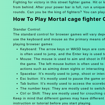
Fighting for victory in this street fighter game. Hit or
from behind. After your power bar is full, run a unique
rounds. Can you be the king of fighters? You can play
How To Play Mortal cage fighter
Standar Control:
The standard control for browser games will vary de
use the keyboard and mouse as the primary means of
playing browser games:
Keyboard: The arrow keys or WASD keys are comm
is often used to jump, and the Enter key is used 
Mouse: The mouse is used to aim and shoot in FPS
the game. The left mouse button is often used to 
actions such as aiming down sights or interacting 
Spacebar: It's mostly used to jump, shoot or inter
Esc button: It's mostly used to pause the game 
Tab button: It's mostly used to access the scoreb
The number keys: They are mostly used to switch
Ctrl or Shift: They are mostly used for crouching 
Keep in mind that different games may have different
instruction or tutorial before you start playing.