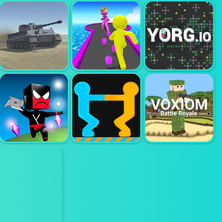
FANTASY
FOR HONORS
BOXER IO
MADNESS
WARRIOR
WORLD OF
WAR TANKS
GIANT RUSH
YORG IO
NINJA IO
GET ON TOP
VOXIOM IO