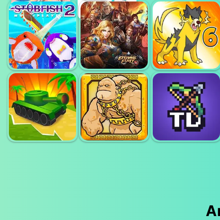
ZOMBS
ROYALE
PIXEL VILLAGE
SANDSTRIKE IO
(ZOMBSROYALE.IO)
BATTLE 3D.IO
STABFISH2 IO
ETERNAL FURY
DYNAMONS 6
PORTAL TD -
A
EPIC ENEMY
HEROES OF
TOWER
CLASH
MYTHS
DEFENSE