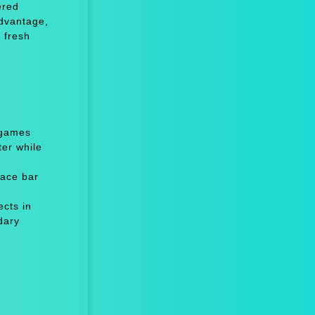
ered
advantage,
 fresh
 games
er while
ace bar
cts in
dary