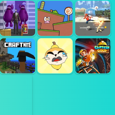
MERGE
MASTER ARMY
ACTION KING
CLASH
DRAW FIGHT
LORDZ2 IO
STREET
PINK RUSH
SHADOW
ONE BULLET
SPEEDRUN
CLASSIC
TO GRIMACE
PLATFORMER
FIGHTER
HIDING
CRAFTNITE IO
BANANA CAT
CAPTAIN GOLD