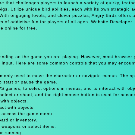
e that challenges players to launch a variety of quirky, feath
igs. Utilize unique bird abilities, each with its own strategic 
With engaging levels, and clever puzzles, Angry Birdz offers a
s of addictive fun for players of all ages. Website Developer
 online for free.
pending on the game you are playing. However, most browser
 input. Here are some common controls that you may encount
only used to move the character or navigate menus. The sp
to start or pause the game.
 games, to select options in menus, and to interact with obje
select or shoot, and the right mouse button is used for secon
with objects.
act with objects.
or access the game menu.
oard or inventory.
 weapons or select items.
or running.