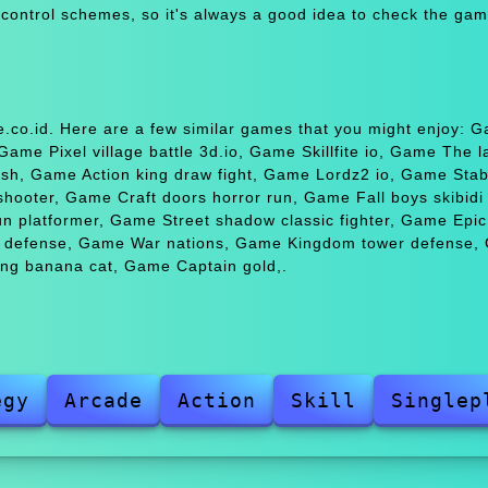
 control schemes, so it's always a good idea to check the gam
.co.id. Here are a few similar games that you might enjoy: 
me Pixel village battle 3d.io, Game Skillfite io, Game The l
h, Game Action king draw fight, Game Lordz2 io, Game Stabf
ter, Game Craft doors horror run, Game Fall boys skibidi t
n platformer, Game Street shadow classic fighter, Game Epi
er defense, Game War nations, Game Kingdom tower defense,
ing banana cat, Game Captain gold,.
egy
Arcade
Action
Skill
Singlep