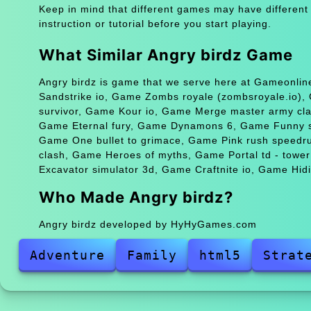
Keep in mind that different games may have different
instruction or tutorial before you start playing.
What Similar Angry birdz Game
Angry birdz is game that we serve here at Gameonline
Sandstrike io, Game Zombs royale (zombsroyale.io), Ga
survivor, Game Kour io, Game Merge master army clas
Game Eternal fury, Game Dynamons 6, Game Funny shoo
Game One bullet to grimace, Game Pink rush speedru
clash, Game Heroes of myths, Game Portal td - tow
Excavator simulator 3d, Game Craftnite io, Game Hid
Who Made Angry birdz?
Angry birdz developed by HyHyGames.com
Adventure
Family
html5
Strat