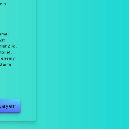
e's
Game
ast
ish2 io,
oilet,
c enemy
 Game
layer