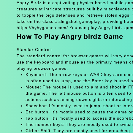
Angry Birdz is a captivating physics-based mobile gam
creatures at intricate structures built by mischievous p
to topple the pigs defenses and retrieve stolen eggs. 
take on the classic slingshot gameplay, providing hour
https://hyhygames.com/ You can play Angry birdz game
How To Play Angry birdz Game
Standar Control:
The standard control for browser games will vary de
use the keyboard and mouse as the primary means of
playing browser games:
Keyboard: The arrow keys or WASD keys are comm
is often used to jump, and the Enter key is used 
Mouse: The mouse is used to aim and shoot in FPS
the game. The left mouse button is often used to 
actions such as aiming down sights or interacting 
Spacebar: It's mostly used to jump, shoot or inter
Esc button: It's mostly used to pause the game 
Tab button: It's mostly used to access the scoreb
The number keys: They are mostly used to switch
Ctrl or Shift: They are mostly used for crouching 