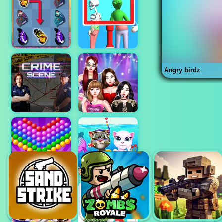
Angry birdz