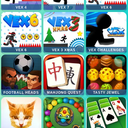
VEX 4
VEX 7
VEX 6
VEX 6
VEX 3 XMAS
VEX CHALLENGES
FOOTBALL HEADS
MAHJONG QUEST
TASTY JEWEL