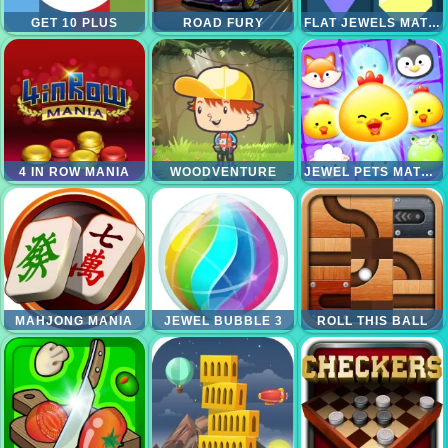
GET 10 PLUS
ROAD FURY
FLAT JEWELS MATCH 3
4 IN ROW MANIA
WOODVENTURE
JEWEL PETS MATCH
MAHJONG MANIA
JEWEL BUBBLE 3
ROLL THIS BALL