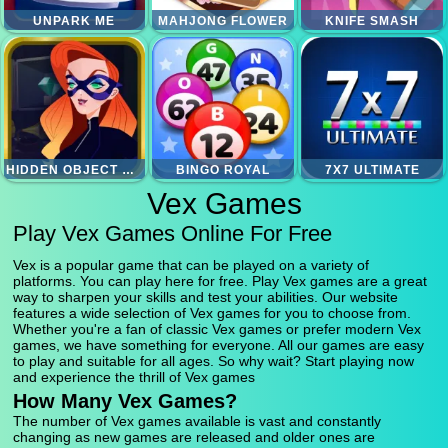
UNPARK ME
MAHJONG FLOWER
KNIFE SMASH
HIDDEN OBJECT SUPERTHIEF
BINGO ROYAL
7X7 ULTIMATE
Vex Games
Play Vex Games Online For Free
Vex is a popular game that can be played on a variety of
platforms. You can play here for free. Play Vex games are a great
way to sharpen your skills and test your abilities. Our website
features a wide selection of Vex games for you to choose from.
Whether you're a fan of classic Vex games or prefer modern Vex
games, we have something for everyone. All our games are easy
to play and suitable for all ages. So why wait? Start playing now
and experience the thrill of Vex games
How Many Vex Games?
The number of Vex games available is vast and constantly
changing as new games are released and older ones are