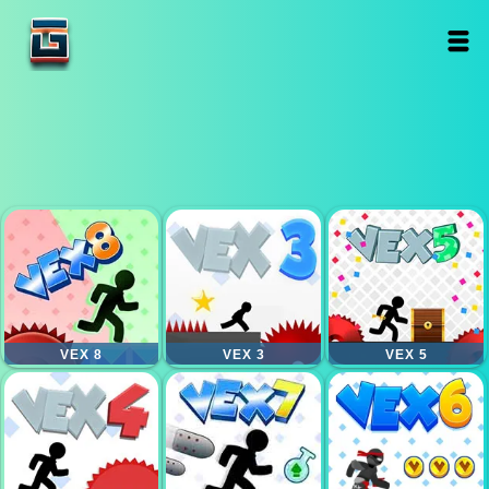
VEX 8
VEX 3
VEX 5