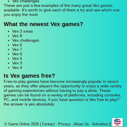
Vex challenges
These are just a few examples of the many great Vex games
available. It's worth to give each of them a try and see which one
you enjoy the most
What the newest Vex games?
Vex 3 xmas
Vex 8
Vex challenges
Vex 6
Vex 7
Vex 6
Vex 5
Vex 3
Vex 4
Is Vex games free?
Free-to-play games have become increasingly popular in recent
years, as they offer players the opportunity to enjoy a wide variety
of gaming experiences without having to pay a dime. These
games can be found on a variety of platforms, including consoles,
PC, and mobile devices, if you have question is Vex free to play?
the answer is yes absolutely.
© Game Online 2026 |
Contact
·
Privacy
·
About Us
·
Advertise
||