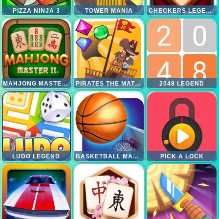
PIZZA NINJA 3
TOWER MANIA
CHECKERS LEGEND
MAHJONG MASTER 2
PIRATES THE MATCH 3
2048 LEGEND
LUDO LEGEND
BASKETBALL MASTER
PICK A LOCK