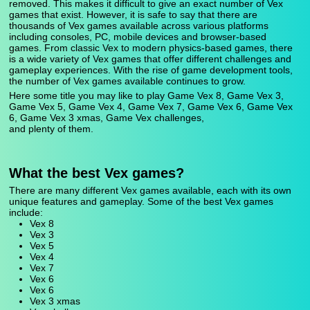
removed. This makes it difficult to give an exact number of Vex
games that exist. However, it is safe to say that there are
thousands of Vex games available across various platforms
including consoles, PC, mobile devices and browser-based
games. From classic Vex to modern physics-based games, there
is a wide variety of Vex games that offer different challenges and
gameplay experiences. With the rise of game development tools,
the number of Vex games available continues to grow.
Here some title you may like to play Game Vex 8, Game Vex 3,
Game Vex 5, Game Vex 4, Game Vex 7, Game Vex 6, Game Vex
6, Game Vex 3 xmas, Game Vex challenges,
and plenty of them.
What the best Vex games?
There are many different Vex games available, each with its own
unique features and gameplay. Some of the best Vex games
include:
Vex 8
Vex 3
Vex 5
Vex 4
Vex 7
Vex 6
Vex 6
Vex 3 xmas