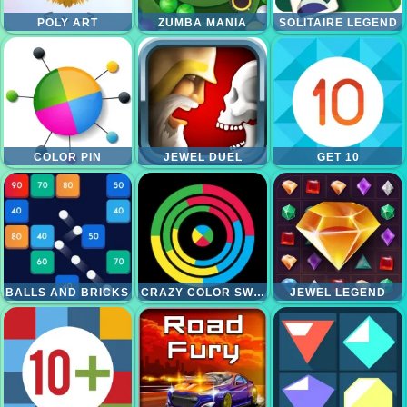
POLY ART
ZUMBA MANIA
SOLITAIRE LEGEND
COLOR PIN
JEWEL DUEL
GET 10
BALLS AND BRICKS
CRAZY COLOR SWITCH
JEWEL LEGEND