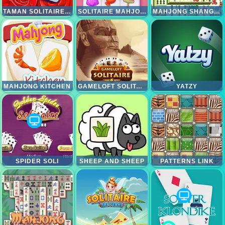
TAMAN SOLITAIRE TRIPEAKS
SOLITAIRE MAHJONG CANDY
MAHJONG SHANGHAI DYNASTI
MAHJONG KITCHEN
GAMELOFT SOLITAIRE
YATZY
SPIDER SOLI
SHEEP AND SHEEP
PATTERNS LINK