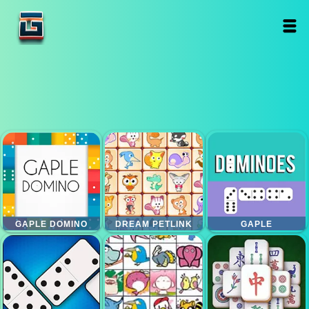
GAPLE DOMINO
DREAM PETLINK
GAPLE