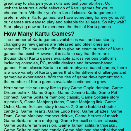
great way to sharpen your skills and test your abilities. Our
website features a wide selection of Kartu games for you to
choose from. Whether you're a fan of classic Kartu games or
prefer modern Kartu games, we have something for everyone. All
our games are easy to play and suitable for all ages. So why wait?
Start playing now and experience the thrill of Kartu games
How Many Kartu Games?
The number of Kartu games available is vast and constantly
changing as new games are released and older ones are
removed. This makes it difficult to give an exact number of Kartu
games that exist. However, it is safe to say that there are
thousands of Kartu games available across various platforms
including consoles, PC, mobile devices and browser-based
games. From classic Kartu to modern physics-based games, there
is a wide variety of Kartu games that offer different challenges and
gameplay experiences. With the rise of game development tools,
the number of Kartu games available continues to grow.
Here some title you may like to play Game Gaple domino, Game
Dream petlink, Game Gaple, Game Domino battle, Game Pet
connect, Game Solitaire mahjong classic, Game Solitaire story
tripeaks 3, Game Mahjong titans, Game Mahjong link, Game
Ocho, Game Solitaire story tripeaks 2, Game Bubble shooter
candy 2, Game Hearts, Game Ludo hero, Game Shades, Game
Dam, Game Mahjong connect deluxe, Game Heroes of match,
Game Solitaire farm mahjong, Game Freecell solitaire classic,
Game Solitaire farm session, Game Taman solitaire tripeaks ,
Game Solitaire mahjong candy, Game Mahjong shanghai dynasti,