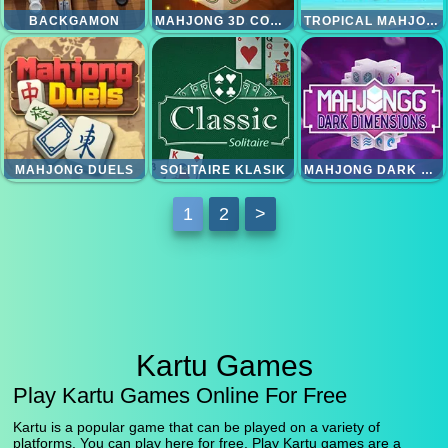
BACKGAMON
MAHJONG 3D CONNECT
TROPICAL MAHJONG
MAHJONG DUELS
SOLITAIRE KLASIK
MAHJONG DARK DIMENSION
1
2
>
Kartu Games
Play Kartu Games Online For Free
Kartu is a popular game that can be played on a variety of
platforms. You can play here for free. Play Kartu games are a