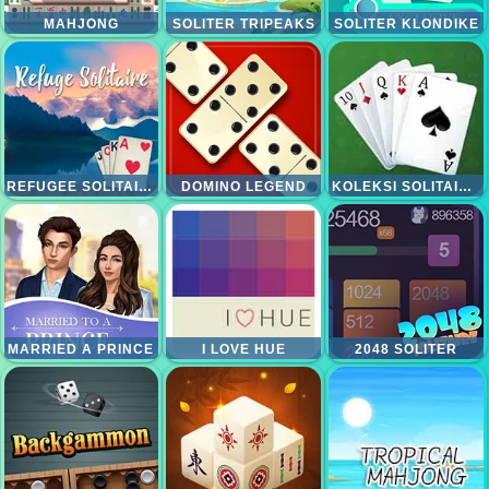
MAHJONG
SOLITER TRIPEAKS
SOLITER KLONDIKE
REFUGEE SOLITAIRE
DOMINO LEGEND
KOLEKSI SOLITAIRE 15IN1
MARRIED A PRINCE
I LOVE HUE
2048 SOLITER