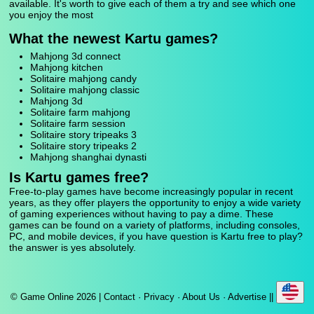
available. It's worth to give each of them a try and see which one
you enjoy the most
What the newest Kartu games?
Mahjong 3d connect
Mahjong kitchen
Solitaire mahjong candy
Solitaire mahjong classic
Mahjong 3d
Solitaire farm mahjong
Solitaire farm session
Solitaire story tripeaks 3
Solitaire story tripeaks 2
Mahjong shanghai dynasti
Is Kartu games free?
Free-to-play games have become increasingly popular in recent
years, as they offer players the opportunity to enjoy a wide variety
of gaming experiences without having to pay a dime. These
games can be found on a variety of platforms, including consoles,
PC, and mobile devices, if you have question is Kartu free to play?
the answer is yes absolutely.
© Game Online 2026 |
Contact
·
Privacy
·
About Us
·
Advertise
||