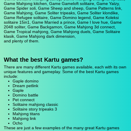
Game Mahjong kitchen, Game Gameloft solitaire, Game Yatzy,
Game Spider soli, Game Sheep and sheep, Game Patterns link,
Game Mahjong, Game Soliter tripeaks, Game Soliter klondike,
Game Refugee solitaire, Game Domino legend, Game Koleksi
solitaire 15in1, Game Married a prince, Game I love hue, Game
2048 soliter, Game Backgamon, Game Mahjong 3d connect,
Game Tropical mahjong, Game Mahjong duels, Game Solitaire
klasik, Game Mahjong dark dimension,
and plenty of them.
What the best Kartu games?
There are many different Kartu games available, each with its own
unique features and gameplay. Some of the best Kartu games
include:
Gaple domino
Dream petlink
Gaple
Domino battle
Pet connect
Solitaire mahjong classic
Solitaire story tripeaks 3
Mahjong titans
Mahjong link
Ocho
These are just a few examples of the many great Kartu games