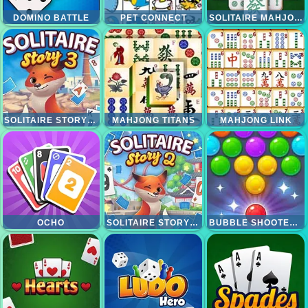
DOMINO BATTLE
PET CONNECT
SOLITAIRE MAHJONG CLASSIC
SOLITAIRE STORY TRIPEAKS 3
MAHJONG TITANS
MAHJONG LINK
OCHO
SOLITAIRE STORY TRIPEAKS 2
BUBBLE SHOOTER CANDY 2