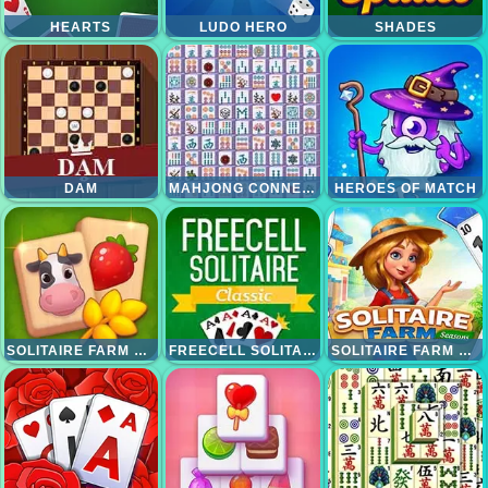
HEARTS
LUDO HERO
SHADES
DAM
MAHJONG CONNECT DELUXE
HEROES OF MATCH
SOLITAIRE FARM MAHJONG
FREECELL SOLITAIRE CLASSIC
SOLITAIRE FARM SESSION