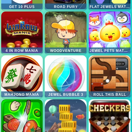
GET 10 PLUS
ROAD FURY
FLAT JEWELS MATCH 3
4 IN ROW MANIA
WOODVENTURE
JEWEL PETS MATCH
MAHJONG MANIA
JEWEL BUBBLE 3
ROLL THIS BALL