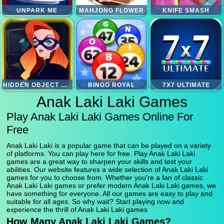
UNPARK ME
MAHJONG FLOWER
KNIFE SMASH
HIDDEN OBJECT SUPERTHIEF
BINGO ROYAL
7X7 ULTIMATE
Anak Laki Laki Games
Play Anak Laki Laki Games Online For
Free
Anak Laki Laki is a popular game that can be played on a variety
of platforms. You can play here for free. Play Anak Laki Laki
games are a great way to sharpen your skills and test your
abilities. Our website features a wide selection of Anak Laki Laki
games for you to choose from. Whether you're a fan of classic
Anak Laki Laki games or prefer modern Anak Laki Laki games, we
have something for everyone. All our games are easy to play and
suitable for all ages. So why wait? Start playing now and
experience the thrill of Anak Laki Laki games
How Many Anak Laki Laki Games?