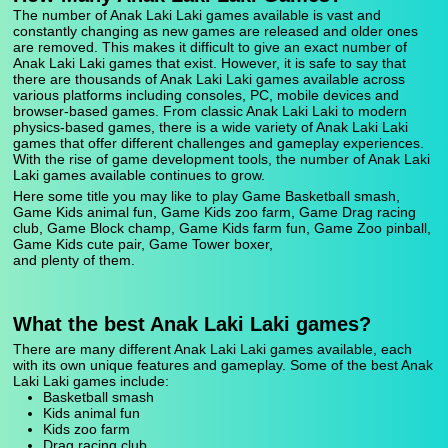
The number of Anak Laki Laki games available is vast and
constantly changing as new games are released and older ones
are removed. This makes it difficult to give an exact number of
Anak Laki Laki games that exist. However, it is safe to say that
there are thousands of Anak Laki Laki games available across
various platforms including consoles, PC, mobile devices and
browser-based games. From classic Anak Laki Laki to modern
physics-based games, there is a wide variety of Anak Laki Laki
games that offer different challenges and gameplay experiences.
With the rise of game development tools, the number of Anak Laki
Laki games available continues to grow.
Here some title you may like to play Game Basketball smash,
Game Kids animal fun, Game Kids zoo farm, Game Drag racing
club, Game Block champ, Game Kids farm fun, Game Zoo pinball,
Game Kids cute pair, Game Tower boxer,
and plenty of them.
What the best Anak Laki Laki games?
There are many different Anak Laki Laki games available, each
with its own unique features and gameplay. Some of the best Anak
Laki Laki games include:
Basketball smash
Kids animal fun
Kids zoo farm
Drag racing club