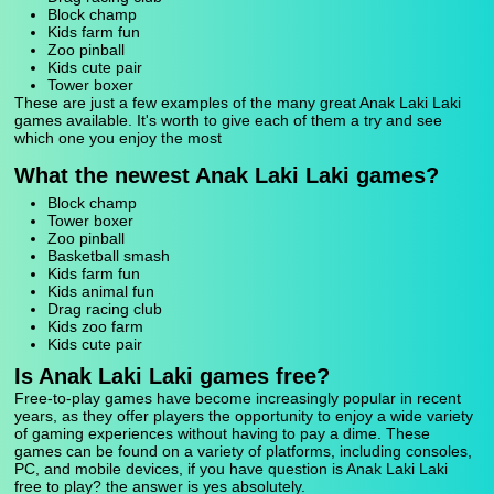
Block champ
Kids farm fun
Zoo pinball
Kids cute pair
Tower boxer
These are just a few examples of the many great Anak Laki Laki
games available. It's worth to give each of them a try and see
which one you enjoy the most
What the newest Anak Laki Laki games?
Block champ
Tower boxer
Zoo pinball
Basketball smash
Kids farm fun
Kids animal fun
Drag racing club
Kids zoo farm
Kids cute pair
Is Anak Laki Laki games free?
Free-to-play games have become increasingly popular in recent
years, as they offer players the opportunity to enjoy a wide variety
of gaming experiences without having to pay a dime. These
games can be found on a variety of platforms, including consoles,
PC, and mobile devices, if you have question is Anak Laki Laki
free to play? the answer is yes absolutely.