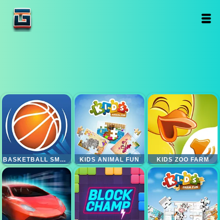
BASKETBALL SMASH
KIDS ANIMAL FUN
KIDS ZOO FARM