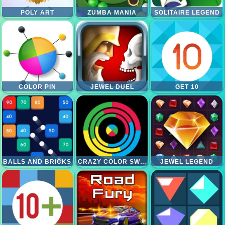
POLY ART
ZUMBA MANIA
SOLITAIRE LEGEND
COLOR PIN
JEWEL DUEL
GET 10
BALLS AND BRICKS
CRAZY COLOR SWITCH
JEWEL LEGEND