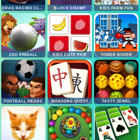
DRAG RACING CLUB
BLOCK CHAMP
KIDS FARM FUN
ZOO PINBALL
KIDS CUTE PAIR
TOWER BOXER
FOOTBALL HEADS
MAHJONG QUEST
TASTY JEWEL