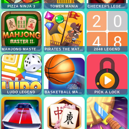
PIZZA NINJA 3
TOWER MANIA
CHECKERS LEGEND
MAHJONG MASTER 2
PIRATES THE MATCH 3
2048 LEGEND
LUDO LEGEND
BASKETBALL MASTER
PICK A LOCK