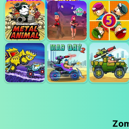
FPS ASSAULT
GETAWAY
SHOOTER
SHOOTOUT
SNIPER 3D
ZOMBIE LAST
METAL ANIMAL
VORTEX 3D
CASTLE 5
Zom
CAR EATS CAR
MAD DAY
MAD DAY
ADVENTURE
SPECIAL 2
SPECIAL