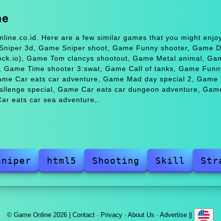
me
line.co.id. Here are a few similar games that you might enj
 Sniper 3d, Game Sniper shoot, Game Funny shooter, Game 
ock.io), Game Tom clancys shootout, Game Metal animal, Ga
, Game Time shooter 3:swat, Game Call of tanks, Game Funn
ame Car eats car adventure, Game Mad day special 2, Game
llenge special, Game Car eats car dungeon adventure, Gam
ar eats car sea adventure,.
Sniper
html5
Shooting
Skill
Str
© Game Online 2026 |
Contact
·
Privacy
·
About Us
·
Advertise
||