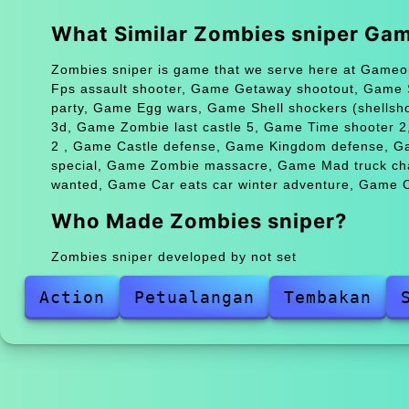
What Similar Zombies sniper Ga
Zombies sniper is game that we serve here at Gameon
Fps assault shooter, Game Getaway shootout, Game
party, Game Egg wars, Game Shell shockers (shellsh
3d, Game Zombie last castle 5, Game Time shooter 2
2 , Game Castle defense, Game Kingdom defense, G
special, Game Zombie massacre, Game Mad truck cha
wanted, Game Car eats car winter adventure, Game C
Who Made Zombies sniper?
Zombies sniper developed by not set
Action
Petualangan
Tembakan