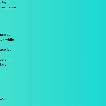
 fight
niper game
 games
er while
ace bar
cts in
dary
e's