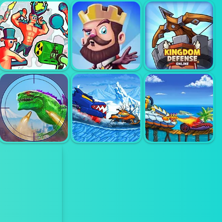
SHELL
SHOCKERS
TOM CLANCYS
EGG WARS
(SHELLSHOCK.IO)
SHOOTOUT
FUNNY
CASTLE
KINGDOM
SHOOTER 2
DEFENSE
DEFENSE
CAR EATS CAR
CAR EATS CAR
WINTER
SEA
GIANT WANTED
ADVENTURE
ADVENTURE