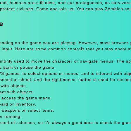
and, humans are still alive, and our protagonists, as survivors,
 protect civilians. Come and join us! You can play Zombies s
e
pending on the game you are playing. However, most browser
 input. Here are some common controls that you may encount
only used to move the character or navigate menus. The sp
to start or pause the game.
 games, to select options in menus, and to interact with obje
select or shoot, and the right mouse button is used for secon
with objects.
act with objects.
or access the game menu.
oard or inventory.
 weapons or select items.
or running.
 control schemes, so it's always a good idea to check the gam