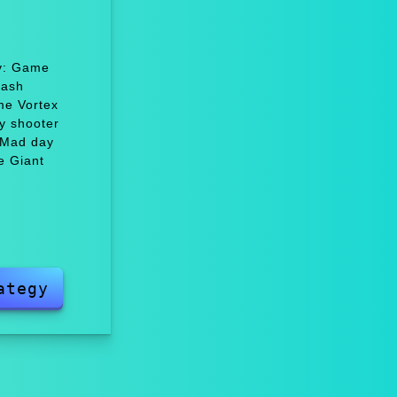
oy: Game
Dash
me Vortex
y shooter
 Mad day
e Giant
ategy