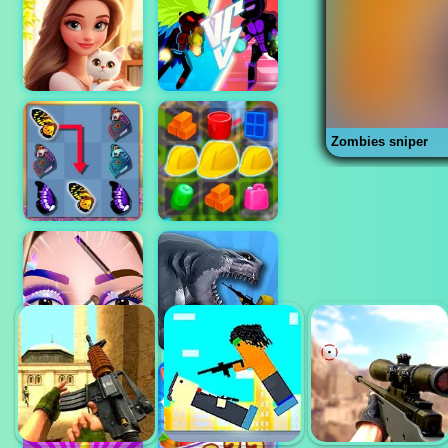
Zombies sniper