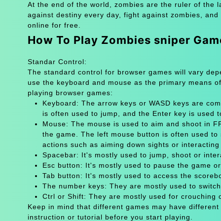
At the end of the world, zombies are the ruler of the l
against destiny every day, fight against zombies, and
online for free.
How To Play Zombies sniper Gam
Standar Control:
The standard control for browser games will vary de
use the keyboard and mouse as the primary means of
playing browser games:
Keyboard: The arrow keys or WASD keys are comm
is often used to jump, and the Enter key is used 
Mouse: The mouse is used to aim and shoot in FPS
the game. The left mouse button is often used to 
actions such as aiming down sights or interacting 
Spacebar: It's mostly used to jump, shoot or inter
Esc button: It's mostly used to pause the game 
Tab button: It's mostly used to access the scoreb
The number keys: They are mostly used to switch
Ctrl or Shift: They are mostly used for crouching 
Keep in mind that different games may have different
instruction or tutorial before you start playing.