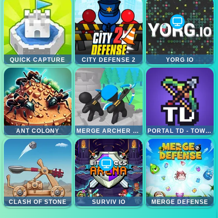
QUICK CAPTURE
CITY DEFENSE 2
YORG IO
ANT COLONY
MERGE ARCHER DEFENSE
PORTAL TD - TOWER DEFENSE
CLASH OF STONE
SURVIV IO
MERGE DEFENSE