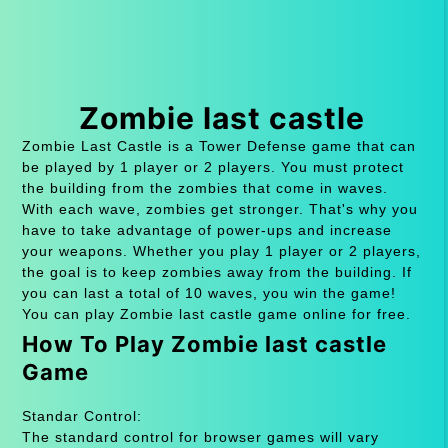
Zombie last castle
Zombie Last Castle is a Tower Defense game that can
be played by 1 player or 2 players. You must protect
the building from the zombies that come in waves.
With each wave, zombies get stronger. That's why you
have to take advantage of power-ups and increase
your weapons. Whether you play 1 player or 2 players,
the goal is to keep zombies away from the building. If
you can last a total of 10 waves, you win the game!
You can play Zombie last castle game online for free.
How To Play Zombie last castle
Game
Standar Control:
The standard control for browser games will vary