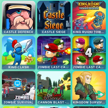
CASTLE DEFENCE
CASTLE SIEGE
KING RUGNI TOWER DEFENCE
KING CLASH
ZOMBIE LAST CASTLE 2
ZOMBIE LAST CASTLE 4
ZOMBIE SURVIVAL
CANNON BLAST - THE LAST STAND
KINGDOM SURVIVOR