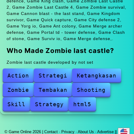
defence, Game King clash, Game Zombie Last Castle
2, Game Zombie Last Castle 4, Game Zombie survival,
Game Cannon blast - the last stand, Game Kingdom
survivor, Game Quick capture, Game City defense 2,
Game Yorg io, Game Ant colony, Game Merge archer
defense, Game Portal td - tower defense, Game Clash
of stone, Game Surviv io, Game Merge defense,.
Who Made Zombie last castle?
Zombie last castle developed by not set
Action
Strategi
Ketangkasan
Zombie
Tembakan
Shooting
Skill
Strategy
html5
© Game Online 2026 |
Contact
·
Privacy
·
About Us
·
Advertise
||