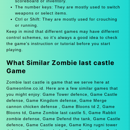
scoreboard or inventory.
The number keys: They are mostly used to switch
weapons or select items.
Ctrl or Shift: They are mostly used for crouching
or running.
Keep in mind that different games may have different
control schemes, so it's always a good idea to check
the game's instruction or tutorial before you start
playing.
What Similar Zombie last castle
Game
Zombie last castle is game that we serve here at
Gameonline.co.id. Here are a few similar games that
you might enjoy: Game Tower defence, Game Castle
defense, Game Kingdom defense, Game Merge
cannon chicken defense , Game Bloons td 2, Game
Bloons td, Game Zombie last castle 5, Game Rabbit
zombie defense, Game Defend the tank, Game Castle
defence, Game Castle siege, Game King rugni tower