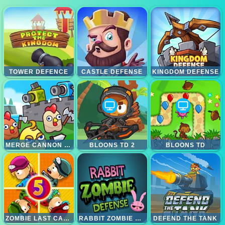
TOWER DEFENCE
CASTLE DEFENSE
KINGDOM DEFENSE
MERGE CANNON CHICKEN DEFENSE
BLOONS TD 2
BLOONS TD
ZOMBIE LAST CASTLE 5
RABBIT ZOMBIE DEFENSE
DEFEND THE TANK