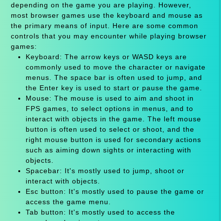
depending on the game you are playing. However,
most browser games use the keyboard and mouse as
the primary means of input. Here are some common
controls that you may encounter while playing browser
games:
Keyboard: The arrow keys or WASD keys are
commonly used to move the character or navigate
menus. The space bar is often used to jump, and
the Enter key is used to start or pause the game.
Mouse: The mouse is used to aim and shoot in
FPS games, to select options in menus, and to
interact with objects in the game. The left mouse
button is often used to select or shoot, and the
right mouse button is used for secondary actions
such as aiming down sights or interacting with
objects.
Spacebar: It's mostly used to jump, shoot or
interact with objects.
Esc button: It's mostly used to pause the game or
access the game menu.
Tab button: It's mostly used to access the