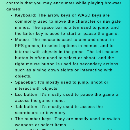
controls that you may encounter while playing browser
games:
Keyboard: The arrow keys or WASD keys are
commonly used to move the character or navigate
menus. The space bar is often used to jump, and
the Enter key is used to start or pause the game.
Mouse: The mouse is used to aim and shoot in
FPS games, to select options in menus, and to
interact with objects in the game. The left mouse
button is often used to select or shoot, and the
right mouse button is used for secondary actions
such as aiming down sights or interacting with
objects.
Spacebar: It's mostly used to jump, shoot or
interact with objects.
Esc button: It's mostly used to pause the game or
access the game menu.
Tab button: It's mostly used to access the
scoreboard or inventory.
The number keys: They are mostly used to switch
weapons or select items.