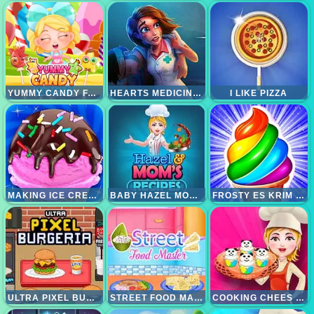
YUMMY CANDY FACTORY
HEARTS MEDICINE TIMETOHEAL
I LIKE PIZZA
MAKING ICE CREAM
BABY HAZEL MOM RECIPE
FROSTY ES KRIM MAKANAN PENUTUP
ULTRA PIXEL BURGERIA
STREET FOOD MASTER
COOKING CHEES CAKE