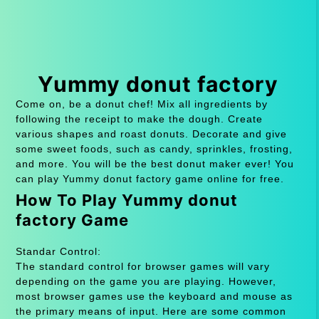
Yummy donut factory
Come on, be a donut chef! Mix all ingredients by
following the receipt to make the dough. Create
various shapes and roast donuts. Decorate and give
some sweet foods, such as candy, sprinkles, frosting,
and more. You will be the best donut maker ever! You
can play Yummy donut factory game online for free.
How To Play Yummy donut
factory Game
Standar Control:
The standard control for browser games will vary
depending on the game you are playing. However,
most browser games use the keyboard and mouse as
the primary means of input. Here are some common