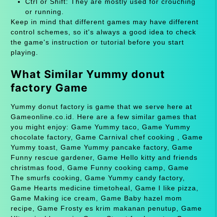
Ctrl or Shift: They are mostly used for crouching
or running.
Keep in mind that different games may have different
control schemes, so it's always a good idea to check
the game's instruction or tutorial before you start
playing.
What Similar Yummy donut
factory Game
Yummy donut factory is game that we serve here at
Gameonline.co.id. Here are a few similar games that
you might enjoy: Game Yummy taco, Game Yummy
chocolate factory, Game Carnival chef cooking , Game
Yummy toast, Game Yummy pancake factory, Game
Funny rescue gardener, Game Hello kitty and friends
christmas food, Game Funny cooking camp, Game
The smurfs cooking, Game Yummy candy factory,
Game Hearts medicine timetoheal, Game I like pizza,
Game Making ice cream, Game Baby hazel mom
recipe, Game Frosty es krim makanan penutup, Game