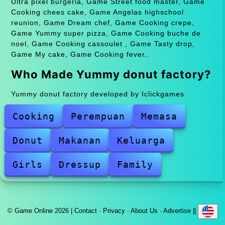
Ultra pixel burgeria, Game Street food master, Game
Cooking chees cake, Game Angelas highschool
reunion, Game Dream chef, Game Cooking crepe,
Game Yummy super pizza, Game Cooking buche de
noel, Game Cooking cassoulet , Game Tasty drop,
Game My cake, Game Cooking fever,.
Who Made Yummy donut factory?
Yummy donut factory developed by Iclickgames
Cooking
Perempuan
Memasa
Donut
Makanan
Keluarga
Girls
Dressup
Family
© Game Online 2026 |
Contact
·
Privacy
·
About Us
·
Advertise
||