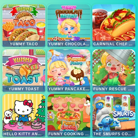
YUMMY TACO
YUMMY CHOCOLATE FACTORY
CARNIVAL CHEF COOKING
YUMMY TOAST
YUMMY PANCAKE FACTORY
FUNNY RESCUE GARDENER
HELLO KITTY AND FRIENDS CHRISTMAS FOOD
FUNNY COOKING CAMP
THE SMURFS COOKING