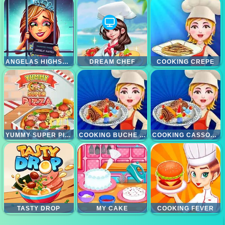
ANGELAS HIGHSCHOOL REUNION
DREAM CHEF
COOKING CREPE
YUMMY SUPER PIZZA
COOKING BUCHE DE NOEL
COOKING CASSOULET
TASTY DROP
MY CAKE
COOKING FEVER