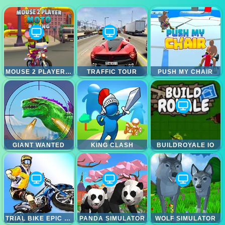
MOUSE 2 PLAYER MOTO RACING
TRAFFIC TOUR
PUSH MY CHAIR
GIANT WANTED
KING CLASH
BUILDROYALE IO
TRIAL BIKE EPIC STUNT
PANDA SIMULATOR
WOLF SIMULATOR