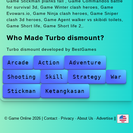
Game Stickman planks fall , Game Commandos battle
for survival 3d, Game Winter clash heroes, Game
Evowars.io, Game Ninja clash heroes, Game Sniper
clash 3d heroes, Game Agent walker vs skibidi toilets,
Game Short life, Game Short life 2,.
Who Made Turbo dismount?
Turbo dismount developed by BestGames
Arcade
Action
Adventure
Shooting
Skill
Strategy
War
Stickman
Ketangkasan
© Game Online 2026 |
Contact
·
Privacy
·
About Us
·
Advertise
||