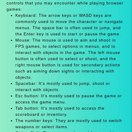
controls that you may encounter while playing browser
games:
Keyboard: The arrow keys or WASD keys are
commonly used to move the character or navigate
menus. The space bar is often used to jump, and
the Enter key is used to start or pause the game.
Mouse: The mouse is used to aim and shoot in
FPS games, to select options in menus, and to
interact with objects in the game. The left mouse
button is often used to select or shoot, and the
right mouse button is used for secondary actions
such as aiming down sights or interacting with
objects.
Spacebar: It's mostly used to jump, shoot or
interact with objects.
Esc button: It's mostly used to pause the game or
access the game menu.
Tab button: It's mostly used to access the
scoreboard or inventory.
The number keys: They are mostly used to switch
weapons or select items.