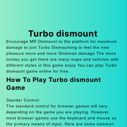
Turbo dismount
Encourage MR Dismount to the platform for maximum
damage to join Turbo Dismounting to feel the new
pleasure more and more Stickman damage The more
money you get there are many maps and vehicles with
different styles in this game enjoy You can play Turbo
dismount game online for free.
How To Play Turbo dismount
Game
Standar Control:
The standard control for browser games will vary
depending on the game you are playing. However,
most browser games use the keyboard and mouse as
the primary means of input. Here are some common