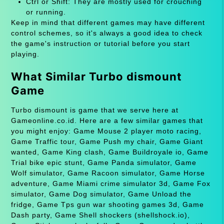
Ctrl or Shift: They are mostly used for crouching
or running.
Keep in mind that different games may have different
control schemes, so it's always a good idea to check
the game's instruction or tutorial before you start
playing.
What Similar Turbo dismount
Game
Turbo dismount is game that we serve here at
Gameonline.co.id. Here are a few similar games that
you might enjoy: Game Mouse 2 player moto racing,
Game Traffic tour, Game Push my chair, Game Giant
wanted, Game King clash, Game Buildroyale io, Game
Trial bike epic stunt, Game Panda simulator, Game
Wolf simulator, Game Racoon simulator, Game Horse
adventure, Game Miami crime simulator 3d, Game Fox
simulator, Game Dog simulator, Game Unload the
fridge, Game Tps gun war shooting games 3d, Game
Dash party, Game Shell shockers (shellshock.io),