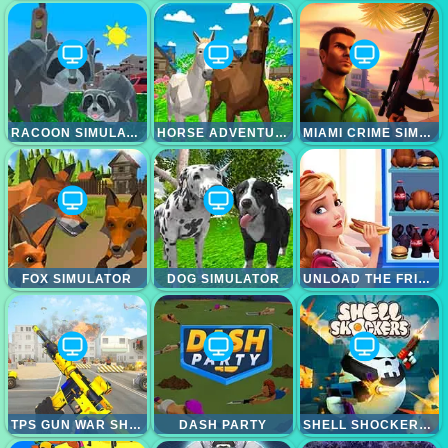
RACOON SIMULATOR
HORSE ADVENTURE
MIAMI CRIME SIMULATOR 3D
FOX SIMULATOR
DOG SIMULATOR
UNLOAD THE FRIDGE
TPS GUN WAR SHOOTING GAMES 3D
DASH PARTY
SHELL SHOCKERS (SHELLSHOCK.IO)