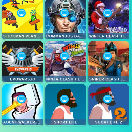
STICKMAN PLANKS FALL
COMMANDOS BATTLE FOR SURVIVAL 3D
WINTER CLASH HEROES
EVOWARS.IO
NINJA CLASH HEROES
SNIPER CLASH 3D HEROES
AGENT WALKER VS SKIBIDI TOILETS
SHORT LIFE
SHORT LIFE 2