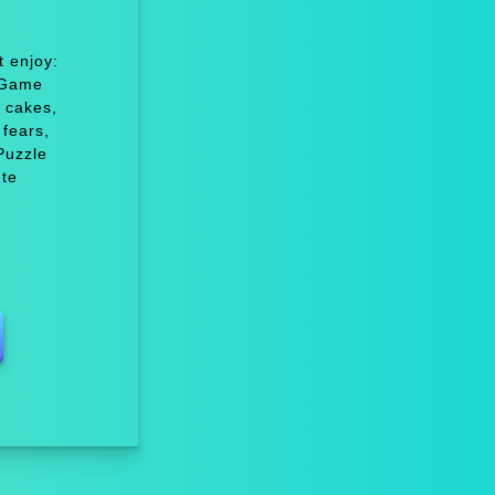
 enjoy:
 Game
 cakes,
fears,
Puzzle
ute