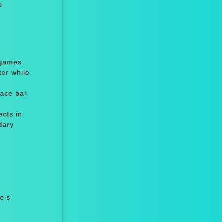
e
 games
er while
ace bar
cts in
dary
e's