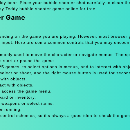
dy bear. Place your bubble shooter shot carefully to clean th
y Teddy bubble shooter game online for free.
er Game
pending on the game you are playing. However, most browser
 input. Here are some common controls that you may encount
only used to move the character or navigate menus. The sp
to start or pause the game.
 games, to select options in menus, and to interact with obje
select or shoot, and the right mouse button is used for secon
with objects.
act with objects.
or access the game menu.
oard or inventory.
 weapons or select items.
or running.
 control schemes, so it's always a good idea to check the gam