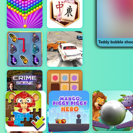
Teddy bubble shoo