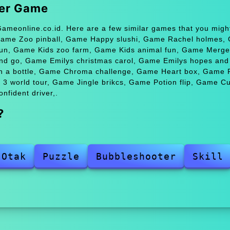
ter Game
ameonline.co.id. Here are a few similar games that you might
Game Zoo pinball, Game Happy slushi, Game Rachel holmes,
 fun, Game Kids zoo farm, Game Kids animal fun, Game Merge
 go, Game Emilys christmas carol, Game Emilys hopes and 
n a bottle, Game Chroma challenge, Game Heart box, Game 
3 world tour, Game Jingle brikcs, Game Potion flip, Game C
fident driver,.
?
 Otak
Puzzle
Bubbleshooter
Skill