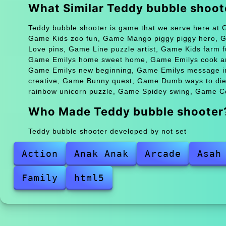
What Similar Teddy bubble shoo
Teddy bubble shooter is game that we serve here at G
Game Kids zoo fun, Game Mango piggy piggy hero, 
Love pins, Game Line puzzle artist, Game Kids farm
Game Emilys home sweet home, Game Emilys cook and
Game Emilys new beginning, Game Emilys message i
creative, Game Bunny quest, Game Dumb ways to die 
rainbow unicorn puzzle, Game Spidey swing, Game Con
Who Made Teddy bubble shooter
Teddy bubble shooter developed by not set
Action
Anak Anak
Arcade
Asah
Family
html5