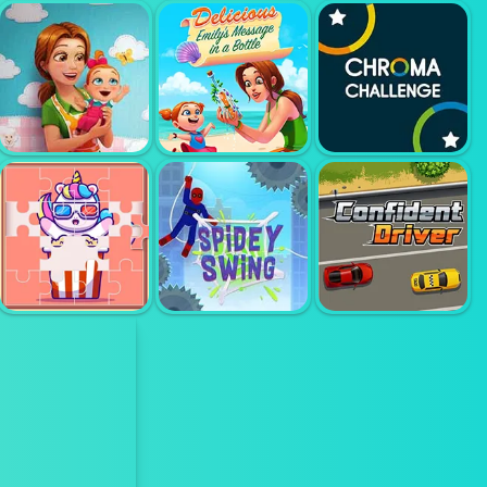
LINE PUZZLE
KIDS ZOO
ARTIST
KIDS FARM FUN
FARM
EMILYS
EMILYS NEW
MESSAGE IN A
CHROMA
BEGINNING
BOTTLE
CHALLENGE
CUTE RAINBOW
UNICORN
CONFIDENT
PUZZLE
SPIDEY SWING
DRIVER