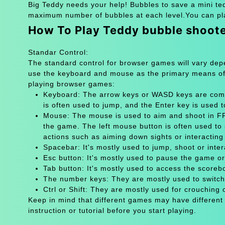
Big Teddy needs your help! Bubbles to save a mini ted
maximum number of bubbles at each level.You can pla
How To Play Teddy bubble shoot
Standar Control:
The standard control for browser games will vary de
use the keyboard and mouse as the primary means of
playing browser games:
Keyboard: The arrow keys or WASD keys are comm
is often used to jump, and the Enter key is used 
Mouse: The mouse is used to aim and shoot in FPS
the game. The left mouse button is often used to 
actions such as aiming down sights or interacting 
Spacebar: It's mostly used to jump, shoot or inter
Esc button: It's mostly used to pause the game 
Tab button: It's mostly used to access the scoreb
The number keys: They are mostly used to switch
Ctrl or Shift: They are mostly used for crouching 
Keep in mind that different games may have different
instruction or tutorial before you start playing.