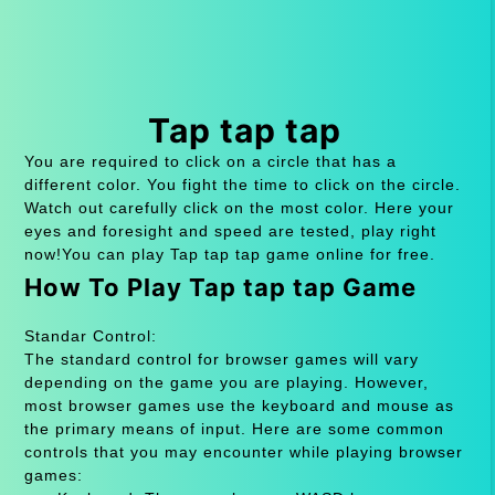
Tap tap tap
You are required to click on a circle that has a
different color. You fight the time to click on the circle.
Watch out carefully click on the most color. Here your
eyes and foresight and speed are tested, play right
now!You can play Tap tap tap game online for free.
How To Play Tap tap tap Game
Standar Control:
The standard control for browser games will vary
depending on the game you are playing. However,
most browser games use the keyboard and mouse as
the primary means of input. Here are some common
controls that you may encounter while playing browser
games: