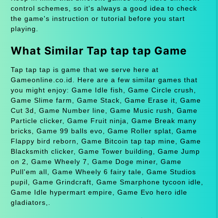
control schemes, so it's always a good idea to check
the game's instruction or tutorial before you start
playing.
What Similar Tap tap tap Game
Tap tap tap is game that we serve here at
Gameonline.co.id. Here are a few similar games that
you might enjoy: Game Idle fish, Game Circle crush,
Game Slime farm, Game Stack, Game Erase it, Game
Cut 3d, Game Number line, Game Music rush, Game
Particle clicker, Game Fruit ninja, Game Break many
bricks, Game 99 balls evo, Game Roller splat, Game
Flappy bird reborn, Game Bitcoin tap tap mine, Game
Blacksmith clicker, Game Tower building, Game Jump
on 2, Game Wheely 7, Game Doge miner, Game
Pull'em all, Game Wheely 6 fairy tale, Game Studios
pupil, Game Grindcraft, Game Smarphone tycoon idle,
Game Idle hypermart empire, Game Evo hero idle
gladiators,.