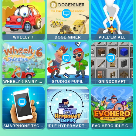
WHEELY 7
DOGE MINER
PULL'EM ALL
WHEELY 6 FAIRY TALE
STUDIOS PUPIL
GRINDCRAFT
SMARPHONE TYCOON IDLE
IDLE HYPERMART EMPIRE
EVO HERO IDLE GLADIATORS