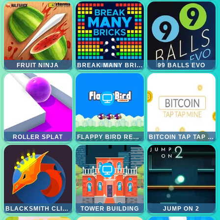
FRUIT NINJA
BREAK MANY BRICKS
99 BALLS EVO
ROLLER SPLAT
FLAPPY BIRD REBORN
BITCOIN TAP TAP MINE
BLACKSMITH CLICKER
TOWER BUILDING
JUMP ON 2