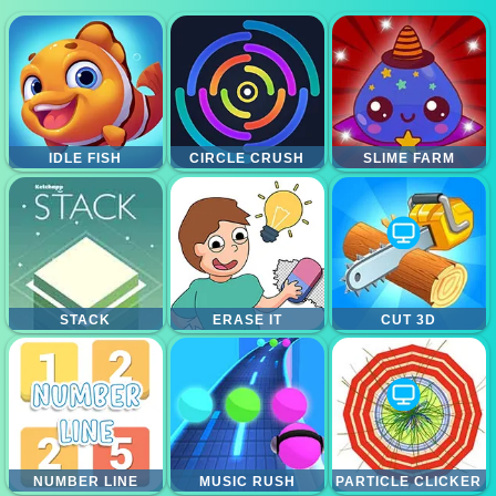
IDLE FISH
CIRCLE CRUSH
SLIME FARM
STACK
ERASE IT
CUT 3D
NUMBER LINE
MUSIC RUSH
PARTICLE CLICKER