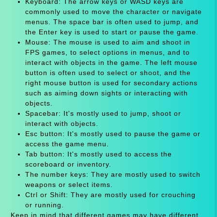
Keyboard: The arrow keys or WASD keys are
commonly used to move the character or navigate
menus. The space bar is often used to jump, and
the Enter key is used to start or pause the game.
Mouse: The mouse is used to aim and shoot in
FPS games, to select options in menus, and to
interact with objects in the game. The left mouse
button is often used to select or shoot, and the
right mouse button is used for secondary actions
such as aiming down sights or interacting with
objects.
Spacebar: It's mostly used to jump, shoot or
interact with objects.
Esc button: It's mostly used to pause the game or
access the game menu.
Tab button: It's mostly used to access the
scoreboard or inventory.
The number keys: They are mostly used to switch
weapons or select items.
Ctrl or Shift: They are mostly used for crouching
or running.
Keep in mind that different games may have different