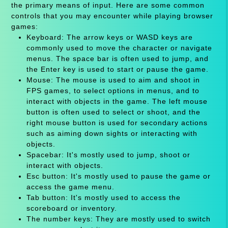
the primary means of input. Here are some common
controls that you may encounter while playing browser
games:
Keyboard: The arrow keys or WASD keys are
commonly used to move the character or navigate
menus. The space bar is often used to jump, and
the Enter key is used to start or pause the game.
Mouse: The mouse is used to aim and shoot in
FPS games, to select options in menus, and to
interact with objects in the game. The left mouse
button is often used to select or shoot, and the
right mouse button is used for secondary actions
such as aiming down sights or interacting with
objects.
Spacebar: It's mostly used to jump, shoot or
interact with objects.
Esc button: It's mostly used to pause the game or
access the game menu.
Tab button: It's mostly used to access the
scoreboard or inventory.
The number keys: They are mostly used to switch