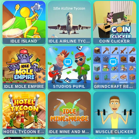
IDLE ISLAND
IDLE AIRLINE TYCON
COIN CLICKER
IDLE MOLE EMPIRE
STUDIOS PUPIL
GRINDCRAFT REMASTERIZED
HOTEL TYCOON EMPIRE
IDLE MINE AND MERGE
MUSCLE CLICKER