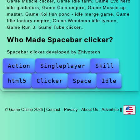
Game Muscle clicker, Game Idle farm, Game Evo hero
idle gladiators, Game Coin empire, Game Muscle up
master, Game Koi fish pond - idle merge game, Game
Idle factory empire, Game Woodman idle tycoon,
Game Run 3, Game Tube clicker,.
Who Made Spacebar clicker?
Spacebar clicker developed by Zhivotech
Action
Singleplayer
Skill
html5
Clicker
Space
Idle
© Game Online 2026 |
Contact
·
Privacy
·
About Us
·
Advertise
||