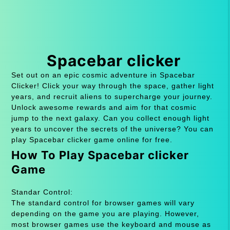
Spacebar clicker
Set out on an epic cosmic adventure in Spacebar
Clicker! Click your way through the space, gather light
years, and recruit aliens to supercharge your journey.
Unlock awesome rewards and aim for that cosmic
jump to the next galaxy. Can you collect enough light
years to uncover the secrets of the universe? You can
play Spacebar clicker game online for free.
How To Play Spacebar clicker
Game
Standar Control:
The standard control for browser games will vary
depending on the game you are playing. However,
most browser games use the keyboard and mouse as