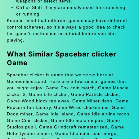
weapons or select items.
Ctrl or Shift: They are mostly used for crouching
or running.
Keep in mind that different games may have different
control schemes, so it's always a good idea to check
the game's instruction or tutorial before you start
playing.
What Similar Spacebar clicker
Game
Spacebar clicker is game that we serve here at
Gameonline.co.id. Here are a few similar games that
you might enjoy: Game Fox coin match, Game Muscle
clicker 2, Game Life clicker, Game Particle clicker,
Game Wood block tap away, Game Miner dash, Game
Popcorn fun factory, Game Wired chicken inc, Game
Doge miner, Game Idle island, Game Idle airline tycon,
Game Coin clicker, Game Idle mole empire, Game
Studios pupil, Game Grindcraft remasterized, Game
Hotel tycoon empire, Game Idle mine and merge,