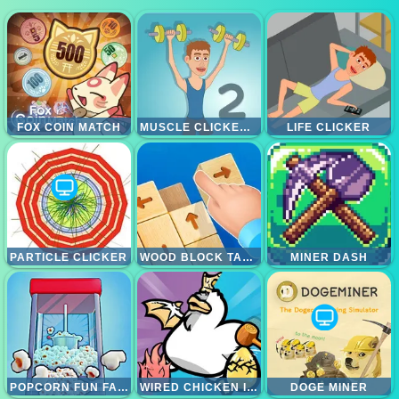
FOX COIN MATCH
MUSCLE CLICKER 2
LIFE CLICKER
PARTICLE CLICKER
WOOD BLOCK TAP AWAY
MINER DASH
POPCORN FUN FACTORY
WIRED CHICKEN INC
DOGE MINER