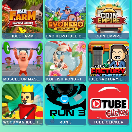
IDLE FARM
EVO HERO IDLE GLADIATORS
COIN EMPIRE
MUSCLE UP MASTER
KOI FISH POND - IDLE MERGE GAME
IDLE FACTORY EMPIRE
WOODMAN IDLE TYCOON
RUN 3
TUBE CLICKER