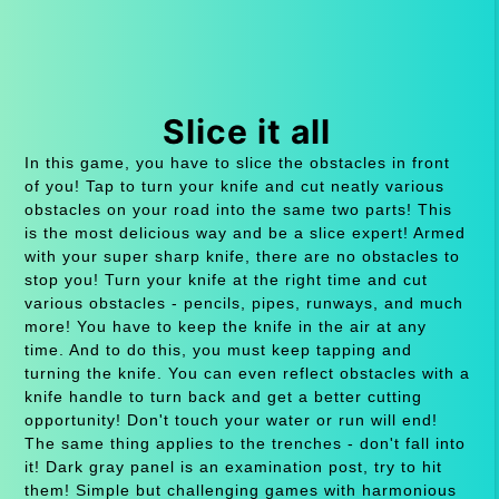
Slice it all
In this game, you have to slice the obstacles in front
of you! Tap to turn your knife and cut neatly various
obstacles on your road into the same two parts! This
is the most delicious way and be a slice expert! Armed
with your super sharp knife, there are no obstacles to
stop you! Turn your knife at the right time and cut
various obstacles - pencils, pipes, runways, and much
more! You have to keep the knife in the air at any
time. And to do this, you must keep tapping and
turning the knife. You can even reflect obstacles with a
knife handle to turn back and get a better cutting
opportunity! Don't touch your water or run will end!
The same thing applies to the trenches - don't fall into
it! Dark gray panel is an examination post, try to hit
them! Simple but challenging games with harmonious