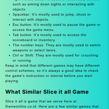
such as aiming down sights or interacting with
objects.
Spacebar: It's mostly used to jump, shoot or
interact with objects.
Esc button: It's mostly used to pause the game or
access the game menu.
Tab button: It's mostly used to access the
scoreboard or inventory.
The number keys: They are mostly used to switch
weapons or select items.
Ctrl or Shift: They are mostly used for crouching
or running.
Keep in mind that different games may have different
control schemes, so it's always a good idea to check
the game's instruction or tutorial before you start
playing.
What Similar Slice it all Game
Slice it all is game that we serve here at
Gameonline.co.id. Here are a few similar games that