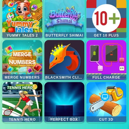
YUMMY TALES 2
BUTTERFLY SHIMAI
GET 10 PLUS
MERGE NUMBERS
BLACKSMITH CLICKER
FULL CHARGE
TENNIS HERO
PERFECT BOX
CUT 3D