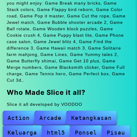
you might enjoy: Game Break many bricks, Game
Stack colors, Game Flappy bird reborn, Game Color
road, Game Pop it master, Game Cut the rope, Game
Jewel match, Game Bubble shooter arcade 2, Game
Ball rotate, Game Wooden block puzzles, Game
Cookie crush 4, Game Puppy blast lite, Game Phone
case salon, Game Jewel blitz 4, Game Find the
difference 3, Game Hawaii match 3, Game Solitaire
farm mahjong, Game Lines, Game Yummy tales 2,
Game Butterfly shimai, Game Get 10 plus, Game
Merge numbers, Game Blacksmith clicker, Game Full
charge, Game Tennis hero, Game Perfect box, Game
Cut 3d,.
Who Made Slice it all?
Slice it all developed by VOODOO
Action
Arcade
Ketangkasan
Keluarga
html5
Ponsel
Pisau