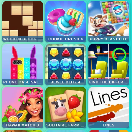
WOODEN BLOCK PUZZLES
COOKIE CRUSH 4
PUPPY BLAST LITE
PHONE CASE SALON
JEWEL BLITZ 4
FIND THE DIFFERENCE 3
HAWAII MATCH 3
SOLITAIRE FARM MAHJONG
LINES