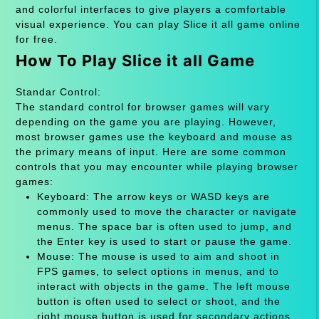
and colorful interfaces to give players a comfortable
visual experience. You can play Slice it all game online
for free.
How To Play Slice it all Game
Standar Control:
The standard control for browser games will vary
depending on the game you are playing. However,
most browser games use the keyboard and mouse as
the primary means of input. Here are some common
controls that you may encounter while playing browser
games:
Keyboard: The arrow keys or WASD keys are
commonly used to move the character or navigate
menus. The space bar is often used to jump, and
the Enter key is used to start or pause the game.
Mouse: The mouse is used to aim and shoot in
FPS games, to select options in menus, and to
interact with objects in the game. The left mouse
button is often used to select or shoot, and the
right mouse button is used for secondary actions