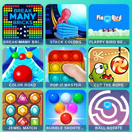
BREAK MANY BRICKS
STACK COLORS
FLAPPY BIRD REBORN
COLOR ROAD
POP IT MASTER
CUT THE ROPE
JEWEL MATCH
BUBBLE SHOOTER ARCADE 2
BALL ROTATE