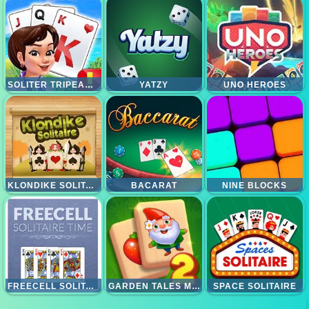
SOLITER TRIPEAKS KING AND QUEEN
YATZY
UNO HEROES
KLONDIKE SOLITAIRE
BACARAT
NINE BLOCKS
FREECELL SOLITAIRE TIME
GARDEN TALES MAHJONG 2
SPACE SOLITAIRE