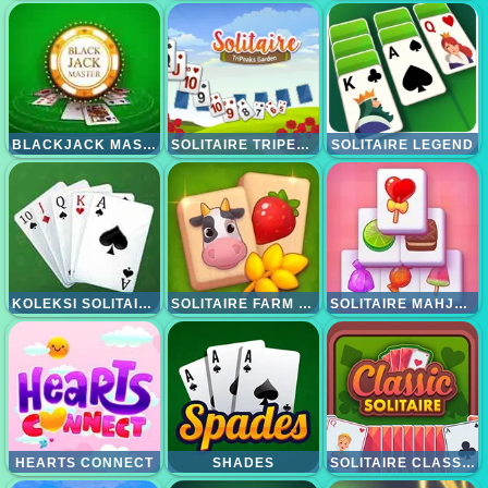
BLACKJACK MASTER
SOLITAIRE TRIPEAKS GARDEN
SOLITAIRE LEGEND
KOLEKSI SOLITAIRE 15IN1
SOLITAIRE FARM MAHJONG
SOLITAIRE MAHJONG CANDY
HEARTS CONNECT
SHADES
SOLITAIRE CLASSIC