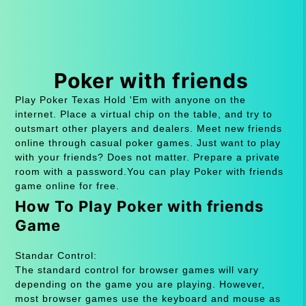
Poker with friends
Play Poker Texas Hold 'Em with anyone on the
internet. Place a virtual chip on the table, and try to
outsmart other players and dealers. Meet new friends
online through casual poker games. Just want to play
with your friends? Does not matter. Prepare a private
room with a password.You can play Poker with friends
game online for free.
How To Play Poker with friends
Game
Standar Control:
The standard control for browser games will vary
depending on the game you are playing. However,
most browser games use the keyboard and mouse as