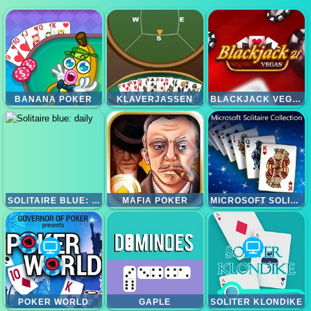
BANANA POKER
KLAVERJASSEN
BLACKJACK VEGAS 21
SOLITAIRE BLUE: DAILY
MAFIA POKER
MICROSOFT SOLITAIRE COLLECTION
POKER WORLD
GAPLE
SOLITER KLONDIKE