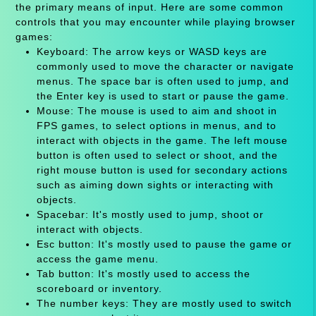
the primary means of input. Here are some common
controls that you may encounter while playing browser
games:
Keyboard: The arrow keys or WASD keys are
commonly used to move the character or navigate
menus. The space bar is often used to jump, and
the Enter key is used to start or pause the game.
Mouse: The mouse is used to aim and shoot in
FPS games, to select options in menus, and to
interact with objects in the game. The left mouse
button is often used to select or shoot, and the
right mouse button is used for secondary actions
such as aiming down sights or interacting with
objects.
Spacebar: It's mostly used to jump, shoot or
interact with objects.
Esc button: It's mostly used to pause the game or
access the game menu.
Tab button: It's mostly used to access the
scoreboard or inventory.
The number keys: They are mostly used to switch