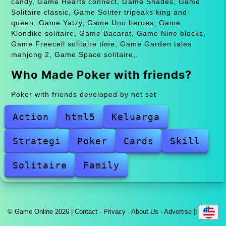
candy, Game Hearts connect, Game Shades, Game
Solitaire classic, Game Soliter tripeaks king and
queen, Game Yatzy, Game Uno heroes, Game
Klondike solitaire, Game Bacarat, Game Nine blocks,
Game Freecell solitaire time, Game Garden tales
mahjong 2, Game Space solitaire,.
Who Made Poker with friends?
Poker with friends developed by not set
Action
html5
Keluarga
Strategi
Poker
Cards
Skill
Solitaire
Family
© Game Online 2026 |
Contact
·
Privacy
·
About Us
·
Advertise
||