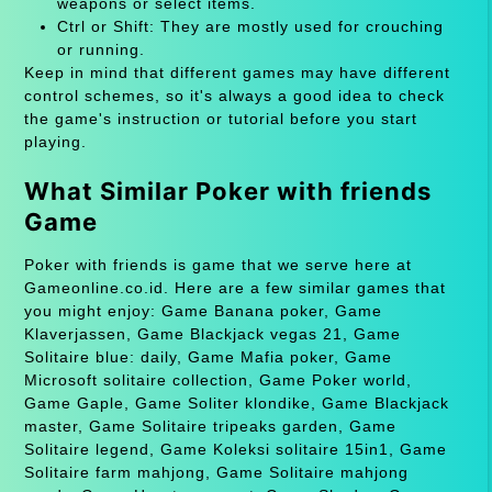
weapons or select items.
Ctrl or Shift: They are mostly used for crouching
or running.
Keep in mind that different games may have different
control schemes, so it's always a good idea to check
the game's instruction or tutorial before you start
playing.
What Similar Poker with friends
Game
Poker with friends is game that we serve here at
Gameonline.co.id. Here are a few similar games that
you might enjoy: Game Banana poker, Game
Klaverjassen, Game Blackjack vegas 21, Game
Solitaire blue: daily, Game Mafia poker, Game
Microsoft solitaire collection, Game Poker world,
Game Gaple, Game Soliter klondike, Game Blackjack
master, Game Solitaire tripeaks garden, Game
Solitaire legend, Game Koleksi solitaire 15in1, Game
Solitaire farm mahjong, Game Solitaire mahjong