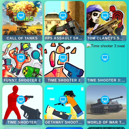
CALL OF TANKS
FPS ASSAULT SHOOTER
TOM CLANCYS SHOOTOUT
FUNNY SHOOTER 2
TIME SHOOTER 2
TIME SHOOTER 3:SWAT
TIME SHOOTER
GETAWAY SHOOTOUT
WORLD OF WAR TANKS