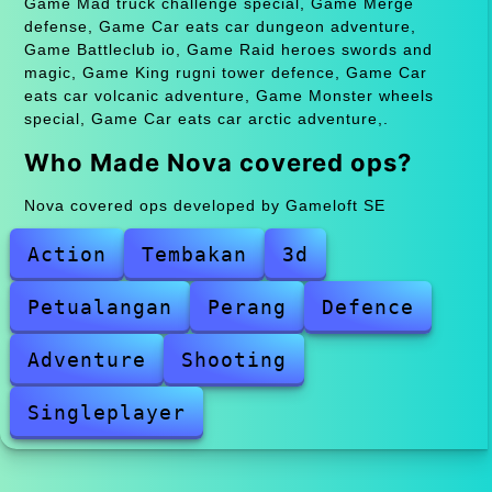
Game Mad truck challenge special, Game Merge
defense, Game Car eats car dungeon adventure,
Game Battleclub io, Game Raid heroes swords and
magic, Game King rugni tower defence, Game Car
eats car volcanic adventure, Game Monster wheels
special, Game Car eats car arctic adventure,.
Who Made Nova covered ops?
Nova covered ops developed by Gameloft SE
Action
Tembakan
3d
Petualangan
Perang
Defence
Adventure
Shooting
Singleplayer