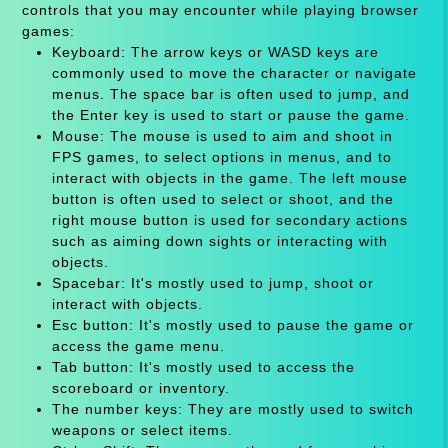
controls that you may encounter while playing browser
games:
Keyboard: The arrow keys or WASD keys are
commonly used to move the character or navigate
menus. The space bar is often used to jump, and
the Enter key is used to start or pause the game.
Mouse: The mouse is used to aim and shoot in
FPS games, to select options in menus, and to
interact with objects in the game. The left mouse
button is often used to select or shoot, and the
right mouse button is used for secondary actions
such as aiming down sights or interacting with
objects.
Spacebar: It's mostly used to jump, shoot or
interact with objects.
Esc button: It's mostly used to pause the game or
access the game menu.
Tab button: It's mostly used to access the
scoreboard or inventory.
The number keys: They are mostly used to switch
weapons or select items.