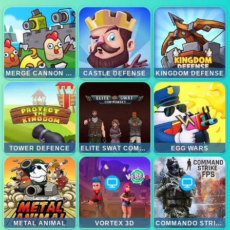
MERGE CANNON CHICKEN DEFENSE
CASTLE DEFENSE
KINGDOM DEFENSE
TOWER DEFENCE
ELITE SWAT COMMANDER
EGG WARS
METAL ANIMAL
VORTEX 3D
COMMANDO STRIKE FPS