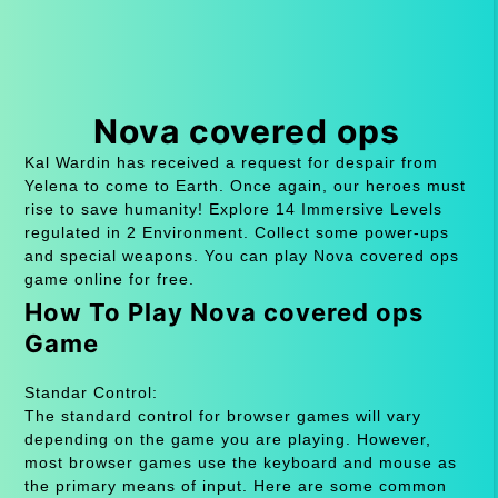
Nova covered ops
Kal Wardin has received a request for despair from
Yelena to come to Earth. Once again, our heroes must
rise to save humanity! Explore 14 Immersive Levels
regulated in 2 Environment. Collect some power-ups
and special weapons. You can play Nova covered ops
game online for free.
How To Play Nova covered ops
Game
Standar Control:
The standard control for browser games will vary
depending on the game you are playing. However,
most browser games use the keyboard and mouse as
the primary means of input. Here are some common