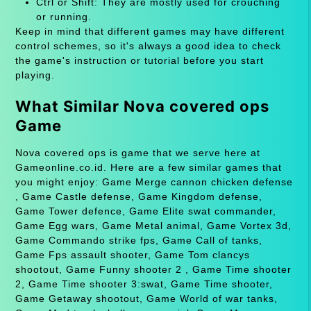
Ctrl or Shift: They are mostly used for crouching
or running.
Keep in mind that different games may have different
control schemes, so it's always a good idea to check
the game's instruction or tutorial before you start
playing.
What Similar Nova covered ops
Game
Nova covered ops is game that we serve here at
Gameonline.co.id. Here are a few similar games that
you might enjoy: Game Merge cannon chicken defense
, Game Castle defense, Game Kingdom defense,
Game Tower defence, Game Elite swat commander,
Game Egg wars, Game Metal animal, Game Vortex 3d,
Game Commando strike fps, Game Call of tanks,
Game Fps assault shooter, Game Tom clancys
shootout, Game Funny shooter 2 , Game Time shooter
2, Game Time shooter 3:swat, Game Time shooter,
Game Getaway shootout, Game World of war tanks,