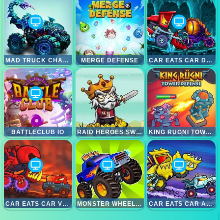
MAD TRUCK CHALLENGE SPECIAL
MERGE DEFENSE
CAR EATS CAR DUNGEON ADVENTURE
BATTLECLUB IO
RAID HEROES SWORDS AND MAGIC
KING RUGNI TOWER DEFENCE
CAR EATS CAR VOLCANIC ADVENTURE
MONSTER WHEELS SPECIAL
CAR EATS CAR ARCTIC ADVENTURE