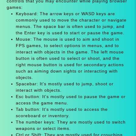
controls that you may encounter while playing browser
games:
Keyboard: The arrow keys or WASD keys are
commonly used to move the character or navigate
menus. The space bar is often used to jump, and
the Enter key is used to start or pause the game.
Mouse: The mouse is used to aim and shoot in
FPS games, to select options in menus, and to
interact with objects in the game. The left mouse
button is often used to select or shoot, and the
right mouse button is used for secondary actions
such as aiming down sights or interacting with
objects.
Spacebar: It's mostly used to jump, shoot or
interact with objects.
Esc button: It's mostly used to pause the game or
access the game menu.
Tab button: It's mostly used to access the
scoreboard or inventory.
The number keys: They are mostly used to switch
weapons or select items.
Ctrl or Shift: They are mostly used for crouching