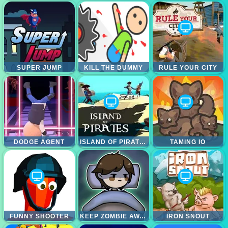
SUPER JUMP
KILL THE DUMMY
RULE YOUR CITY
DODGE AGENT
ISLAND OF PIRATES
TAMING IO
FUNNY SHOOTER
KEEP ZOMBIE AWAY
IRON SNOUT