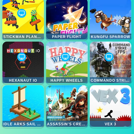
STICKMAN PLANKS FALL
PAPER FLIGHT
KUNGFU SPARROW
HEXANAUT IO
HAPPY WHEELS
COMMANDO STRIKE FPS
IDLE ARKS SAIL AND BUILD
ASSASSIN'S CREED FREERUNNER
VEX 3