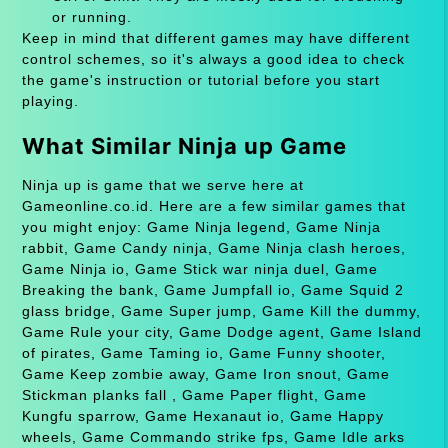
or running.
Keep in mind that different games may have different
control schemes, so it's always a good idea to check
the game's instruction or tutorial before you start
playing.
What Similar Ninja up Game
Ninja up is game that we serve here at
Gameonline.co.id. Here are a few similar games that
you might enjoy: Game Ninja legend, Game Ninja
rabbit, Game Candy ninja, Game Ninja clash heroes,
Game Ninja io, Game Stick war ninja duel, Game
Breaking the bank, Game Jumpfall io, Game Squid 2
glass bridge, Game Super jump, Game Kill the dummy,
Game Rule your city, Game Dodge agent, Game Island
of pirates, Game Taming io, Game Funny shooter,
Game Keep zombie away, Game Iron snout, Game
Stickman planks fall , Game Paper flight, Game
Kungfu sparrow, Game Hexanaut io, Game Happy
wheels, Game Commando strike fps, Game Idle arks