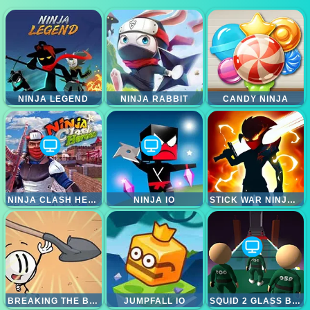
NINJA LEGEND
NINJA RABBIT
CANDY NINJA
NINJA CLASH HEROES
NINJA IO
STICK WAR NINJA DUEL
BREAKING THE BANK
JUMPFALL IO
SQUID 2 GLASS BRIDGE