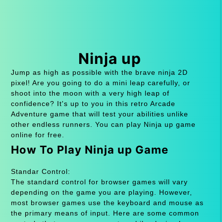
Ninja up
Jump as high as possible with the brave ninja 2D
pixel! Are you going to do a mini leap carefully, or
shoot into the moon with a very high leap of
confidence? It's up to you in this retro Arcade
Adventure game that will test your abilities unlike
other endless runners. You can play Ninja up game
online for free.
How To Play Ninja up Game
Standar Control:
The standard control for browser games will vary
depending on the game you are playing. However,
most browser games use the keyboard and mouse as
the primary means of input. Here are some common