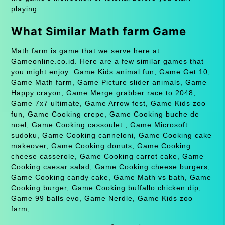
playing.
What Similar Math farm Game
Math farm is game that we serve here at
Gameonline.co.id. Here are a few similar games that
you might enjoy: Game Kids animal fun, Game Get 10,
Game Math farm, Game Picture slider animals, Game
Happy crayon, Game Merge grabber race to 2048,
Game 7x7 ultimate, Game Arrow fest, Game Kids zoo
fun, Game Cooking crepe, Game Cooking buche de
noel, Game Cooking cassoulet , Game Microsoft
sudoku, Game Cooking canneloni, Game Cooking cake
makeover, Game Cooking donuts, Game Cooking
cheese casserole, Game Cooking carrot cake, Game
Cooking caesar salad, Game Cooking cheese burgers,
Game Cooking candy cake, Game Math vs bath, Game
Cooking burger, Game Cooking buffallo chicken dip,
Game 99 balls evo, Game Nerdle, Game Kids zoo
farm,.