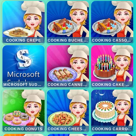
COOKING CREPE
COOKING BUCHE DE NOEL
COOKING CASSOULET
MICROSOFT SUDOKU
COOKING CANNELONI
COOKING CAKE MAKEOVER
COOKING DONUTS
COOKING CHEESE CASSEROLE
COOKING CARROT CAKE