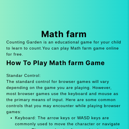
Math farm
Counting Garden is an educational game for your child
to learn to count.You can play Math farm game online
for free.
How To Play Math farm Game
Standar Control:
The standard control for browser games will vary
depending on the game you are playing. However,
most browser games use the keyboard and mouse as
the primary means of input. Here are some common
controls that you may encounter while playing browser
games:
Keyboard: The arrow keys or WASD keys are
commonly used to move the character or navigate