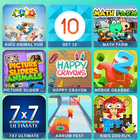
KIDS ANIMAL FUN
GET 10
MATH FARM
PICTURE SLIDER ANIMALS
HAPPY CRAYON
MERGE GRABBER RACE TO 2048
7X7 ULTIMATE
ARROW FEST
KIDS ZOO FUN