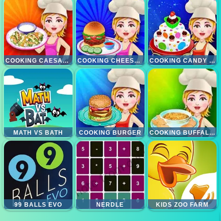
COOKING CAESAR SALAD
COOKING CHEESE BURGERS
COOKING CANDY CAKE
MATH VS BATH
COOKING BURGER
COOKING BUFFALLO CHICKEN DIP
99 BALLS EVO
NERDLE
KIDS ZOO FARM