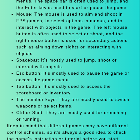
menus. The space bar is often used to jump, and
the Enter key is used to start or pause the game.
Mouse: The mouse is used to aim and shoot in
FPS games, to select options in menus, and to
interact with objects in the game. The left mouse
button is often used to select or shoot, and the
right mouse button is used for secondary actions
such as aiming down sights or interacting with
objects.
Spacebar: It's mostly used to jump, shoot or
interact with objects.
Esc button: It's mostly used to pause the game or
access the game menu.
Tab button: It's mostly used to access the
scoreboard or inventory.
The number keys: They are mostly used to switch
weapons or select items.
Ctrl or Shift: They are mostly used for crouching
or running.
Keep in mind that different games may have different
control schemes, so it's always a good idea to check
the game's instruction or tutorial before you start