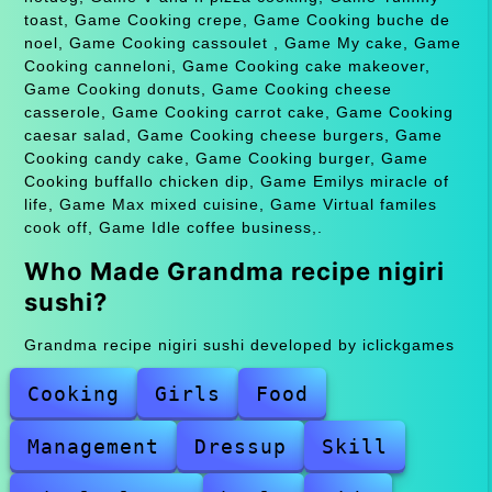
toast, Game Cooking crepe, Game Cooking buche de
noel, Game Cooking cassoulet , Game My cake, Game
Cooking canneloni, Game Cooking cake makeover,
Game Cooking donuts, Game Cooking cheese
casserole, Game Cooking carrot cake, Game Cooking
caesar salad, Game Cooking cheese burgers, Game
Cooking candy cake, Game Cooking burger, Game
Cooking buffallo chicken dip, Game Emilys miracle of
life, Game Max mixed cuisine, Game Virtual familes
cook off, Game Idle coffee business,.
Who Made Grandma recipe nigiri
sushi?
Grandma recipe nigiri sushi developed by iclickgames
Cooking
Girls
Food
Management
Dressup
Skill