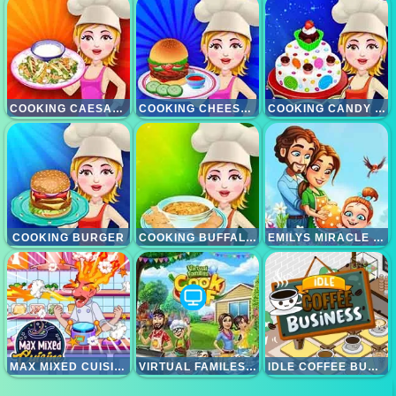
COOKING CAESAR SALAD
COOKING CHEESE BURGERS
COOKING CANDY CAKE
COOKING BURGER
COOKING BUFFALLO CHICKEN DIP
EMILYS MIRACLE OF LIFE
MAX MIXED CUISINE
VIRTUAL FAMILES COOK OFF
IDLE COFFEE BUSINESS