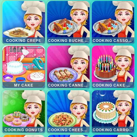
COOKING CREPE
COOKING BUCHE DE NOEL
COOKING CASSOULET
MY CAKE
COOKING CANNELONI
COOKING CAKE MAKEOVER
COOKING DONUTS
COOKING CHEESE CASSEROLE
COOKING CARROT CAKE