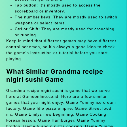
Tab button: It's mostly used to access the
scoreboard or inventory.
The number keys: They are mostly used to switch
weapons or select items.
Ctrl or Shift: They are mostly used for crouching
or running.
Keep in mind that different games may have different
control schemes, so it's always a good idea to check
the game's instruction or tutorial before you start
playing.
What Similar Grandma recipe
nigiri sushi Game
Grandma recipe nigiri sushi is game that we serve
here at Gameonline.co.id. Here are a few similar
games that you might enjoy: Game Yummy ice cream
factory, Game Idle pizza empire, Game Street food
inc, Game Emilys new beginning, Game Cooking
korean lesson, Game Hamburger, Game Yummy
hotdog, Game V and n pizza cooking, Game Yummy