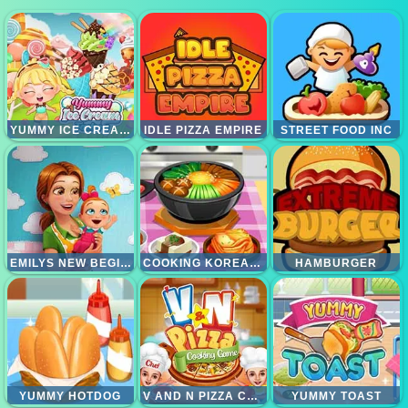
YUMMY ICE CREAM FACTORY
IDLE PIZZA EMPIRE
STREET FOOD INC
EMILYS NEW BEGINNING
COOKING KOREAN LESSON
HAMBURGER
YUMMY HOTDOG
V AND N PIZZA COOKING
YUMMY TOAST