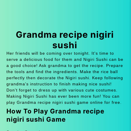
Grandma recipe nigiri
sushi
Her friends will be coming over tonight. It's time to
serve a delicious food for them and Nigiri Sushi can be
a good choice! Ask grandma to get the recipe. Prepare
the tools and find the ingredients. Make the rice ball
perfectly then decorate the Nigiri sushi. Keep following
grandma's instruction to finish making nice sushi!
Don't forget to dress up with various cute costumes.
Making Nigiri Sushi has ever been more fun! You can
play Grandma recipe nigiri sushi game online for free.
How To Play Grandma recipe
nigiri sushi Game