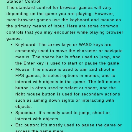
Standar Control:
The standard control for browser games will vary
depending on the game you are playing. However,
most browser games use the keyboard and mouse as
the primary means of input. Here are some common
controls that you may encounter while playing browser
games:
Keyboard: The arrow keys or WASD keys are
commonly used to move the character or navigate
menus. The space bar is often used to jump, and
the Enter key is used to start or pause the game.
Mouse: The mouse is used to aim and shoot in
FPS games, to select options in menus, and to
interact with objects in the game. The left mouse
button is often used to select or shoot, and the
right mouse button is used for secondary actions
such as aiming down sights or interacting with
objects.
Spacebar: It's mostly used to jump, shoot or
interact with objects.
Esc button: It's mostly used to pause the game or
access the game menu.