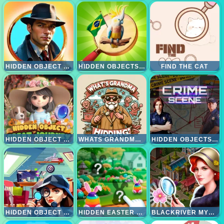
HIDDEN OBJECT CLUES AND MYSTERIES
HIDDEN OBJECTS VACATION IN BRAZIL
FIND THE CAT
HIDDEN OBJECT GREAT JOURNEY
WHATS GRANDMA HIDING
HIDDEN OBJECTS CRIME SCENE
HIDDEN OBJECT ROOMS EXPLORATION
HIDDEN EASTER EGG HUNT
BLACKRIVER MYSTERY. HIDDEN OBJECTS