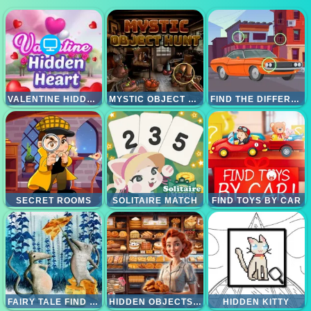
VALENTINE HIDDEN HEART
MYSTIC OBJECT HUNT
FIND THE DIFFERENCES CARS
SECRET ROOMS
SOLITAIRE MATCH
FIND TOYS BY CAR
FAIRY TALE FIND 5 DIFFERENCES
HIDDEN OBJECTS BAKERY
HIDDEN KITTY