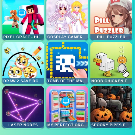
PIXEL CRAFT - HIDE AND SEEK
COSPLAY GAMER GIRLS
PILL PUZZLER
DRAW 2 SAVE DOGE
TOMB OF THE MASK ONLINE
NOOB CHICKEN FARM TYCOON
LASER NODES
MY PERFECT ORGANIZATION
SPOOKY PIPES PUZZLE