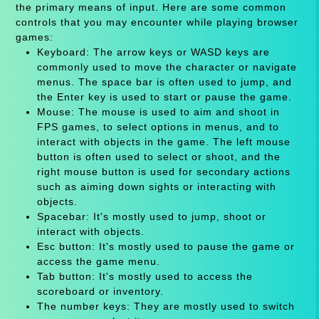
the primary means of input. Here are some common
controls that you may encounter while playing browser
games:
Keyboard: The arrow keys or WASD keys are
commonly used to move the character or navigate
menus. The space bar is often used to jump, and
the Enter key is used to start or pause the game.
Mouse: The mouse is used to aim and shoot in
FPS games, to select options in menus, and to
interact with objects in the game. The left mouse
button is often used to select or shoot, and the
right mouse button is used for secondary actions
such as aiming down sights or interacting with
objects.
Spacebar: It's mostly used to jump, shoot or
interact with objects.
Esc button: It's mostly used to pause the game or
access the game menu.
Tab button: It's mostly used to access the
scoreboard or inventory.
The number keys: They are mostly used to switch