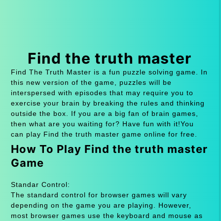
Find the truth master
Find The Truth Master is a fun puzzle solving game. In
this new version of the game, puzzles will be
interspersed with episodes that may require you to
exercise your brain by breaking the rules and thinking
outside the box. If you are a big fan of brain games,
then what are you waiting for? Have fun with it!You
can play Find the truth master game online for free.
How To Play Find the truth master
Game
Standar Control:
The standard control for browser games will vary
depending on the game you are playing. However,
most browser games use the keyboard and mouse as