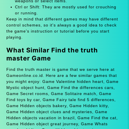
weapons or select items.
Ctrl or Shift: They are mostly used for crouching
or running.
Keep in mind that different games may have different
control schemes, so it's always a good idea to check
the game's instruction or tutorial before you start
playing.
What Similar Find the truth
master Game
Find the truth master is game that we serve here at
Gameonline.co.id. Here are a few similar games that
you might enjoy: Game Valentine hidden heart, Game
Mystic object hunt, Game Find the differences cars,
Game Secret rooms, Game Solitaire match, Game
Find toys by car, Game Fairy tale find 5 differences,
Game Hidden objects bakery, Game Hidden kitty,
Game Hidden object clues and mysteries, Game
Hidden objects vacation in brazil, Game Find the cat,
Game Hidden object great journey, Game Whats