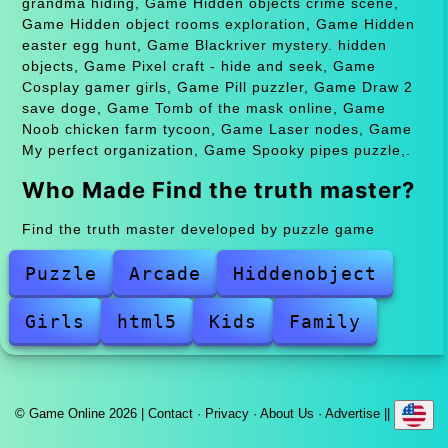
grandma hiding, Game Hidden objects crime scene,
Game Hidden object rooms exploration, Game Hidden
easter egg hunt, Game Blackriver mystery. hidden
objects, Game Pixel craft - hide and seek, Game
Cosplay gamer girls, Game Pill puzzler, Game Draw 2
save doge, Game Tomb of the mask online, Game
Noob chicken farm tycoon, Game Laser nodes, Game
My perfect organization, Game Spooky pipes puzzle,.
Who Made Find the truth master?
Find the truth master developed by puzzle game
Puzzle
Arcade
Hiddenobject
Girls
html5
Kids
Family
© Game Online 2026 |
Contact
·
Privacy
·
About Us
·
Advertise
||