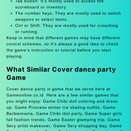
Tab button: It's mostly used to access the
scoreboard or inventory.
The number keys: They are mostly used to switch
weapons or select items.
Ctrl or Shift: They are mostly used for crouching
or running.
Keep in mind that different games may have different
control schemes, so it's always a good idea to check
the game's instruction or tutorial before you start
playing.
What Similar Cover dance party
Game
Cover dance party is game that we serve here at
Gameonline.co.id. Here are a few similar games that
you might enjoy: Game Chibi doll coloring and dress
up, Game Princess winter ice skating outfits, Game
Barbiemania, Game Chibi idol party, Game Super girls
fall fashion trends, Game Easter glamping trip, Game
Sery artist makeover, Game Sery shopping day, Game