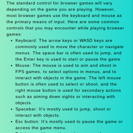
The standard control for browser games will vary
depending on the game you are playing. However,
most browser games use the keyboard and mouse as
the primary means of input. Here are some common
controls that you may encounter while playing browser
games:
Keyboard: The arrow keys or WASD keys are
commonly used to move the character or navigate
menus. The space bar is often used to jump, and
the Enter key is used to start or pause the game.
Mouse: The mouse is used to aim and shoot in
FPS games, to select options in menus, and to
interact with objects in the game. The left mouse
button is often used to select or shoot, and the
right mouse button is used for secondary actions
such as aiming down sights or interacting with
objects.
Spacebar: It's mostly used to jump, shoot or
interact with objects.
Esc button: It's mostly used to pause the game or
access the game menu.