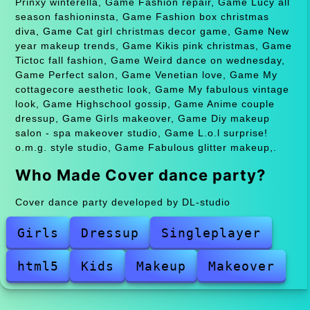
Prinxy winterella, Game Fashion repair, Game Lucy all
season fashioninsta, Game Fashion box christmas
diva, Game Cat girl christmas decor game, Game New
year makeup trends, Game Kikis pink christmas, Game
Tictoc fall fashion, Game Weird dance on wednesday,
Game Perfect salon, Game Venetian love, Game My
cottagecore aesthetic look, Game My fabulous vintage
look, Game Highschool gossip, Game Anime couple
dressup, Game Girls makeover, Game Diy makeup
salon - spa makeover studio, Game L.o.l surprise!
o.m.g. style studio, Game Fabulous glitter makeup,.
Who Made Cover dance party?
Cover dance party developed by DL-studio
Girls
Dressup
Singleplayer
html5
Kids
Makeup
Makeover