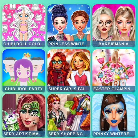
CHIBI DOLL COLORING AND DRESS UP
PRINCESS WINTER ICE SKATING OUTFITS
BARBIEMANIA
CHIBI IDOL PARTY
SUPER GIRLS FALL FASHION TRENDS
EASTER GLAMPING TRIP
SERY ARTIST MAKEOVER
SERY SHOPPING DAY
PRINXY WINTERELLA