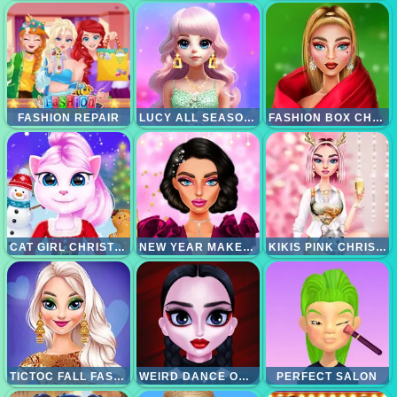
FASHION REPAIR
LUCY ALL SEASON FASHIONINSTA
FASHION BOX CHRISTMAS DIVA
CAT GIRL CHRISTMAS DECOR GAME
NEW YEAR MAKEUP TRENDS
KIKIS PINK CHRISTMAS
TICTOC FALL FASHION
WEIRD DANCE ON WEDNESDAY
PERFECT SALON