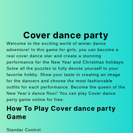
Cover dance party
Welcome to the exciting world of winter dance
adventure! In this game for girls, you can become a
real cover dance star and create a stunning
performance for the New Year and Christmas holidays.
Solve all the puzzles to fully devote yourself to your
favorite hobby. Show your taste in creating an image
for the dancers and choose the most fashionable
outfits for each performance. Become the queen of the
New Year's dance floor! You can play Cover dance
party game online for free.
How To Play Cover dance party
Game
Standar Control: