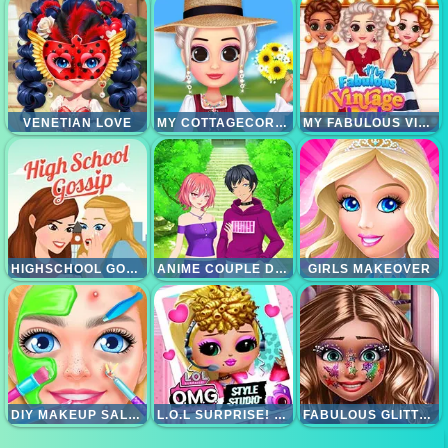
VENETIAN LOVE
MY COTTAGECORE AESTHETIC LOOK
MY FABULOUS VINTAGE LOOK
HIGHSCHOOL GOSSIP
ANIME COUPLE DRESSUP
GIRLS MAKEOVER
DIY MAKEUP SALON - SPA MAKEOVER STUDIO
L.O.L SURPRISE! O.M.G. STYLE STUDIO
FABULOUS GLITTER MAKEUP