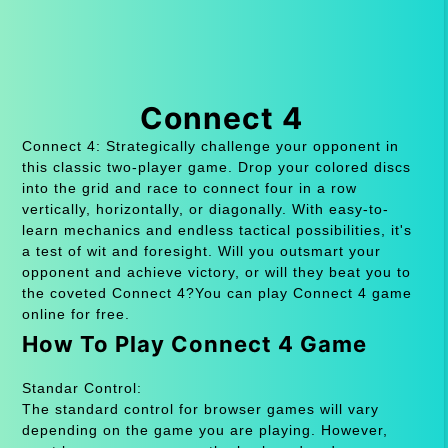
Connect 4
Connect 4: Strategically challenge your opponent in
this classic two-player game. Drop your colored discs
into the grid and race to connect four in a row
vertically, horizontally, or diagonally. With easy-to-
learn mechanics and endless tactical possibilities, it's
a test of wit and foresight. Will you outsmart your
opponent and achieve victory, or will they beat you to
the coveted Connect 4?You can play Connect 4 game
online for free.
How To Play Connect 4 Game
Standar Control:
The standard control for browser games will vary
depending on the game you are playing. However,