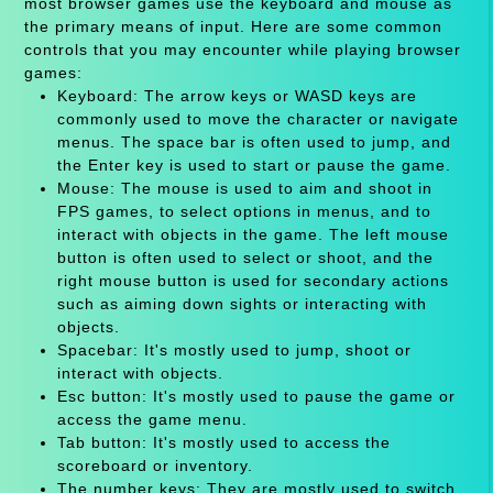
most browser games use the keyboard and mouse as
the primary means of input. Here are some common
controls that you may encounter while playing browser
games:
Keyboard: The arrow keys or WASD keys are
commonly used to move the character or navigate
menus. The space bar is often used to jump, and
the Enter key is used to start or pause the game.
Mouse: The mouse is used to aim and shoot in
FPS games, to select options in menus, and to
interact with objects in the game. The left mouse
button is often used to select or shoot, and the
right mouse button is used for secondary actions
such as aiming down sights or interacting with
objects.
Spacebar: It's mostly used to jump, shoot or
interact with objects.
Esc button: It's mostly used to pause the game or
access the game menu.
Tab button: It's mostly used to access the
scoreboard or inventory.
The number keys: They are mostly used to switch