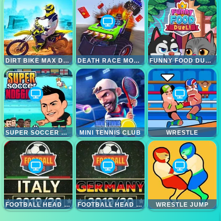
DIRT BIKE MAX DUEL
DEATH RACE MONSTER ARENA
FUNNY FOOD DUELS
SUPER SOCCER NOGGINS
MINI TENNIS CLUB
WRESTLE
FOOTBALL HEAD ITALY LEAGUE
FOOTBALL HEAD BUNDESLIGA
WRESTLE JUMP