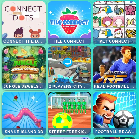
CONNECT THE DOTS
TILE CONNECT
PET CONNECT
JUNGLE JEWELS CONNECT
2 PLAYERS CITY RACE
REAL FOOTBALL CHALLENGE
SNAKE ISLAND 3D
STREET FREEKICK 3D
FOOTBALL BRAWL