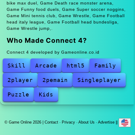
bike max duel, Game Death race monster arena,
Game Funny food duels, Game Super soccer noggins,
Game Mini tennis club, Game Wrestle, Game Football
head italy league, Game Football head bundesliga,
Game Wrestle jump,.
Who Made Connect 4?
Connect 4 developed by Gameonline.co.id
Skill
Arcade
html5
Family
2player
2pemain
Singleplayer
Puzzle
Kids
© Game Online 2026 |
Contact
·
Privacy
·
About Us
·
Advertise
||