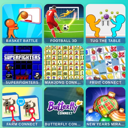
BASKET BATTLE
FOOTBALL 3D
TUG THE TABLE
SUPERFIGHTERS
MAHJONG CONNECT
FRUIT CONNECT
FARM CONNECT
BUTTERFLY CONNECT
NEW YEARS MIRACLES! CONNECT THE BALLS!