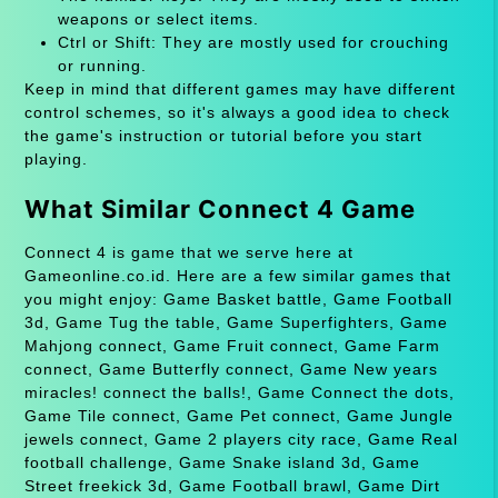
weapons or select items.
Ctrl or Shift: They are mostly used for crouching
or running.
Keep in mind that different games may have different
control schemes, so it's always a good idea to check
the game's instruction or tutorial before you start
playing.
What Similar Connect 4 Game
Connect 4 is game that we serve here at
Gameonline.co.id. Here are a few similar games that
you might enjoy: Game Basket battle, Game Football
3d, Game Tug the table, Game Superfighters, Game
Mahjong connect, Game Fruit connect, Game Farm
connect, Game Butterfly connect, Game New years
miracles! connect the balls!, Game Connect the dots,
Game Tile connect, Game Pet connect, Game Jungle
jewels connect, Game 2 players city race, Game Real
football challenge, Game Snake island 3d, Game
Street freekick 3d, Game Football brawl, Game Dirt