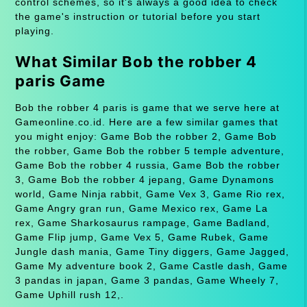
control schemes, so it's always a good idea to check
the game's instruction or tutorial before you start
playing.
What Similar Bob the robber 4
paris Game
Bob the robber 4 paris is game that we serve here at
Gameonline.co.id. Here are a few similar games that
you might enjoy: Game Bob the robber 2, Game Bob
the robber, Game Bob the robber 5 temple adventure,
Game Bob the robber 4 russia, Game Bob the robber
3, Game Bob the robber 4 jepang, Game Dynamons
world, Game Ninja rabbit, Game Vex 3, Game Rio rex,
Game Angry gran run, Game Mexico rex, Game La
rex, Game Sharkosaurus rampage, Game Badland,
Game Flip jump, Game Vex 5, Game Rubek, Game
Jungle dash mania, Game Tiny diggers, Game Jagged,
Game My adventure book 2, Game Castle dash, Game
3 pandas in japan, Game 3 pandas, Game Wheely 7,
Game Uphill rush 12,.