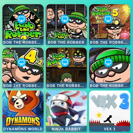
BOB THE ROBBER 2
BOB THE ROBBER
BOB THE ROBBER 5 TEMPLE ADVENTURE
BOB THE ROBBER 4 RUSSIA
BOB THE ROBBER 3
BOB THE ROBBER 4 JEPANG
DYNAMONS WORLD
NINJA RABBIT
VEX 3