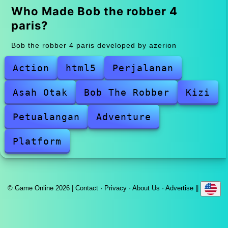
Who Made Bob the robber 4
paris?
Bob the robber 4 paris developed by azerion
Action
html5
Perjalanan
Asah Otak
Bob The Robber
Kizi
Petualangan
Adventure
Platform
© Game Online 2026 |
Contact
·
Privacy
·
About Us
·
Advertise
||