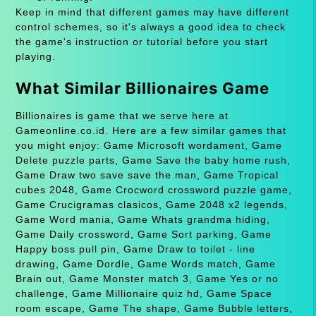
Keep in mind that different games may have different
control schemes, so it's always a good idea to check
the game's instruction or tutorial before you start
playing.
What Similar Billionaires Game
Billionaires is game that we serve here at
Gameonline.co.id. Here are a few similar games that
you might enjoy: Game Microsoft wordament, Game
Delete puzzle parts, Game Save the baby home rush,
Game Draw two save save the man, Game Tropical
cubes 2048, Game Crocword crossword puzzle game,
Game Crucigramas clasicos, Game 2048 x2 legends,
Game Word mania, Game Whats grandma hiding,
Game Daily crossword, Game Sort parking, Game
Happy boss pull pin, Game Draw to toilet - line
drawing, Game Dordle, Game Words match, Game
Brain out, Game Monster match 3, Game Yes or no
challenge, Game Millionaire quiz hd, Game Space
room escape, Game The shape, Game Bubble letters,