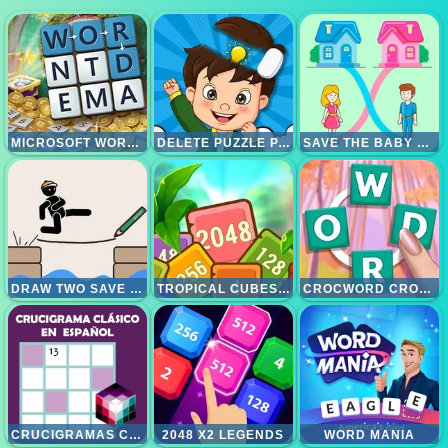
MICROSOFT WORDAMENT
DELETE PUZZLE PARTS
SAVE THE BABY HOME RUSH
DRAW TWO SAVE SAVE THE MAN
TROPICAL CUBES 2048
CROCWORD CROSSWORD PUZZLE GAME
CRUCIGRAMAS CLASICOS
2048 X2 LEGENDS
WORD MANIA