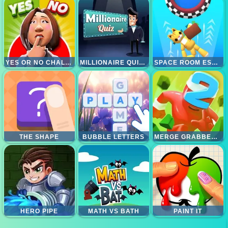
YES OR NO CHALLENGE
MILLIONAIRE QUIZ HD
SPACE ROOM ESCAPE
THE SHAPE
BUBBLE LETTERS
MERGE GRABBER RACE TO 2048
HERO PIPE
MATH VS BATH
PAINT IT