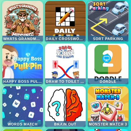
WHATS GRANDMA HIDING
DAILY CROSSWORD
SORT PARKING
HAPPY BOSS PULL PIN
DRAW TO TOILET - LINE DRAWING
DORDLE
WORDS MATCH
BRAIN OUT
MONSTER MATCH 3