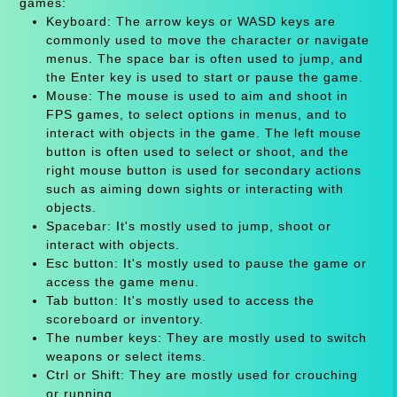
games:
Keyboard: The arrow keys or WASD keys are
commonly used to move the character or navigate
menus. The space bar is often used to jump, and
the Enter key is used to start or pause the game.
Mouse: The mouse is used to aim and shoot in
FPS games, to select options in menus, and to
interact with objects in the game. The left mouse
button is often used to select or shoot, and the
right mouse button is used for secondary actions
such as aiming down sights or interacting with
objects.
Spacebar: It's mostly used to jump, shoot or
interact with objects.
Esc button: It's mostly used to pause the game or
access the game menu.
Tab button: It's mostly used to access the
scoreboard or inventory.
The number keys: They are mostly used to switch
weapons or select items.
Ctrl or Shift: They are mostly used for crouching
or running.