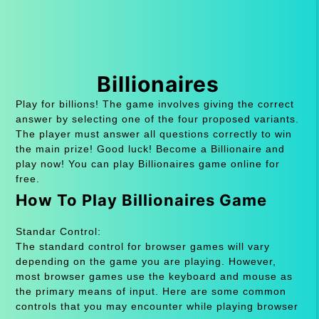
Billionaires
Play for billions! The game involves giving the correct
answer by selecting one of the four proposed variants.
The player must answer all questions correctly to win
the main prize! Good luck! Become a Billionaire and
play now! You can play Billionaires game online for
free.
How To Play Billionaires Game
Standar Control:
The standard control for browser games will vary
depending on the game you are playing. However,
most browser games use the keyboard and mouse as
the primary means of input. Here are some common
controls that you may encounter while playing browser