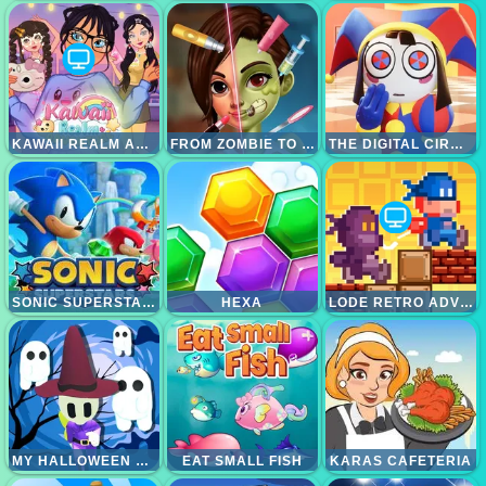
KAWAII REALM ADVENTURE
FROM ZOMBIE TO GLAM A SPOOKY
THE DIGITAL CIRCUS PAINT POMNI
SONIC SUPERSTARS
HEXA
LODE RETRO ADVENTURE
MY HALLOWEEN PARK
EAT SMALL FISH
KARAS CAFETERIA