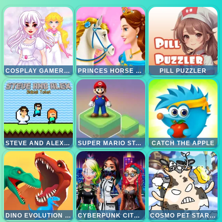
COSPLAY GAMER GIRLS
PRINCES HORSE CLUB
PILL PUZZLER
STEVE AND ALEX SKIBIDI TOILET
SUPER MARIO STACKS
CATCH THE APPLE
DINO EVOLUTION 3D
CYBERPUNK CITY FASHION
COSMO PET STARRY CARE