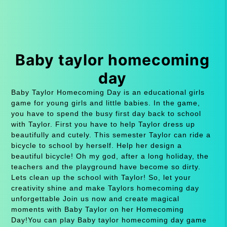
Baby taylor homecoming
day
Baby Taylor Homecoming Day is an educational girls
game for young girls and little babies. In the game,
you have to spend the busy first day back to school
with Taylor. First you have to help Taylor dress up
beautifully and cutely. This semester Taylor can ride a
bicycle to school by herself. Help her design a
beautiful bicycle! Oh my god, after a long holiday, the
teachers and the playground have become so dirty.
Lets clean up the school with Taylor! So, let your
creativity shine and make Taylors homecoming day
unforgettable Join us now and create magical
moments with Baby Taylor on her Homecoming
Day!You can play Baby taylor homecoming day game