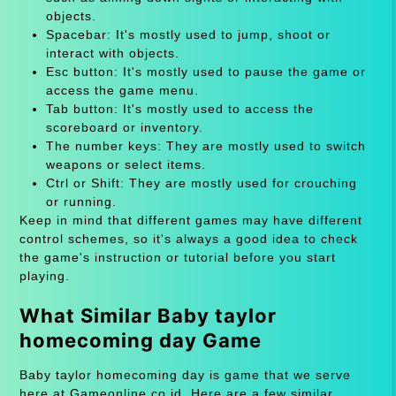
objects.
Spacebar: It's mostly used to jump, shoot or
interact with objects.
Esc button: It's mostly used to pause the game or
access the game menu.
Tab button: It's mostly used to access the
scoreboard or inventory.
The number keys: They are mostly used to switch
weapons or select items.
Ctrl or Shift: They are mostly used for crouching
or running.
Keep in mind that different games may have different
control schemes, so it's always a good idea to check
the game's instruction or tutorial before you start
playing.
What Similar Baby taylor
homecoming day Game
Baby taylor homecoming day is game that we serve
here at Gameonline.co.id. Here are a few similar