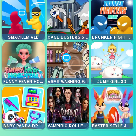
SMACKEM ALL
CAGE BUSTERS SLINGSHOT HEROES
DRUNKEN FIGHTERS ONLINE
FUNNY FEVER HOSPITAL
ASMR WASHING FIXING
JUMP GIRL 3D
BABY PANDA DREAM JOB
VAMPIRIC ROULETTE ROMANCE
EASTER STYLE JUNCTION EGG HUNT EXTRAVAGANZA