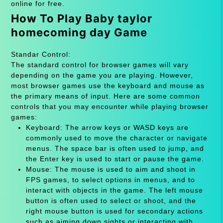
online for free.
How To Play Baby taylor
homecoming day Game
Standar Control:
The standard control for browser games will vary
depending on the game you are playing. However,
most browser games use the keyboard and mouse as
the primary means of input. Here are some common
controls that you may encounter while playing browser
games:
Keyboard: The arrow keys or WASD keys are
commonly used to move the character or navigate
menus. The space bar is often used to jump, and
the Enter key is used to start or pause the game.
Mouse: The mouse is used to aim and shoot in
FPS games, to select options in menus, and to
interact with objects in the game. The left mouse
button is often used to select or shoot, and the
right mouse button is used for secondary actions
such as aiming down sights or interacting with