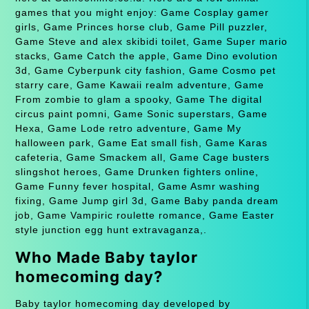
games that you might enjoy: Game Cosplay gamer
girls, Game Princes horse club, Game Pill puzzler,
Game Steve and alex skibidi toilet, Game Super mario
stacks, Game Catch the apple, Game Dino evolution
3d, Game Cyberpunk city fashion, Game Cosmo pet
starry care, Game Kawaii realm adventure, Game
From zombie to glam a spooky, Game The digital
circus paint pomni, Game Sonic superstars, Game
Hexa, Game Lode retro adventure, Game My
halloween park, Game Eat small fish, Game Karas
cafeteria, Game Smackem all, Game Cage busters
slingshot heroes, Game Drunken fighters online,
Game Funny fever hospital, Game Asmr washing
fixing, Game Jump girl 3d, Game Baby panda dream
job, Game Vampiric roulette romance, Game Easter
style junction egg hunt extravaganza,.
Who Made Baby taylor
homecoming day?
Baby taylor homecoming day developed by