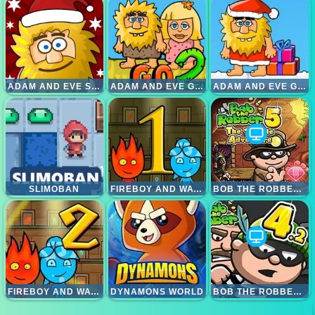
ADAM AND EVE SNOW
ADAM AND EVE GO 2
ADAM AND EVE GO XMAS
SLIMOBAN
FIREBOY AND WATERGIRL 1 FOREST TEMPLE
BOB THE ROBBER 5 TEMPLE ADVENTURE
FIREBOY AND WATERGIRL 2 LIGHTTEMPLE
DYNAMONS WORLD
BOB THE ROBBER 4 RUSSIA