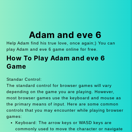
Adam and eve 6
Help Adam find his true love, once again;) You can
play Adam and eve 6 game online for free.
How To Play Adam and eve 6
Game
Standar Control:
The standard control for browser games will vary
depending on the game you are playing. However,
most browser games use the keyboard and mouse as
the primary means of input. Here are some common
controls that you may encounter while playing browser
games:
Keyboard: The arrow keys or WASD keys are
commonly used to move the character or navigate