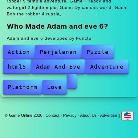
robber 5 temple adventure, Game Fireboy and
watergirl 2 lighttemple, Game Dynamons world, Game
Bob the robber 4 russia,.
Who Made Adam and eve 6?
Adam and eve 6 developed by Functu
Action
Perjalanan
Puzzle
html5
Adam And Eve
Adventure
Platform
Love
© Game Online 2026 |
Contact
·
Privacy
·
About Us
·
Advertise
||