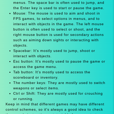
menus. The space bar is often used to jump, and
the Enter key is used to start or pause the game.
Mouse: The mouse is used to aim and shoot in
FPS games, to select options in menus, and to
interact with objects in the game. The left mouse
button is often used to select or shoot, and the
right mouse button is used for secondary actions
such as aiming down sights or interacting with
objects.
Spacebar: It's mostly used to jump, shoot or
interact with objects.
Esc button: It's mostly used to pause the game or
access the game menu.
Tab button: It's mostly used to access the
scoreboard or inventory.
The number keys: They are mostly used to switch
weapons or select items.
Ctrl or Shift: They are mostly used for crouching
or running.
Keep in mind that different games may have different
control schemes, so it's always a good idea to check