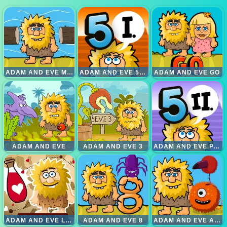
ADAM AND EVE MENYEBRANGI SUNGAI
ADAM AND EVE 5 PART 1
ADAM AND EVE GO
ADAM AND EVE
ADAM AND EVE 3
ADAM AND EVE PART 2
ADAM AND EVE LOVE
ADAM AND EVE 8
ADAM AND EVE ALIENS