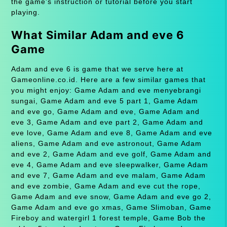
the game's instruction or tutorial before you start
playing.
What Similar Adam and eve 6
Game
Adam and eve 6 is game that we serve here at
Gameonline.co.id. Here are a few similar games that
you might enjoy: Game Adam and eve menyebrangi
sungai, Game Adam and eve 5 part 1, Game Adam
and eve go, Game Adam and eve, Game Adam and
eve 3, Game Adam and eve part 2, Game Adam and
eve love, Game Adam and eve 8, Game Adam and eve
aliens, Game Adam and eve astronout, Game Adam
and eve 2, Game Adam and eve golf, Game Adam and
eve 4, Game Adam and eve sleepwalker, Game Adam
and eve 7, Game Adam and eve malam, Game Adam
and eve zombie, Game Adam and eve cut the rope,
Game Adam and eve snow, Game Adam and eve go 2,
Game Adam and eve go xmas, Game Slimoban, Game
Fireboy and watergirl 1 forest temple, Game Bob the