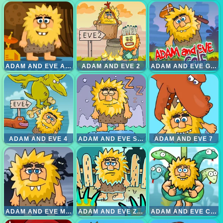
ADAM AND EVE ASTRONOUT
ADAM AND EVE 2
ADAM AND EVE GOLF
ADAM AND EVE 4
ADAM AND EVE SLEEPWALKER
ADAM AND EVE 7
ADAM AND EVE MALAM
ADAM AND EVE ZOMBIE
ADAM AND EVE CUT THE ROPE