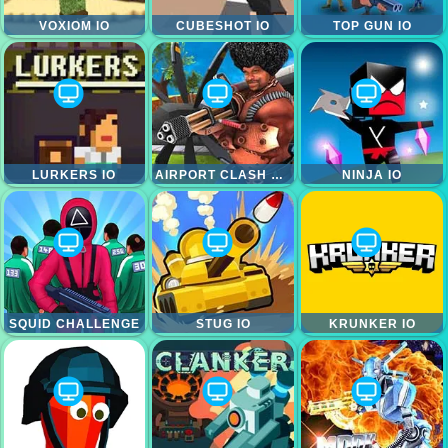
VOXIOM IO
CUBESHOT IO
TOP GUN IO
LURKERS IO
AIRPORT CLASH HEROES
NINJA IO
SQUID CHALLENGE
STUG IO
KRUNKER IO