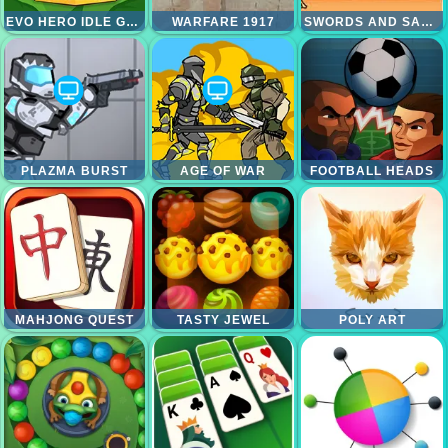
EVO HERO IDLE GLADIATORS
WARFARE 1917
SWORDS AND SANDALS
PLAZMA BURST
AGE OF WAR
FOOTBALL HEADS
MAHJONG QUEST
TASTY JEWEL
POLY ART