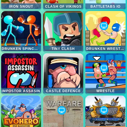
IRON SNOUT
CLASH OF VIKINGS
BATTLETABS IO
DRUNKEN SPINCH PUNCH
TINY CLASH
DRUNKEN WRESTLE
IMPOSTOR ASSASIN
CASTLE DEFENCE
WRESTLE