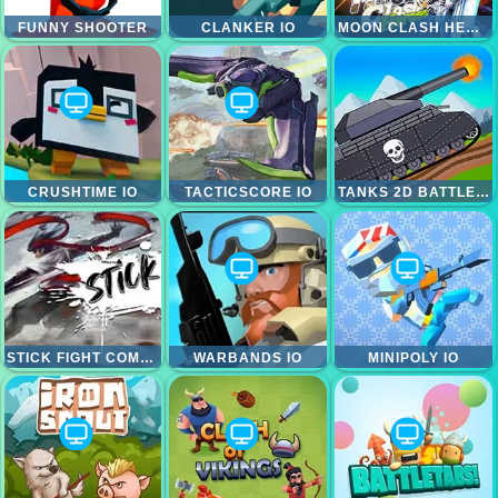
FUNNY SHOOTER
CLANKER IO
MOON CLASH HEROES
CRUSHTIME IO
TACTICSCORE IO
TANKS 2D BATTLE TANK
STICK FIGHT COMBO
WARBANDS IO
MINIPOLY IO