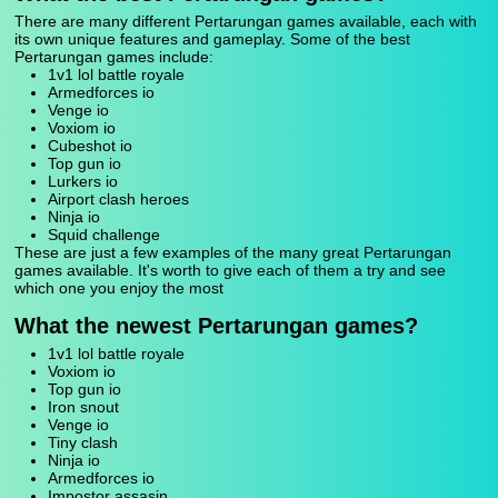
There are many different Pertarungan games available, each with
its own unique features and gameplay. Some of the best
Pertarungan games include:
1v1 lol battle royale
Armedforces io
Venge io
Voxiom io
Cubeshot io
Top gun io
Lurkers io
Airport clash heroes
Ninja io
Squid challenge
These are just a few examples of the many great Pertarungan
games available. It's worth to give each of them a try and see
which one you enjoy the most
What the newest Pertarungan games?
1v1 lol battle royale
Voxiom io
Top gun io
Iron snout
Venge io
Tiny clash
Ninja io
Armedforces io
Impostor assasin