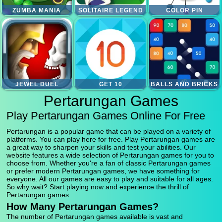
ZUMBA MANIA
SOLITAIRE LEGEND
COLOR PIN
JEWEL DUEL
GET 10
BALLS AND BRICKS
Pertarungan Games
Play Pertarungan Games Online For Free
Pertarungan is a popular game that can be played on a variety of
platforms. You can play here for free. Play Pertarungan games are
a great way to sharpen your skills and test your abilities. Our
website features a wide selection of Pertarungan games for you to
choose from. Whether you're a fan of classic Pertarungan games
or prefer modern Pertarungan games, we have something for
everyone. All our games are easy to play and suitable for all ages.
So why wait? Start playing now and experience the thrill of
Pertarungan games
How Many Pertarungan Games?
The number of Pertarungan games available is vast and