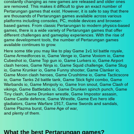
constantly changing as new games are released and older ones
are removed. This makes it difficult to give an exact number of
Pertarungan games that exist. However, it is safe to say that there
are thousands of Pertarungan games available across various
platforms including consoles, PC, mobile devices and browser-
based games. From classic Pertarungan to modern physics-based
games, there is a wide variety of Pertarungan games that offer
different challenges and gameplay experiences. With the rise of
game development tools, the number of Pertarungan games
available continues to grow.
Here some title you may like to play Game 1v1 lol battle royale,
Game Armedforces io, Game Venge io, Game Voxiom io, Game
Cubeshot io, Game Top gun io, Game Lurkers io, Game Airport
clash heroes, Game Ninja io, Game Squid challenge, Game Stug
io, Game Krunker io, Game Funny shooter, Game Clanker io,
Game Moon clash heroes, Game Crushtime io, Game Tacticscore
io, Game Tanks 2d battle tank, Game Stick fight combo, Game
Warbands io, Game Minipoly io, Game Iron snout, Game Clash of
vikings, Game Battletabs io, Game Drunken spinch punch, Game
Tiny clash, Game Drunken wrestle, Game Impostor assasin,
Game Castle defence, Game Wrestle, Game Evo hero idle
gladiators, Game Warfare 1917, Game Swords and sandals,
Game Plazma burst, Game Age of war,
and plenty of them.
What the best Pertarungan games?