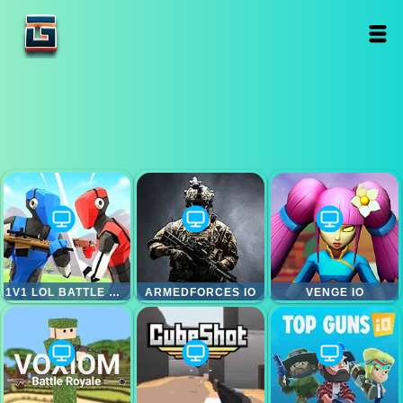
1V1 LOL BATTLE ROYALE
ARMEDFORCES IO
VENGE IO