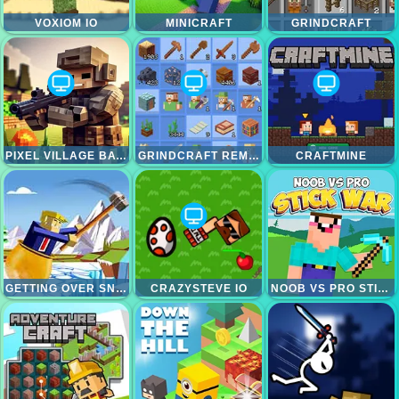
VOXIOM IO
MINICRAFT
GRINDCRAFT
PIXEL VILLAGE BATTLE 3D.IO
GRINDCRAFT REMASTERIZED
CRAFTMINE
GETTING OVER SNOW
CRAZYSTEVE IO
NOOB VS PRO STICK WAR