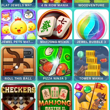
FLAT JEWELS MATCH 3
4 IN ROW MANIA
WOODVENTURE
JEWEL PETS MATCH
MAHJONG MANIA
JEWEL BUBBLE 3
ROLL THIS BALL
PIZZA NINJA 3
TOWER MANIA