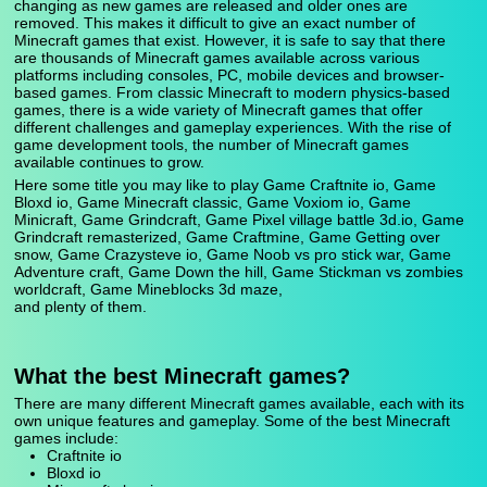
changing as new games are released and older ones are
removed. This makes it difficult to give an exact number of
Minecraft games that exist. However, it is safe to say that there
are thousands of Minecraft games available across various
platforms including consoles, PC, mobile devices and browser-
based games. From classic Minecraft to modern physics-based
games, there is a wide variety of Minecraft games that offer
different challenges and gameplay experiences. With the rise of
game development tools, the number of Minecraft games
available continues to grow.
Here some title you may like to play Game Craftnite io, Game
Bloxd io, Game Minecraft classic, Game Voxiom io, Game
Minicraft, Game Grindcraft, Game Pixel village battle 3d.io, Game
Grindcraft remasterized, Game Craftmine, Game Getting over
snow, Game Crazysteve io, Game Noob vs pro stick war, Game
Adventure craft, Game Down the hill, Game Stickman vs zombies
worldcraft, Game Mineblocks 3d maze,
and plenty of them.
What the best Minecraft games?
There are many different Minecraft games available, each with its
own unique features and gameplay. Some of the best Minecraft
games include:
Craftnite io
Bloxd io