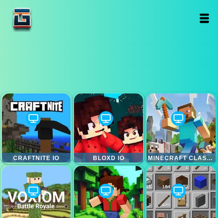
CRAFTNITE IO
BLOXD IO
MINECRAFT CLASSIC