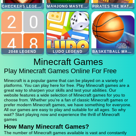
CHECKERS LEGEND
MAHJONG MASTER 2
PIRATES THE MATCH 3
2048 LEGEND
LUDO LEGEND
BASKETBALL MASTER
Minecraft Games
Play Minecraft Games Online For Free
Minecraft is a popular game that can be played on a variety of
platforms. You can play here for free. Play Minecraft games are a
great way to sharpen your skills and test your abilities. Our
website features a wide selection of Minecraft games for you to
choose from. Whether you're a fan of classic Minecraft games or
prefer modern Minecraft games, we have something for everyone.
All our games are easy to play and suitable for all ages. So why
wait? Start playing now and experience the thrill of Minecraft
games
How Many Minecraft Games?
The number of Minecraft games available is vast and constantly