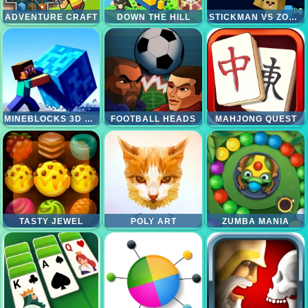
ADVENTURE CRAFT
DOWN THE HILL
STICKMAN VS ZOMBIES WORLDCRAFT
MINEBLOCKS 3D MAZE
FOOTBALL HEADS
MAHJONG QUEST
TASTY JEWEL
POLY ART
ZUMBA MANIA