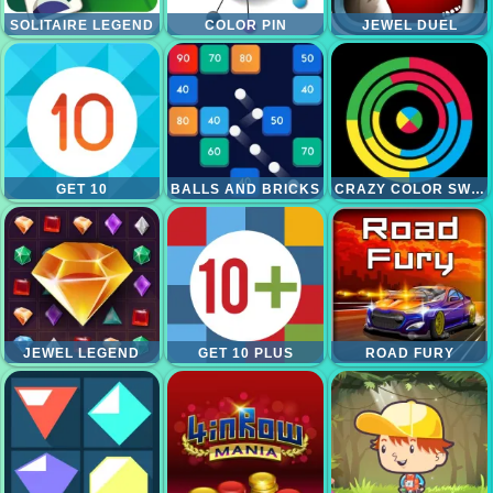
SOLITAIRE LEGEND
COLOR PIN
JEWEL DUEL
GET 10
BALLS AND BRICKS
CRAZY COLOR SWITCH
JEWEL LEGEND
GET 10 PLUS
ROAD FURY