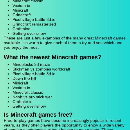
Minecraft classic
Voxiom io
Minicraft
Grindcraft
Pixel village battle 3d.io
Grindcraft remasterized
Craftmine
Getting over snow
These are just a few examples of the many great Minecraft games
available. It's worth to give each of them a try and see which one
you enjoy the most
What the newest Minecraft games?
Mineblocks 3d maze
Stickman vs zombies worldcraft
Pixel village battle 3d.io
Down the hill
Minicraft
Voxiom io
Minecraft classic
Noob vs pro stick war
Craftnite io
Getting over snow
Is Minecraft games free?
Free-to-play games have become increasingly popular in recent
years, as they offer players the opportunity to enjoy a wide variety
of gaming experiences without having to pay a dime. These