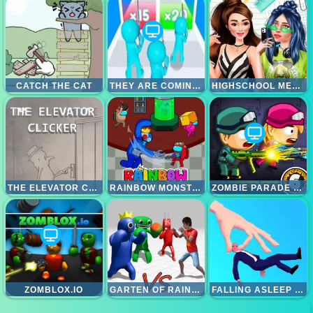
CATCH THE CAT
THEY ARE COMING 3D GAME
HIGHSCHOOL MEAN GIRLS 2
THE ELEVATOR CLICKER
RAINBOW MONSTER IMPOSTOR CATCHER
ZOMBIE PARADE DEFENSE 6
ZOMBLOX.IO
GARTEN OF RAINBOW MONSTERS
FALLING ASLEEP - WEIRD AND FUN GAME