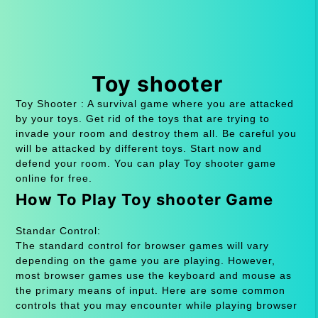
Toy shooter
Toy Shooter : A survival game where you are attacked
by your toys. Get rid of the toys that are trying to
invade your room and destroy them all. Be careful you
will be attacked by different toys. Start now and
defend your room. You can play Toy shooter game
online for free.
How To Play Toy shooter Game
Standar Control:
The standard control for browser games will vary
depending on the game you are playing. However,
most browser games use the keyboard and mouse as
the primary means of input. Here are some common
controls that you may encounter while playing browser