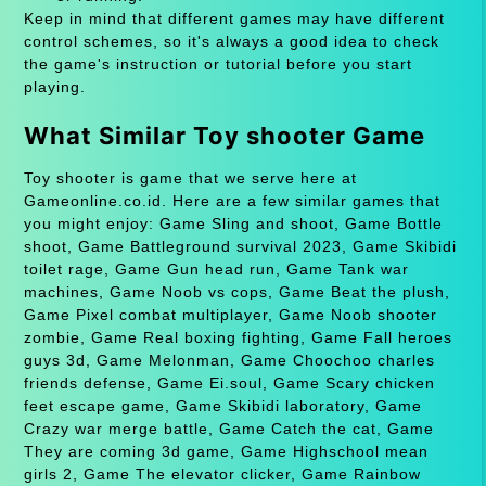
Keep in mind that different games may have different
control schemes, so it's always a good idea to check
the game's instruction or tutorial before you start
playing.
What Similar Toy shooter Game
Toy shooter is game that we serve here at
Gameonline.co.id. Here are a few similar games that
you might enjoy: Game Sling and shoot, Game Bottle
shoot, Game Battleground survival 2023, Game Skibidi
toilet rage, Game Gun head run, Game Tank war
machines, Game Noob vs cops, Game Beat the plush,
Game Pixel combat multiplayer, Game Noob shooter
zombie, Game Real boxing fighting, Game Fall heroes
guys 3d, Game Melonman, Game Choochoo charles
friends defense, Game Ei.soul, Game Scary chicken
feet escape game, Game Skibidi laboratory, Game
Crazy war merge battle, Game Catch the cat, Game
They are coming 3d game, Game Highschool mean
girls 2, Game The elevator clicker, Game Rainbow