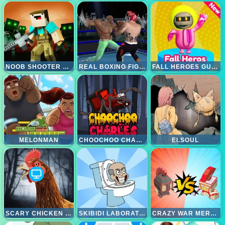
NOOB SHOOTER ZOMBIE
REAL BOXING FIGHTING
FALL HEROES GUYS 3D
MELONMAN
CHOOCHOO CHARLES FRIENDS DEFENSE
EI.SOUL
SCARY CHICKEN FEET ESCAPE GAME
SKIBIDI LABORATORY
CRAZY WAR MERGE BATTLE