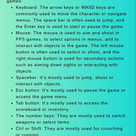
games:
Keyboard: The arrow keys or WASD keys are
commonly used to move the character or navigate
menus. The space bar is often used to jump, and
the Enter key is used to start or pause the game.
Mouse: The mouse is used to aim and shoot in
FPS games, to select options in menus, and to
interact with objects in the game. The left mouse
button is often used to select or shoot, and the
right mouse button is used for secondary actions
such as aiming down sights or interacting with
objects.
Spacebar: It's mostly used to jump, shoot or
interact with objects.
Esc button: It's mostly used to pause the game or
access the game menu.
Tab button: It's mostly used to access the
scoreboard or inventory.
The number keys: They are mostly used to switch
weapons or select items.
Ctrl or Shift: They are mostly used for crouching
or running.