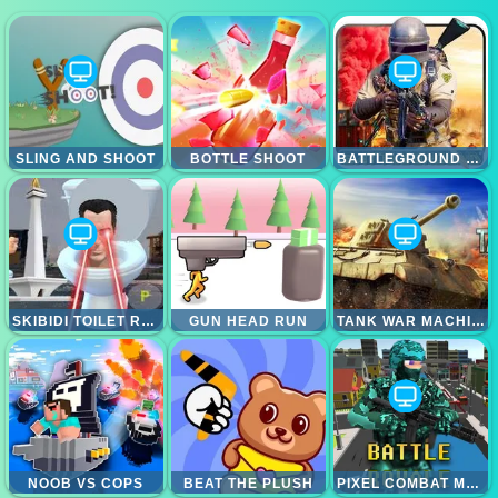
SLING AND SHOOT
BOTTLE SHOOT
BATTLEGROUND SURVIVAL 2023
SKIBIDI TOILET RAGE
GUN HEAD RUN
TANK WAR MACHINES
NOOB VS COPS
BEAT THE PLUSH
PIXEL COMBAT MULTIPLAYER