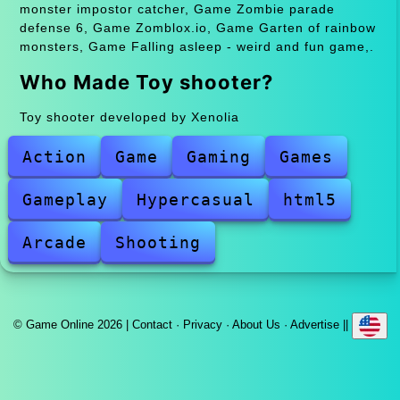
monster impostor catcher, Game Zombie parade
defense 6, Game Zomblox.io, Game Garten of rainbow
monsters, Game Falling asleep - weird and fun game,.
Who Made Toy shooter?
Toy shooter developed by Xenolia
Action
Game
Gaming
Games
Gameplay
Hypercasual
html5
Arcade
Shooting
© Game Online 2026 |
Contact
·
Privacy
·
About Us
·
Advertise
||