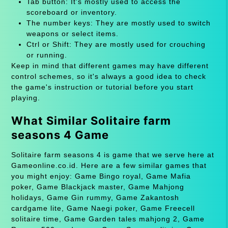
Tab button: It's mostly used to access the
scoreboard or inventory.
The number keys: They are mostly used to switch
weapons or select items.
Ctrl or Shift: They are mostly used for crouching
or running.
Keep in mind that different games may have different
control schemes, so it's always a good idea to check
the game's instruction or tutorial before you start
playing.
What Similar Solitaire farm
seasons 4 Game
Solitaire farm seasons 4 is game that we serve here at
Gameonline.co.id. Here are a few similar games that
you might enjoy: Game Bingo royal, Game Mafia
poker, Game Blackjack master, Game Mahjong
holidays, Game Gin rummy, Game Zakantosh
cardgame lite, Game Naegi poker, Game Freecell
solitaire time, Game Garden tales mahjong 2, Game