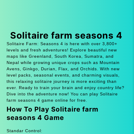
Solitaire farm seasons 4
Solitaire Farm: Seasons 4 is here with over 3,800+
levels and fresh adventures! Explore beautiful new
maps like Greenland, South Korea, Sumatra, and
Nepal while growing unique crops such as Mountain
Avens, Ginkgo, Durian, Flax, and Orchids. With new
level packs, seasonal events, and charming visuals,
this relaxing solitaire journey is more exciting than
ever. Ready to train your brain and enjoy country life?
Dive into the adventure now! You can play Solitaire
farm seasons 4 game online for free.
How To Play Solitaire farm
seasons 4 Game
Standar Control: