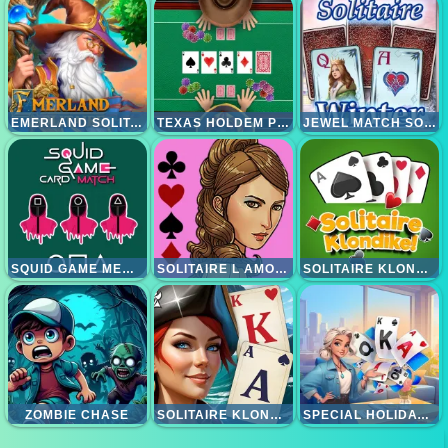
EMERLAND SOLITAIRE
TEXAS HOLDEM POKER
JEWEL MATCH SOLITAIRE WINTERSCAPES
SQUID GAME MEMORY CARD MATCH
SOLITAIRE L AMOUR
SOLITAIRE KLONDIKE
ZOMBIE CHASE
SOLITAIRE KLONDIKE - TREASURE ISLAND
SPECIAL HOLIDAY SOLITAIRE