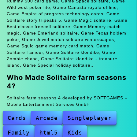
Rummy 500 card game, Game Space solitaire, Game
Wild west poker lite, Game Canasta royale offline,
Game Empire of progress technology cards, Game
Solitaire story tripeaks 5, Game Magic solitaire, Game
Best classic freecell solitaire, Game Memory match
magic, Game Emerland solitaire, Game Texas holdem
poker, Game Jewel match solitaire winterscapes,
Game Squid game memory card match, Game
Solitaire l amour, Game Solitaire klondike, Game
Zombie chase, Game Solitaire klondike - treasure
island, Game Special holiday solitaire,.
Who Made Solitaire farm seasons
4?
Solitaire farm seasons 4 developed by SOFTGAMES –
Mobile Entertainment Services GmbH
Cards
Arcade
Singleplayer
Family
html5
Kids