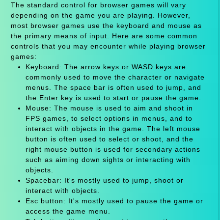
The standard control for browser games will vary
depending on the game you are playing. However,
most browser games use the keyboard and mouse as
the primary means of input. Here are some common
controls that you may encounter while playing browser
games:
Keyboard: The arrow keys or WASD keys are
commonly used to move the character or navigate
menus. The space bar is often used to jump, and
the Enter key is used to start or pause the game.
Mouse: The mouse is used to aim and shoot in
FPS games, to select options in menus, and to
interact with objects in the game. The left mouse
button is often used to select or shoot, and the
right mouse button is used for secondary actions
such as aiming down sights or interacting with
objects.
Spacebar: It's mostly used to jump, shoot or
interact with objects.
Esc button: It's mostly used to pause the game or
access the game menu.