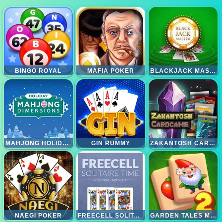
BINGO ROYAL
MAFIA POKER
BLACKJACK MASTER
MAHJONG HOLIDAYS
GIN RUMMY
ZAKANTOSH CARDGAME LITE
NAEGI POKER
FREECELL SOLITAIRE TIME
GARDEN TALES MAHJONG 2