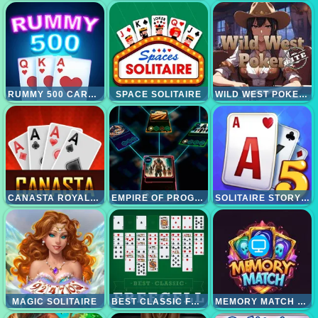
RUMMY 500 CARD GAME
SPACE SOLITAIRE
WILD WEST POKER LITE
CANASTA ROYALE OFFLINE
EMPIRE OF PROGRESS TECHNOLOGY CARDS
SOLITAIRE STORY TRIPEAKS 5
MAGIC SOLITAIRE
BEST CLASSIC FREECELL SOLITAIRE
MEMORY MATCH MAGIC