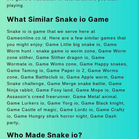
playing.
What Similar Snake io Game
Snake io is game that we serve here at
Gameonline.co.id. Here are a few similar games that
you might enjoy: Game Little big snake io, Game
Worm hunt - snake game io worm zone, Game Worm
zone slither, Game Slither dragon io, Game
Wormate.io, Game Woms zone, Game Happy snakes,
Game Taming io, Game Paper io 2, Game Worms
zone, Game Battleclub io, Game Apple worm, Game
Snake challenge, Game Merge snake battle, Game
Ninja rabbit, Game Foxy land, Game Mope io, Game
Assassin's creed freerunner, Game Metal animal,
Game Lurkers io, Game Yorg io, Game Black knight,
Game Castle of magic, Game Lordz io, Game Craftz
io, Game Hungry shark horror night, Game Dash
party,.
Who Made Snake io?