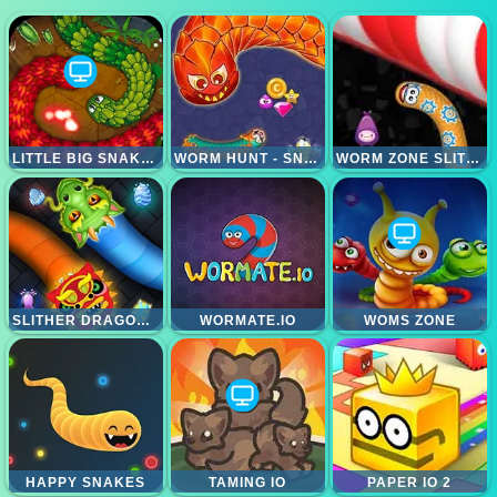
LITTLE BIG SNAKE IO
WORM HUNT - SNAKE GAME IO WORM ZONE
WORM ZONE SLITHER
SLITHER DRAGON IO
WORMATE.IO
WOMS ZONE
HAPPY SNAKES
TAMING IO
PAPER IO 2