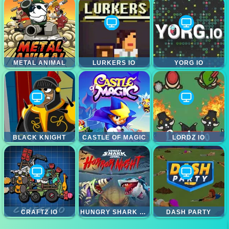
METAL ANIMAL
LURKERS IO
YORG IO
BLACK KNIGHT
CASTLE OF MAGIC
LORDZ IO
CRAFTZ IO
HUNGRY SHARK HORROR NIGHT
DASH PARTY