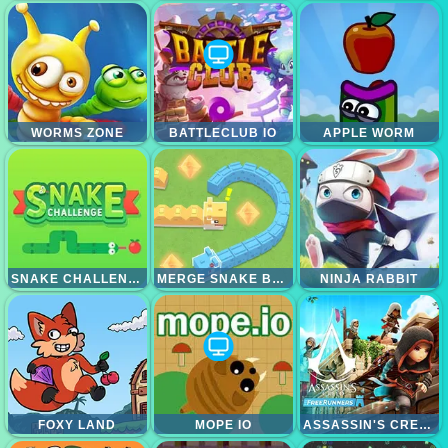
WORMS ZONE
BATTLECLUB IO
APPLE WORM
SNAKE CHALLENGE
MERGE SNAKE BATTLE
NINJA RABBIT
FOXY LAND
MOPE IO
ASSASSIN'S CREED FREERUNNER