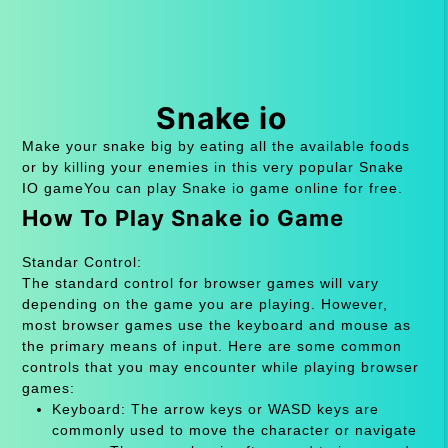
Snake io
Make your snake big by eating all the available foods
or by killing your enemies in this very popular Snake
IO gameYou can play Snake io game online for free.
How To Play Snake io Game
Standar Control:
The standard control for browser games will vary
depending on the game you are playing. However,
most browser games use the keyboard and mouse as
the primary means of input. Here are some common
controls that you may encounter while playing browser
games:
Keyboard: The arrow keys or WASD keys are
commonly used to move the character or navigate