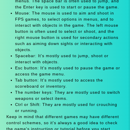
menus. The space bar is often used to jump, and
the Enter key is used to start or pause the game.
Mouse: The mouse is used to aim and shoot in
FPS games, to select options in menus, and to
interact with objects in the game. The left mouse
button is often used to select or shoot, and the
right mouse button is used for secondary actions
such as aiming down sights or interacting with
objects.
Spacebar: It's mostly used to jump, shoot or
interact with objects.
Esc button: It's mostly used to pause the game or
access the game menu.
Tab button: It's mostly used to access the
scoreboard or inventory.
The number keys: They are mostly used to switch
weapons or select items.
Ctrl or Shift: They are mostly used for crouching
or running.
Keep in mind that different games may have different
control schemes, so it's always a good idea to check
the game's instruction or tutorial before you start