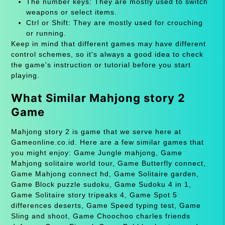
The number keys: They are mostly used to switch
weapons or select items.
Ctrl or Shift: They are mostly used for crouching
or running.
Keep in mind that different games may have different
control schemes, so it's always a good idea to check
the game's instruction or tutorial before you start
playing.
What Similar Mahjong story 2
Game
Mahjong story 2 is game that we serve here at
Gameonline.co.id. Here are a few similar games that
you might enjoy: Game Jungle mahjong, Game
Mahjong solitaire world tour, Game Butterfly connect,
Game Mahjong connect hd, Game Solitaire garden,
Game Block puzzle sudoku, Game Sudoku 4 in 1,
Game Solitaire story tripeaks 4, Game Spot 5
differences deserts, Game Speed typing test, Game
Sling and shoot, Game Choochoo charles friends