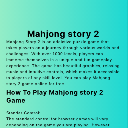
Mahjong story 2
Mahjong Story 2 is an addictive puzzle game that
takes players on a journey through various worlds and
challenges. With over 1000 levels, players can
immerse themselves in a unique and fun gameplay
experience. The game has beautiful graphics, relaxing
music and intuitive controls, which makes it accessible
to players of any skill level. You can play Mahjong
story 2 game online for free.
How To Play Mahjong story 2
Game
Standar Control:
The standard control for browser games will vary
depending on the game you are playing. However,