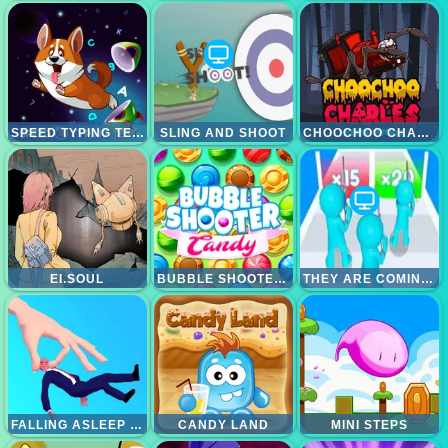
SPEED TYPING TEST
SLING AND SHOOT
CHOOCHOO CHARLES FRIENDS DEFENSE
EI.SOUL
BUBBLE SHOOTER CANDY
THEY ARE COMING 3D GAME
FALLING ASLEEP - WEIRD AND FUN GAME
CANDY LAND
MINI STEPS