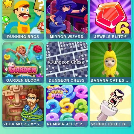
RUNNING BROS
MIRROR WIZARD
JEWELS BLITZ 6
GARDEN BLOOM
DUNGEON CHESS
BANANA CAT ESCAPE
VEGA MIX 2 - MYSTERY OF ISLAND
NUMBER JELLY POP
SKIBIDI TOILET BASKETBALL