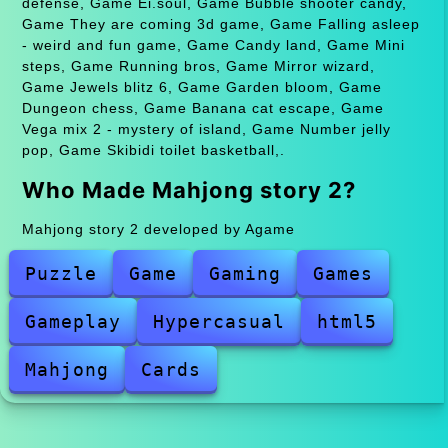
defense, Game Ei.soul, Game Bubble shooter candy,
Game They are coming 3d game, Game Falling asleep
- weird and fun game, Game Candy land, Game Mini
steps, Game Running bros, Game Mirror wizard,
Game Jewels blitz 6, Game Garden bloom, Game
Dungeon chess, Game Banana cat escape, Game
Vega mix 2 - mystery of island, Game Number jelly
pop, Game Skibidi toilet basketball,.
Who Made Mahjong story 2?
Mahjong story 2 developed by Agame
Puzzle
Game
Gaming
Games
Gameplay
Hypercasual
html5
Mahjong
Cards