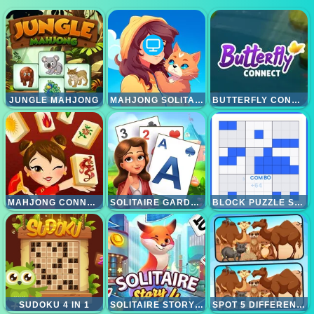
JUNGLE MAHJONG
MAHJONG SOLITAIRE WORLD TOUR
BUTTERFLY CONNECT
MAHJONG CONNECT HD
SOLITAIRE GARDEN
BLOCK PUZZLE SUDOKU
SUDOKU 4 IN 1
SOLITAIRE STORY TRIPEAKS 4
SPOT 5 DIFFERENCES DESERTS