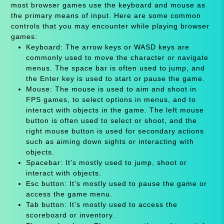
most browser games use the keyboard and mouse as
the primary means of input. Here are some common
controls that you may encounter while playing browser
games:
Keyboard: The arrow keys or WASD keys are
commonly used to move the character or navigate
menus. The space bar is often used to jump, and
the Enter key is used to start or pause the game.
Mouse: The mouse is used to aim and shoot in
FPS games, to select options in menus, and to
interact with objects in the game. The left mouse
button is often used to select or shoot, and the
right mouse button is used for secondary actions
such as aiming down sights or interacting with
objects.
Spacebar: It's mostly used to jump, shoot or
interact with objects.
Esc button: It's mostly used to pause the game or
access the game menu.
Tab button: It's mostly used to access the
scoreboard or inventory.