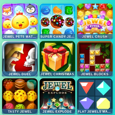
JEWEL PETS MATCH
SUPER CANDY JEWELS
JEWEL CRUSH
JEWEL DUEL
JEWEL CHRISTMAS
JEWEL BLOCKS
TASTY JEWEL
JEWEL EXPLODE
FLAT JEWELS MATCH 3