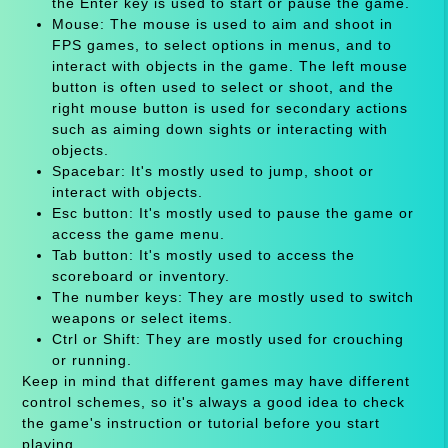
the Enter key is used to start or pause the game.
Mouse: The mouse is used to aim and shoot in
FPS games, to select options in menus, and to
interact with objects in the game. The left mouse
button is often used to select or shoot, and the
right mouse button is used for secondary actions
such as aiming down sights or interacting with
objects.
Spacebar: It's mostly used to jump, shoot or
interact with objects.
Esc button: It's mostly used to pause the game or
access the game menu.
Tab button: It's mostly used to access the
scoreboard or inventory.
The number keys: They are mostly used to switch
weapons or select items.
Ctrl or Shift: They are mostly used for crouching
or running.
Keep in mind that different games may have different
control schemes, so it's always a good idea to check
the game's instruction or tutorial before you start
playing.