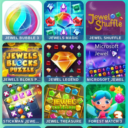
JEWEL BUBBLE 3
JEWELS MAGIC
JEWEL SHUFFLE
JEWELS BLOKS PUZZLE
JEWEL LEGEND
MICROSOFT JEWEL
STICKMAN JEWEL MATCH 3 MASTER
JEWEL TREASURE
FOREST MATCH 3