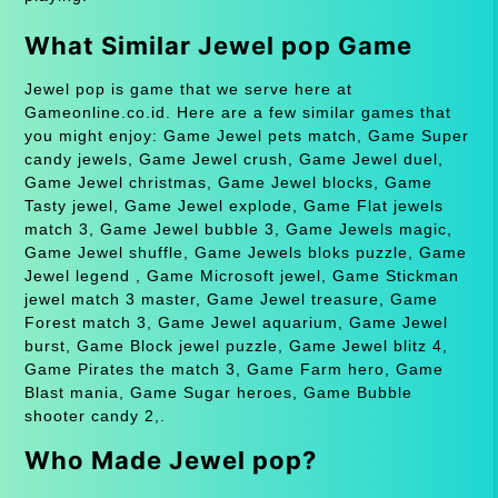
What Similar Jewel pop Game
Jewel pop is game that we serve here at
Gameonline.co.id. Here are a few similar games that
you might enjoy: Game Jewel pets match, Game Super
candy jewels, Game Jewel crush, Game Jewel duel,
Game Jewel christmas, Game Jewel blocks, Game
Tasty jewel, Game Jewel explode, Game Flat jewels
match 3, Game Jewel bubble 3, Game Jewels magic,
Game Jewel shuffle, Game Jewels bloks puzzle, Game
Jewel legend , Game Microsoft jewel, Game Stickman
jewel match 3 master, Game Jewel treasure, Game
Forest match 3, Game Jewel aquarium, Game Jewel
burst, Game Block jewel puzzle, Game Jewel blitz 4,
Game Pirates the match 3, Game Farm hero, Game
Blast mania, Game Sugar heroes, Game Bubble
shooter candy 2,.
Who Made Jewel pop?