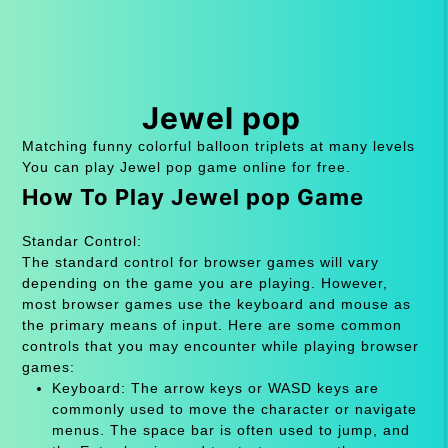
Jewel pop
Matching funny colorful balloon triplets at many levels
You can play Jewel pop game online for free.
How To Play Jewel pop Game
Standar Control:
The standard control for browser games will vary
depending on the game you are playing. However,
most browser games use the keyboard and mouse as
the primary means of input. Here are some common
controls that you may encounter while playing browser
games:
Keyboard: The arrow keys or WASD keys are
commonly used to move the character or navigate
menus. The space bar is often used to jump, and