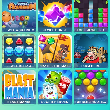
JEWEL AQUARIUM
JEWEL BURST
BLOCK JEWEL PUZZLE
JEWEL BLITZ 4
PIRATES THE MATCH 3
FARM HERO
BLAST MANIA
SUGAR HEROES
BUBBLE SHOOTER CANDY 2