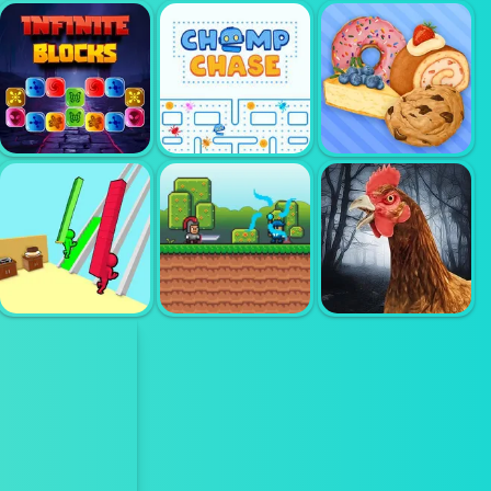
DESIGN WITH
DESIGN WITH
ME FALL
ME TRENDY
SWEATER
HELPFUL NAIL
PENCIL SKIRT
INFINITE
BLOCKS
CHOMP CHASE
BAKERY SHOP
SCARY
SUPER KNIGHT
CHICKEN FEET
BURGER RACE
ADVENTURE
ESCAPE GAME