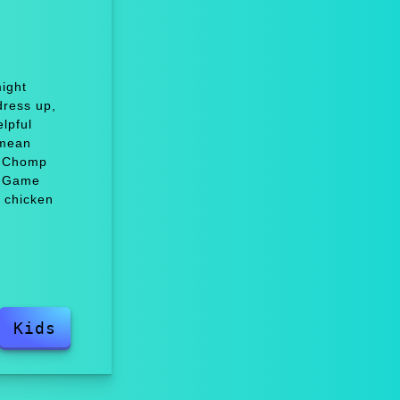
ight
dress up,
lpful
 mean
e Chomp
, Game
 chicken
Kids