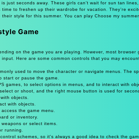
ust seconds away. These girls can’t wait for sun tan lines,
s time to freshen up their wardrobe for vacation. They’re excit
e their style for this summer. You can play Choose my summer
style Game
pending on the game you are playing. However, most browser
 input. Here are some common controls that you may encount
only used to move the character or navigate menus. The sp
to start or pause the game.
 games, to select options in menus, and to interact with obje
select or shoot, and the right mouse button is used for secon
with objects.
act with objects.
or access the game menu.
oard or inventory.
 weapons or select items.
or running.
 control schemes, so it's always a good idea to check the gam