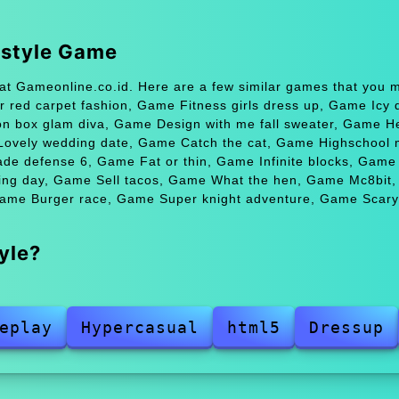
 style Game
t Gameonline.co.id. Here are a few similar games that you m
 red carpet fashion, Game Fitness girls dress up, Game Icy 
 box glam diva, Game Design with me fall sweater, Game He
e Lovely wedding date, Game Catch the cat, Game Highschool
rade defense 6, Game Fat or thin, Game Infinite blocks, Gam
ng day, Game Sell tacos, Game What the hen, Game Mc8bit
Game Burger race, Game Super knight adventure, Game Scary
yle?
eplay
Hypercasual
html5
Dressup