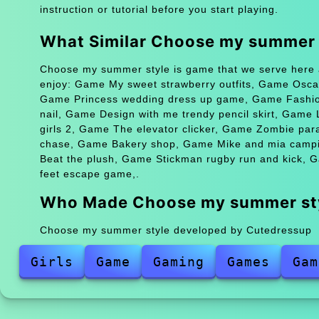
instruction or tutorial before you start playing.
What Similar Choose my summer
Choose my summer style is game that we serve here a
enjoy: Game My sweet strawberry outfits, Game Oscar
Game Princess wedding dress up game, Game Fashion
nail, Game Design with me trendy pencil skirt, Gam
girls 2, Game The elevator clicker, Game Zombie pa
chase, Game Bakery shop, Game Mike and mia campi
Beat the plush, Game Stickman rugby run and kick, 
feet escape game,.
Who Made Choose my summer st
Choose my summer style developed by Cutedressup
Girls
Game
Gaming
Games
Gam