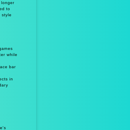
 longer
ed to
 style
 games
er while
ace bar
cts in
dary
e's