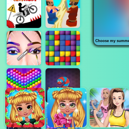
Choose my summer