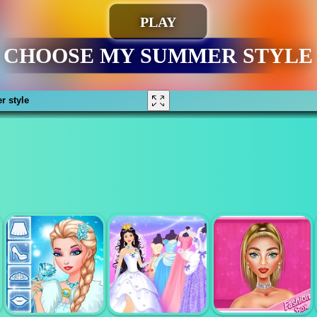
 style