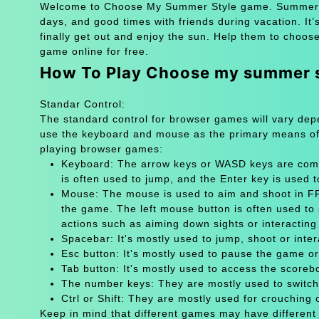
Welcome to Choose My Summer Style game. Summer is j
days, and good times with friends during vacation. It’
finally get out and enjoy the sun. Help them to choos
game online for free.
How To Play Choose my summer 
Standar Control:
The standard control for browser games will vary de
use the keyboard and mouse as the primary means of
playing browser games:
Keyboard: The arrow keys or WASD keys are comm
is often used to jump, and the Enter key is used 
Mouse: The mouse is used to aim and shoot in FPS
the game. The left mouse button is often used to 
actions such as aiming down sights or interacting 
Spacebar: It's mostly used to jump, shoot or inter
Esc button: It's mostly used to pause the game 
Tab button: It's mostly used to access the scoreb
The number keys: They are mostly used to switch
Ctrl or Shift: They are mostly used for crouching 
Keep in mind that different games may have different