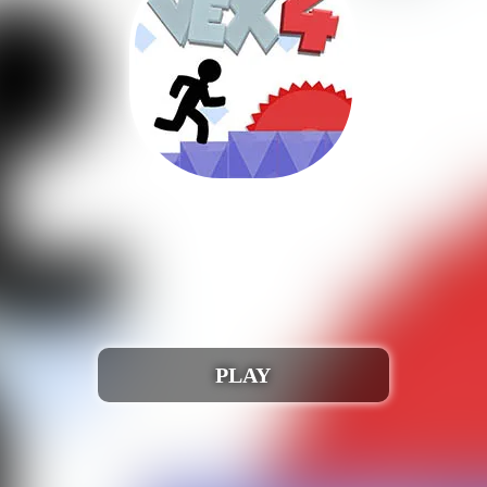
Auchh 🎮 😢!
run when iframed correctly. Webmasters, please conta
Play Vex 4
PLAY