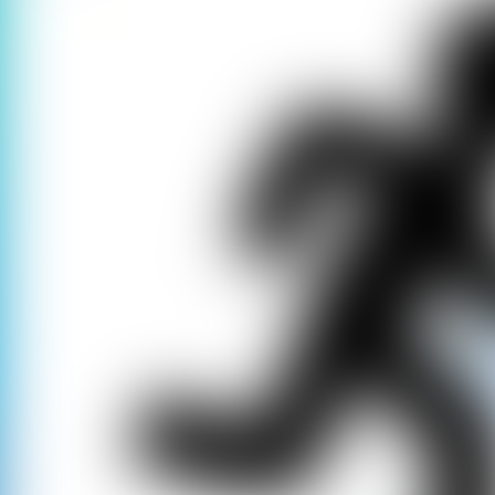
Our games only 