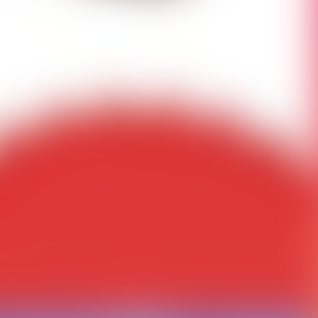
ct us to fix this.