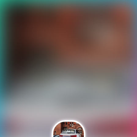
Auchh 🎮 😢!