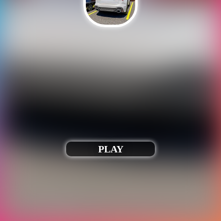
Our games only run when iframed correctly.
Webmasters, please contact us to fix this.
Play Racing car driving car games
PLAY