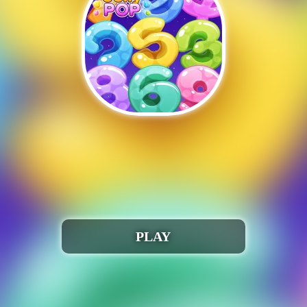
Auchh 🎮 😢!
run when iframed correctly. Webmasters, please conta
Play Number jelly pop
PLAY