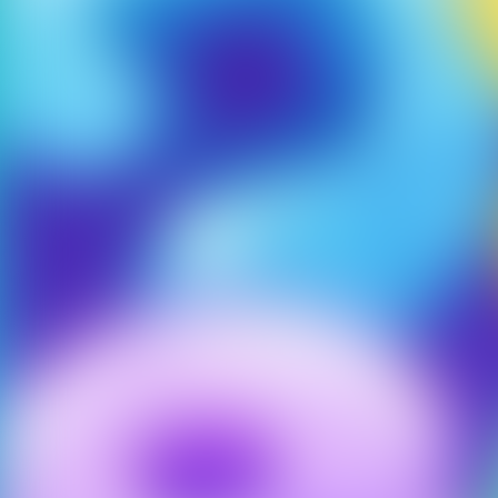
Our games only 