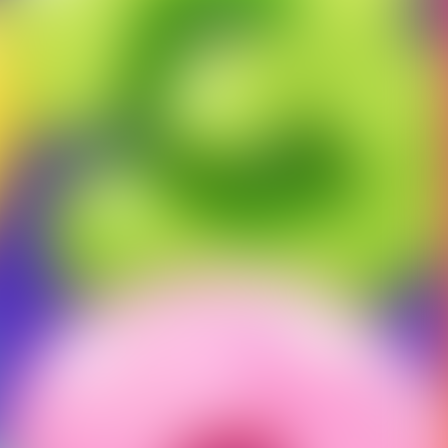
ct us to fix this.